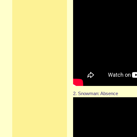
2. Snowman: Absence