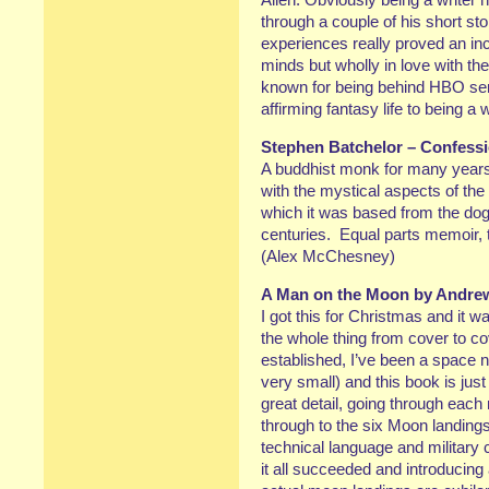
through a couple of his short st
experiences really proved an inc
minds but wholly in love with th
known for being behind HBO seri
affirming fantasy life to being a
Stephen Batchelor – Confessi
A buddhist monk for many years,
with the mystical aspects of the 
which it was based from the do
centuries. Equal parts memoir, 
(Alex McChesney)
A Man on the Moon by Andre
I got this for Christmas and it wa
the whole thing from cover to co
established, I’ve been a space nu
very small) and this book is jus
great detail, going through each
through to the six Moon landin
technical language and military 
it all succeeded and introducing