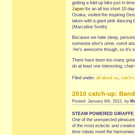
getting a fold-up bike just in ti
Japan
for an all too short 10 da
Osaka, visited the inspiring De
taken with a giant pink dancing 
(Marceline Smith)
Because we hate sleep, persona
someone else’s urine, vomit and
He’s awesome though, so it’s 
There have been too many great 
do at least one interesting, cha
Filed under:
all about us
,
catch-
2010 catch-up: Ban
Posted: January 6th, 2011, by
Ma
STEAM POWERED GIRAFFE
One of the unexpected pleasures
of the most eclectic and creativ
time robots meet the harmonies