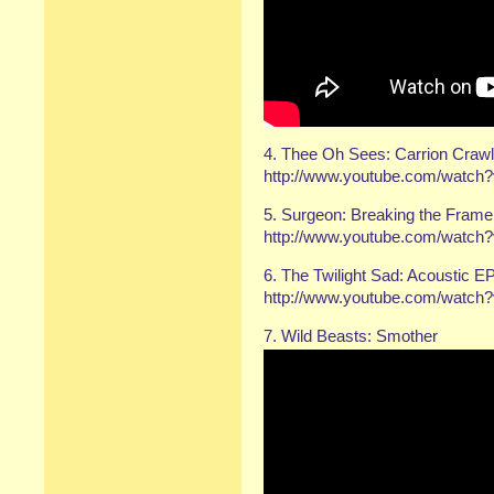
4. Thee Oh Sees: Carrion Craw
http://www.youtube.com/watc
5. Surgeon: Breaking the Frame
http://www.youtube.com/watc
6. The Twilight Sad: Acoustic E
http://www.youtube.com/wat
7. Wild Beasts: Smother