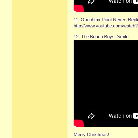
11. Oneohtrix Point Never: Repl
http://www.youtube.com/watc
12: The Beach Boys: Smile
Merry Christmas!