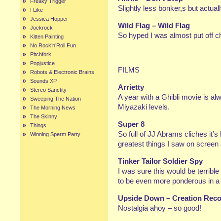
Freaky Trigger
Slightly less bonker,s but actua
I Like
Jessica Hopper
Wild Flag – Wild Flag
Jockrock
So hyped I was almost put off ch
Kitten Painting
No Rock’n’Roll Fun
Pitchfork
Popjustice
FILMS
Robots & Electronic Brains
Sounds XP
Arrietty
Stereo Sanctity
A year with a Ghibli movie is al
Sweeping The Nation
Miyazaki levels.
The Morning News
The Skinny
Super 8
Things
So full of JJ Abrams cliches it’s 
Winning Sperm Party
greatest things I saw on screen a
Tinker Tailor Soldier Spy
I was sure this would be terrib
to be even more ponderous in a 
Upside Down – Creation Reco
Nostalgia ahoy – so good!