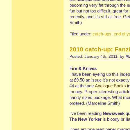
becoming very fat through the eat
fun but not too difficult, great f
recently, and it’s still all free. G
Smith)
Filed under:
catch-ups
,
end of y
2010 catch-up: Fanz
Posted: January 4th, 2011, by
Ma
Fire & Knives
I have been eyeing up this indep
at £9.50 an issue it’s not exactl
#4 at the ace
Analogue Books
in
money. Proper interesting article
handy sized package. What mor
ordered. (Marceline Smith)
I’ve been reading
Newsweek
qui
The New Yorker
is bloody brill
Does anyone read paper magazi