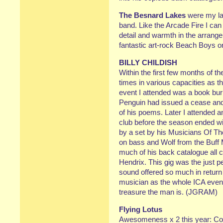
The Besnard Lakes
were my lat
band. Like the Arcade Fire I can
detail and warmth in the arrange
fantastic art-rock Beach Boys 
BILLY CHILDISH
Within the first few months of th
times in various capacities as th
event I attended was a book burn
Penguin had issued a cease and 
of his poems. Later I attended 
club before the season ended wi
by a set by his Musicians Of The 
on bass and Wolf from the Buff
much of his back catalogue all c
Hendrix. This gig was the just 
sound offered so much in return
musician as the whole ICA event 
treasure the man is. (JGRAM)
Flying Lotus
Awesomeness x 2 this year: C