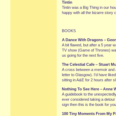
Tintin
Tintin was a Big Thing in our ho
happy with all the bizarre story 
BOOKS
A Dance With Dragons – Geor
A bit flawed, but after a 5 year 
TV show (Game of Thrones) was 
us going for the next five.
The Celestial Cafe – Stuart M
A cross between a memoir and a 
letter to Glasgow). I’d have like
sitting in A&E for 2 hours after 
Nothing To See Here – Anne 
A guidebook to the unexpectedly 
ever considered taking a detour 
sign then this is the book for yo
100 Tiny Moments From My Pa