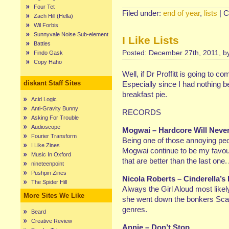
Four Tet
Filed under:
end of year
,
lists
|
C
Zach Hill (Hella)
Wil Forbis
Sunnyvale Noise Sub-element
I Like Lists
Battles
Posted: December 27th, 2011, 
Findo Gask
Copy Haho
Well, if Dr Proffitt is going to c
diskant Staff Sites
Especially since I had nothing b
breakfast pie.
Acid Logic
Anti-Gravity Bunny
RECORDS
Asking For Trouble
Audioscope
Mogwai – Hardcore Will Never 
Fourier Transform
Being one of those annoying peop
I Like Zines
Mogwai continue to be my favour
Music In Oxford
that are better than the last one.
nineteenpoint
Pushpin Zines
Nicola Roberts – Cinderella’s
The Spider Hill
Always the Girl Aloud most likely
More Sites We Like
she went down the bonkers Scan
genres.
Beard
Creative Review
Annie – Don’t Stop