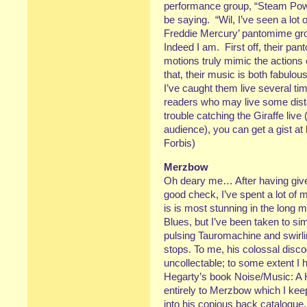
performance group, “Steam Pow
be saying. “Wil, I’ve seen a lot 
Freddie Mercury’ pantomime gro
Indeed I am. First off, their pa
motions truly mimic the actions 
that, their music is both fabulou
I’ve caught them live several ti
readers who may live some dis
trouble catching the Giraffe live
audience), you can get a gist at
Forbis)
Merzbow
Oh deary me… After having give
good check, I’ve spent a lot of
is is most stunning in the long m
Blues, but I’ve been taken to sim
pulsing Tauromachine and swirl
stops. To me, his colossal disco
uncollectable; to some extent 
Hegarty’s book Noise/Music: A H
entirely to Merzbow which I keep
into his copious back catalogue.