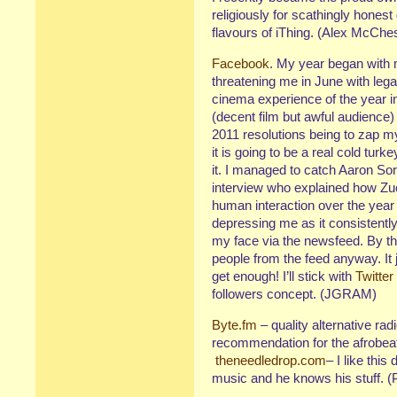
religiously for scathingly honest
flavours of iThing. (Alex McChe
Facebook
. My year began with
threatening me in June with leg
cinema experience of the year 
(decent film but awful audience) 
2011 resolutions being to zap m
it is going to be a real cold turke
it. I managed to catch Aaron Sor
interview who explained how Zu
human interaction over the year 
depressing me as it consistently
my face via the newsfeed. By the
people from the feed anyway. It
get enough! I’ll stick with
Twitter
followers concept. (JGRAM)
Byte.fm
– quality alternative r
recommendation for the afrobeat 
theneedledrop.com
– I like thi
music and he knows his stuff. (