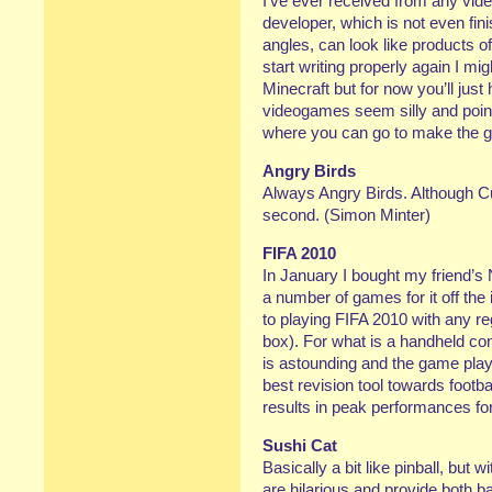
I’ve ever received from any vid
developer, which is not even fi
angles, can look like products of
start writing properly again I mig
Minecraft but for now you’ll just 
videogames seem silly and poi
where you can go to make the g
Angry Birds
Always Angry Birds. Although Cu
second. (Simon Minter)
FIFA 2010
In January I bought my friend’
a number of games for it off the i
to playing FIFA 2010 with any re
box). For what is a handheld co
is astounding and the game play 
best revision tool towards footb
results in peak performances f
Sushi Cat
Basically a bit like pinball, but 
are hilarious and provide both b