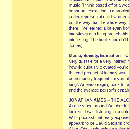
music (I think based off of a w
important correction to a problem
under-representation of women art
but the way that the whole way 
them. I’ve learned a lot even f
interviews can be approachable,
interesting. The book shouldn’t h
Tontas)
Music, Society, Education – C
Very dull title for a very intere
how ridiculously elevated you’re
the end-product of friendly week
depressingly frequent conversat
sing”. An encouraging book for a
and the average person’s capabil
JONATHAN AMES – THE AL
At one stage around October it 
looked. It was listening to an i
WTF podcast that really expose
appears to be David Sedaris c
Allen. Obviously being a writer