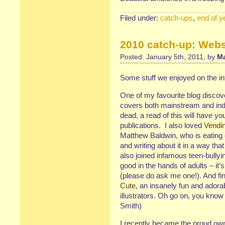
Filed under:
catch-ups
,
end of y
2010 catch-up: Webs
Posted: January 5th, 2011, by
Ma
Some stuff we enjoyed on the in
One of my favourite blog discov
covers both mainstream and inde
dead, a read of this will have yo
publications. I also loved
Vendi
Matthew Baldwin, who is eating 
and writing about it in a way t
also joined infamous teen-bullyi
good in the hands of adults – it’
(please do ask me one!). And fin
Cute
, an insanely fun and adora
illustrators. Oh go on, you kno
Smith)
I recently became the proud ow