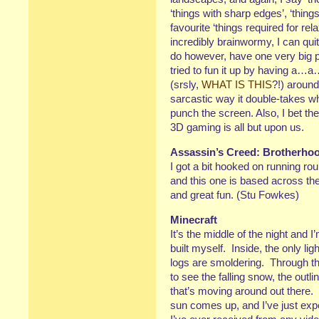
‘things with sharp edges’, ‘thin
favourite ‘things required for re
incredibly brainwormy, I can quit
do however, have one very big p
tried to fun it up by having a
(srsly,
WHAT IS THIS
?!) around
sarcastic way it double-takes 
punch the screen. Also, I bet they
3D gaming is all but upon us.
Assassin’s Creed: Brotherho
I got a bit hooked on running ro
and this one is based across 
and great fun. (Stu Fowkes)
Minecraft
It’s the middle of the night and I’
built myself. Inside, the only l
logs are smoldering. Through th
to see the falling snow, the outli
that’s moving around out there. I
sun comes up, and I’ve just exp