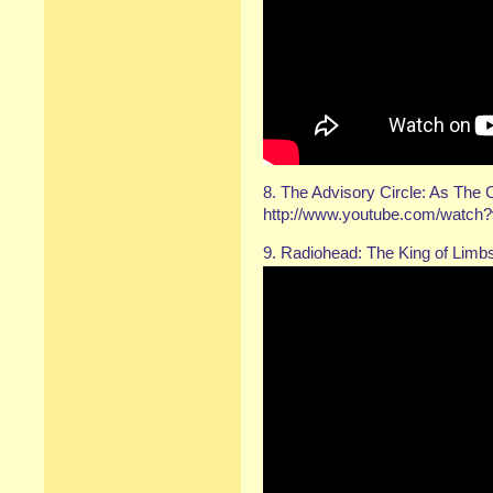
8. The Advisory Circle: As The 
http://www.youtube.com/watc
9. Radiohead: The King of Limb