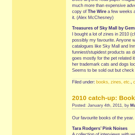
much more than expensive adver
copy of
The Wire
a few weeks ag
it. (Alex McChesney)
Treasures of Sky Mall by Gem
I bought a lot of zines in 2010 (
possibly my favourite. Anyone wh
catalogues like Sky Mall and Inn
funniest/stupidest products as
goes mostly for the pet related
her trademark cats and dogs lo
Seems to be sold out but check
Filed under:
books, zines, etc.
,
2010 catch-up: Boo
Posted: January 4th, 2011, by
Ma
Our favourite books of the year.
Tara Rodgers’ Pink Noises
A collection of interviews with 