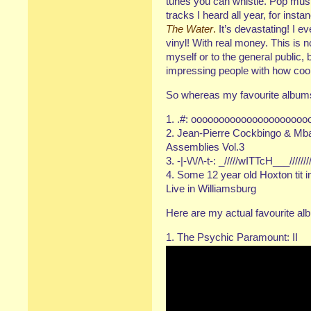
tunes you can whistle. Pop musi
tracks I heard all year, for ins
The Water
.
It’s devastating! I 
vinyl! With real money. This is 
myself or to the general public, b
impressing people with how cool I 
So whereas my favourite albums 
1. .#: oooooooooooooooooooo
2. Jean-Pierre Cockbingo & M
Assemblies Vol.3
3. -|-\/\//\-t-: _/////wITTcH___//////
4. Some 12 year old Hoxton tit i
Live in Williamsburg
Here are my actual favourite al
1. The Psychic Paramount: II