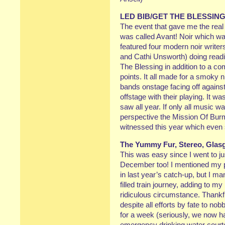
LED BIB/GET THE BLESSIN
The event that gave me the re
was called Avant! Noir which wa
featured four modern noir writer
and Cathi Unsworth) doing read
The Blessing in addition to a co
points. It all made for a smoky n
bands onstage facing off against
offstage with their playing. It 
saw all year. If only all music w
perspective the Mission Of Burm
witnessed this year which even
The Yummy Fur, Stereo, Gla
This was easy since I went to jus
December too! I mentioned my 
in last year’s catch-up, but I m
filled train journey, adding to 
ridiculous circumstance. Thankf
despite all efforts by fate to no
for a week (seriously, we now h
emergency drinking water courtes