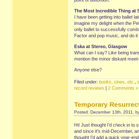
The Most Incredible Thing at 
I have been getting into ballet la
imagine my delight when the Pet
only ballet to successfully com
Factor and pop music, and do it 
Eska at Stereo, Glasgow
What can I say? Like being trans
mention the minor diskant meet
Anyone else?
Filed under:
books, zines, etc.
,
record reviews
|
2 Comments »
Temporary Resurrec
Posted: December 13th, 2011, 
Hi! Just thought I’d check in to
and since it’s mid-December, and
thought I’d add a quick year-end 