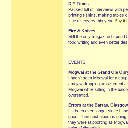
DIY Times
Packed full of interviews with p
printing t-shirts, making tables
zine discovery this year.
Buy it 
Fire & Knives
Still the only magazine I spend 
food writing and even better desi
EVENTS
Mogwai at the Grand Ole Opr
I hadn’t seen Mogwai for a coupl
and jaw dropping amazement at t
Mogwai while sitting in the balco
overstated.
Errors at the Barras, Glasgow
It’s been even longer since I sa
good. Their next album is going
they were supporting as Mogwai
point of distortion.