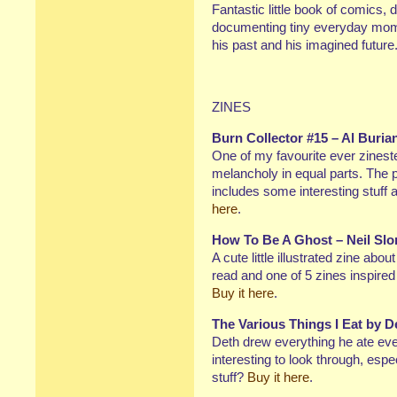
Fantastic little book of comics,
documenting tiny everyday momen
his past and his imagined future
ZINES
Burn Collector #15 – Al Buria
One of my favourite ever zinest
melancholy in equal parts. The p
includes some interesting stuff
here
.
How To Be A Ghost – Neil Slo
A cute little illustrated zine abo
read and one of 5 zines inspire
Buy it here
.
The Various Things I Eat by 
Deth drew everything he ate eve
interesting to look through, espec
stuff?
Buy it here
.