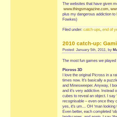
The websites that have given me
www.thingsmagazine.com
,
www
plus my dangerous addiction to 
Fowkes)
Filed under:
catch-ups
,
end of y
2010 catch-up: Gam
Posted: January 5th, 2011, by
Ma
The most fun games we played 
Picross 3D
I love the original Picross in a r
times now. It’s basically a puzz
and Minesweeper. Anyway, I boug
and it’s very addictive. Instead
cubes to reveal an object. I say 
recognisable – even once they co
yes, it’s um… OH ‘man looking th
Even better, each completed ‘ob
landscapes, and again, I say ‘them