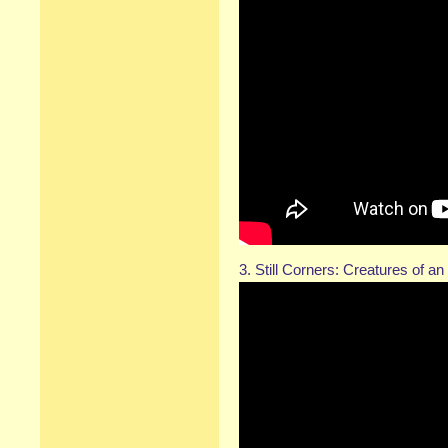
3. Still Corners: Creatures of a