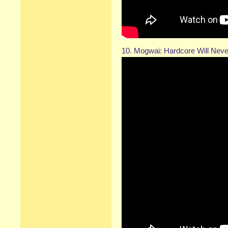
10. Mogwai: Hardcore Will Never