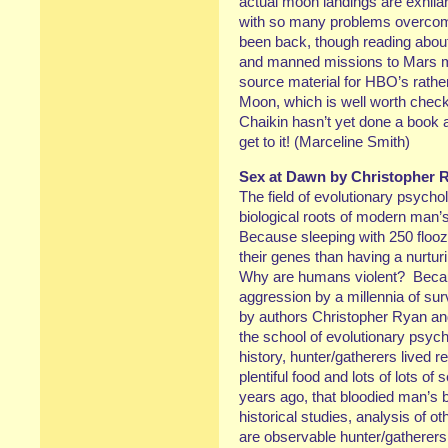
actual moon landings are exhila
with so many problems overcom
been back, though reading abou
and manned missions to Mars m
source material for HBO’s rathe
Moon, which is well worth check
Chaikin hasn’t yet done a book
get to it! (Marceline Smith)
Sex at Dawn by Christopher R
The field of evolutionary psycho
biological roots of modern man
Because sleeping with 250 flooz
their genes than having a nurt
Why are humans violent? Beca
aggression by a millennia of surv
by authors Christopher Ryan and
the school of evolutionary psyc
history, hunter/gatherers lived re
plentiful food and lots of lots of
years ago, that bloodied man’s
historical studies, analysis of ot
are observable hunter/gatherers 