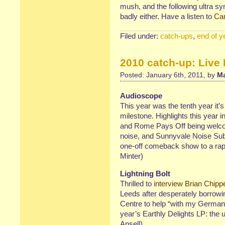
mush, and the following ultra s
badly either. Have a listen to
Ca
Filed under:
catch-ups
,
end of y
2010 catch-up: Live
Posted: January 6th, 2011, by
Ma
Audioscope
This year was the tenth year it’s
milestone. Highlights this year 
and Rome Pays Off being welcom
noise, and Sunnyvale Noise Sub-
one-off comeback show to a rap
Minter)
Lightning Bolt
Thrilled to
interview Brian Chipp
Leeds after desperately borrow
Centre to help “with my German 
year’s Earthly Delights LP: the 
Ansell)