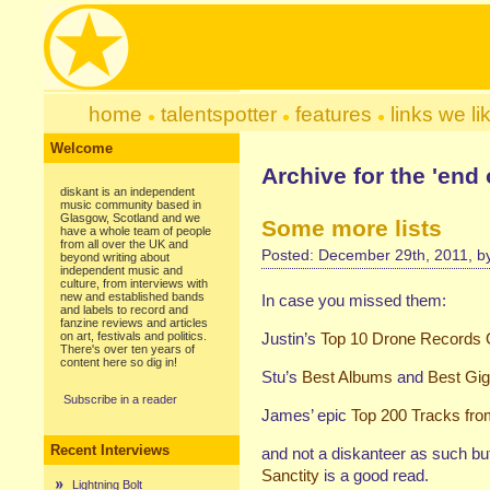
home
talentspotter
features
links we li
Welcome
Archive for the 'end 
diskant is an independent
music community based in
Glasgow, Scotland and we
Some more lists
have a whole team of people
from all over the UK and
Posted: December 29th, 2011, 
beyond writing about
independent music and
culture, from interviews with
new and established bands
In case you missed them:
and labels to record and
fanzine reviews and articles
on art, festivals and politics.
Justin’s
Top 10 Drone Records 
There's over ten years of
content here so dig in!
Stu’s
Best Albums
and
Best Gi
Subscribe in a reader
James’ epic
Top 200 Tracks fro
Recent Interviews
and not a diskanteer as such bu
Sanctity
is a good read.
Lightning Bolt