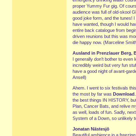
proper Yummy Fur gig. Of cours
audience was full of old-skool 
good joke form, and the tunes! I
have wanted, though I would have
entire back catalogue from begin
driven reunions but this was mo
die happy now. (Marceline Smit
Ausland in Prenzlauer Berg, B
I generally don’t bother to even 
incredibly weird but very fun stuff
have a good night of avant-garde
Ansell)
Ahem. I went to six festivals thi
the most by far was
Download
the best things IN HISTORY, but
Plan, Cancer Bats, and relive 
as well, loads of fun. Sadly, nex
System of a Down, so unlikely t
Jonatan Nästesjö
Beautiful ambience in a freezing