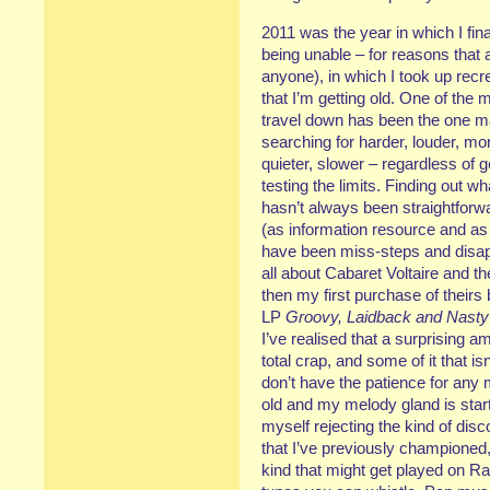
2011 was the year in which I fina
being unable – for reasons that a
anyone), in which I took up recre
that I’m getting old. One of the 
travel down has been the one m
searching for harder, louder, mo
quieter, slower – regardless of g
testing the limits. Finding out 
hasn’t always been straightforwa
(as information resource and as 
have been miss-steps and disapp
all about Cabaret Voltaire and 
then my first purchase of theirs
LP
Groovy, Laidback and Nasty
I’ve realised that a surprising 
total crap, and some of it that isn’
don’t have the patience for any m
old and my melody gland is starti
myself rejecting the kind of dis
that I’ve previously championed,
kind that might get played on Ra