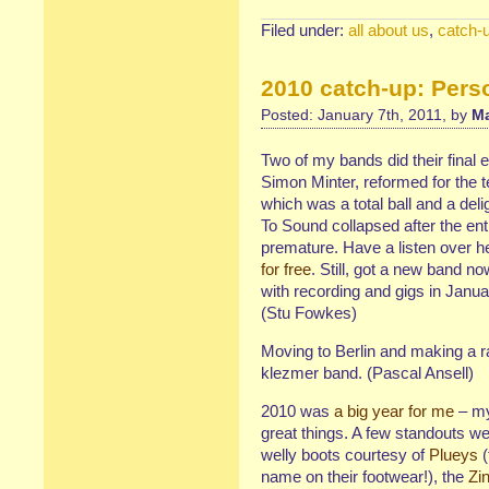
Filed under:
all about us
,
catch-
2010 catch-up: Pers
Posted: January 7th, 2011, by
Ma
Two of my bands did their final
Simon Minter, reformed for the t
which was a total ball and a del
To Sound collapsed after the entir
premature. Have a listen over he
for free
. Still, got a new band no
with recording and gigs in Janua
(Stu Fowkes)
Moving to Berlin and making a r
klezmer band. (Pascal Ansell)
2010 was
a big year for me
– my
great things. A few standouts we
welly boots courtesy of
Plueys
(
name on their footwear!), the
Zi