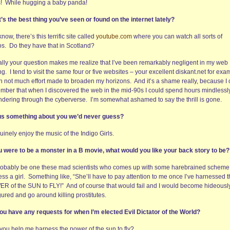
s! While hugging a baby panda!
’s the best thing you’ve seen or found on the internet lately?
now, there’s this terrific site called
youtube.com
where you can watch all sorts of
os. Do they have that in Scotland?
ally your question makes me realize that I’ve been remarkably negligent in my web
ng. I tend to visit the same four or five websites – your excellent diskant.net for exa
th not much effort made to broaden my horizons. And it’s a shame really, because I
mber that when I discovered the web in the mid-90s I could spend hours mindlessl
dering through the cyberverse. I’m somewhat ashamed to say the thrill is gone.
 us something about you we’d never guess?
uinely enjoy the music of the Indigo Girls.
ou were to be a monster in a B movie, what would you like your back story to be?
probably be one these mad scientists who comes up with some harebrained scheme
ss a girl. Something like, “She’ll have to pay attention to me once I’ve harnessed 
R of the SUN to FLY!” And of course that would fail and I would become hideousl
gured and go around killing prostitutes.
ou have any requests for when I’m elected Evil Dictator of the World?
you help me harness the power of the sun to fly?