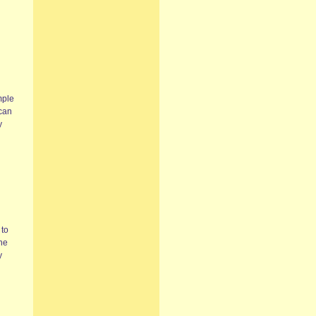
mple
 can
y
 to
the
y