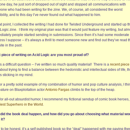
one day, he just sort of dropped out of sight and stopped all communications with
yone who had been writing for the zine. We, of course, all considered the worst
bility, and to this day I’ve never found out what happened to him.
at point, I collected the writing I had done for Twisted Underground and started up t
Logic zine. I think my original plan was that it would just feature my writing, but alm
diately people started sending in submissions. Since then it’s had some moderate
ss I suppose – it’s always a thrill to meet someone new and find out they’ve read t
te in the past.
 piece of writing on Acid Logic are you most proud of?
s a difficult question – I’ve written so much quality material! There is a
recent piece
about trying to find a balance between the hedonistic and intellectual sides of life, th
s sticking in my mind.
or a pretty solid example of my combination of humor and pop culture analysis, I thi
ature on Blaxploitation actor
Antonio Fargas
climbs to the top of the heap.
for all-out absurdist humor, I recommend my fictional sendup of comic book heroes
iest Superhero in the World
.
did the book deal happen, and how did you go about choosing what material wo
 it?
, to be honest, it’s a self published book so the “deal” happened with me paying th