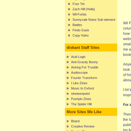
Four Tet
Zach Hill (Hella)
Wil Forbis
Sunnyvale Noise Sub-element
Wil F
Battles
colu
Findo Gask
how 
Copy Haho
webs
smal
diskant Staff Sites
me a
book 
Acid Logic
Anti-Gravity Bunny
Anyw
Asking For Trouble
look
Audioscope
of h
Fourier Transform
abou
I Like Zines
Music In Oxford
I hit
nineteenpoint
inspi
Pushpin Zines
The Spider Hill
For 
More Sites We Like
There
the 
Beard
publi
Creative Review
his f