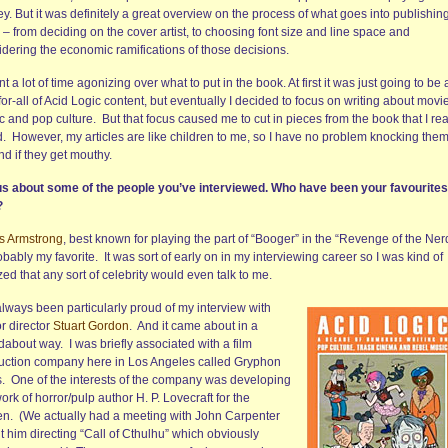
. But it was definitely a great overview on the process of what goes into publishin
– from deciding on the cover artist, to choosing font size and line space and
idering the economic ramifications of those decisions.
nt a lot of time agonizing over what to put in the book. At first it was just going to be 
for-all of Acid Logic content, but eventually I decided to focus on writing about movi
 and pop culture. But that focus caused me to cut in pieces from the book that I rea
d. However, my articles are like children to me, so I have no problem knocking the
d if they get mouthy.
 us about some of the people you’ve interviewed. Who have been your favourite
?
is Armstrong
, best known for playing the part of “Booger” in the “Revenge of the Ner
obably my favorite. It was sort of early on in my interviewing career so I was kind of
d that any sort of celebrity would even talk to me.
always been particularly proud of my interview with
r director
Stuart Gordon
. And it came about in a
about way. I was briefly associated with a film
uction company here in Los Angeles called Gryphon
s. One of the interests of the company was developing
ork of horror/pulp author H. P. Lovecraft for the
en. (We actually had a meeting with John Carpenter
 him directing “Call of Cthulhu” which obviously