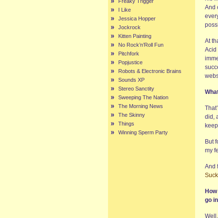
Freaky Trigger
And 
I Like
ever
Jessica Hopper
possi
Jockrock
Kitten Painting
At th
No Rock’n’Roll Fun
Acid 
Pitchfork
imme
Popjustice
succe
Robots & Electronic Brains
websi
Sounds XP
Stereo Sanctity
What
Sweeping The Nation
The Morning News
That’
The Skinny
did, 
Things
keep
Winning Sperm Party
But f
my fe
And 
Suck
How 
go in
Well