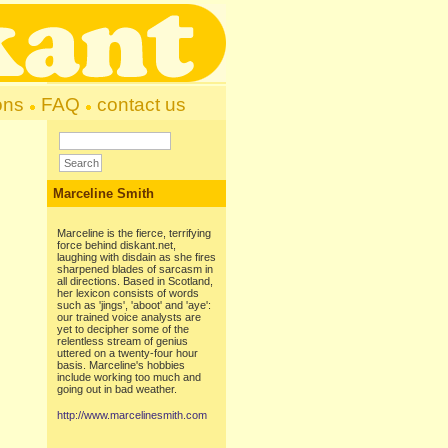
ons
FAQ
contact us
Marceline Smith
Marceline is the fierce, terrifying
force behind diskant.net,
laughing with disdain as she fires
sharpened blades of sarcasm in
all directions. Based in Scotland,
her lexicon consists of words
such as 'jings', 'aboot' and 'aye':
our trained voice analysts are
yet to decipher some of the
relentless stream of genius
uttered on a twenty-four hour
basis. Marceline's hobbies
include working too much and
going out in bad weather.
http://www.marcelinesmith.com