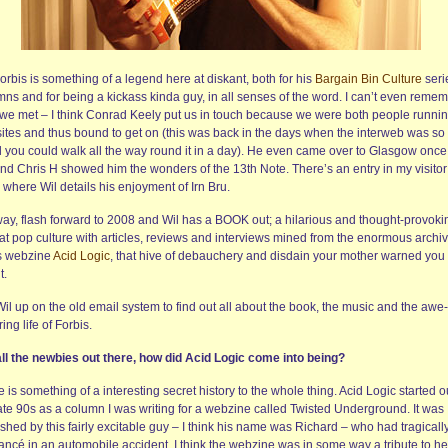
orbis is something of a legend here at diskant, both for his
Bargain Bin Culture
seri
mns and for being a kickass kinda guy, in all senses of the word. I can’t even reme
we met – I think Conrad Keely put us in touch because we were both people runni
ites and thus bound to get on (this was back in the days when the interweb was so
l you could walk all the way round it in a day). He even came over to Glasgow onc
nd Chris H showed him the wonders of the 13th Note. There’s an entry in my visitor
where Wil details his enjoyment of Irn Bru.
ay, flash forward to 2008 and Wil has a BOOK out; a hilarious and thought-provoki
 at pop culture with articles, reviews and interviews mined from the enormous archi
is webzine
Acid Logic
, that hive of debauchery and disdain your mother warned you
t.
 Wil up on the old email system to find out all about the book, the music and the awe-
ring life of Forbis.
all the newbies out there, how did Acid Logic come into being?
 is something of a interesting secret history to the whole thing. Acid Logic started o
late 90s as a column I was writing for a webzine called Twisted Underground. It was
shed by this fairly excitable guy – I think his name was Richard – who had tragically
iancé in an automobile accident. I think the webzine was in some way a tribute to he