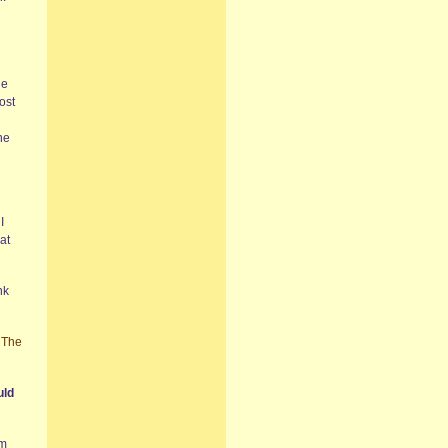
he
ost
he
I
at
nk
,
The
uld
em