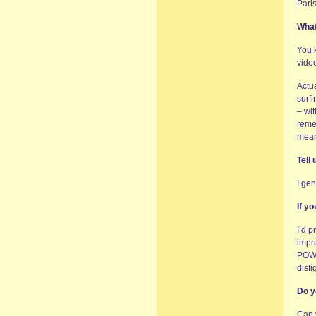
Pari
What
You k
vide
Actu
surfi
– wi
reme
mean
Tell
I gen
If y
I’d 
impre
POWE
disfi
Do y
Can 