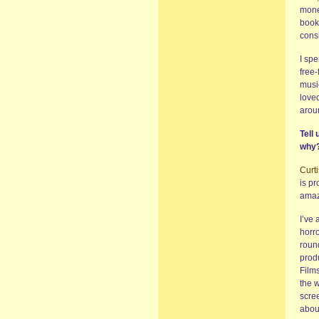
money
book 
cons
I spe
free-
music
love
aroun
Tell
why
Curt
is pr
amaze
I’ve 
horro
round
prod
Film
the w
scre
about