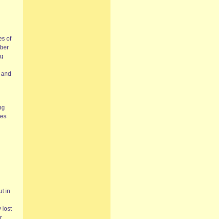
es of
mber
ng
e and
ng
ves
ut in
 lost
r.