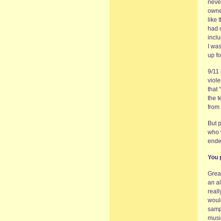
neve
owne
like 
had 
inclu
I was
up fo
9/11
viole
that
the t
from 
But 
who w
ende
You 
Great
an a
reall
would
samp
musi