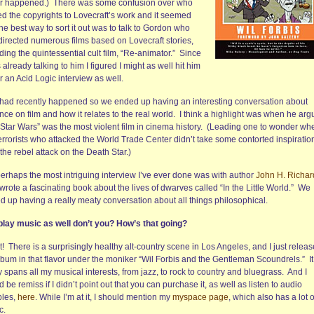
r happened.) There was some confusion over who
d the copyrights to Lovecraft’s work and it seemed
the best way to sort it out was to talk to Gordon who
directed numerous films based on Lovecraft stories,
ding the quintessential cult film, “Re-animator.” Since
 already talking to him I figured I might as well hit him
r an Acid Logic interview as well.
 had recently happened so we ended up having an interesting conversation about
nce on film and how it relates to the real world. I think a highlight was when he ar
 “Star Wars” was the most violent film in cinema history. (Leading one to wonder wh
errorists who attacked the World Trade Center didn’t take some contorted inspiratio
the rebel attack on the Death Star.)
perhaps the most intriguing interview I’ve ever done was with author
John H. Richa
rote a fascinating book about the lives of dwarves called “In the Little World.” We
d up having a really meaty conversation about all things philosophical.
play music as well don’t you? How’s that going?
! There is a surprisingly healthy alt-country scene in Los Angeles, and I just relea
lbum in that flavor under the moniker “Wil Forbis and the Gentleman Scoundrels.” It
y spans all my musical interests, from jazz, to rock to country and bluegrass. And I
 be remiss if I didn’t point out that you can purchase it, as well as listen to audio
les,
here
. While I’m at it, I should mention my
myspace page
, which also has a lot 
c.