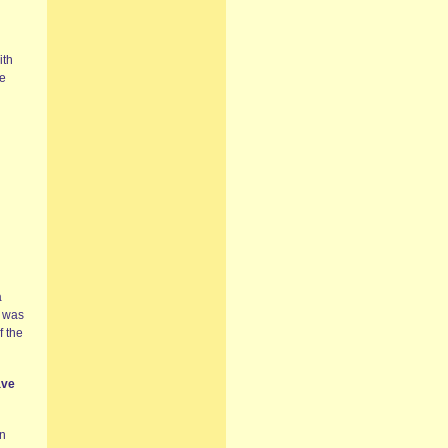
ith
ne
a
I was
f the
ave
in