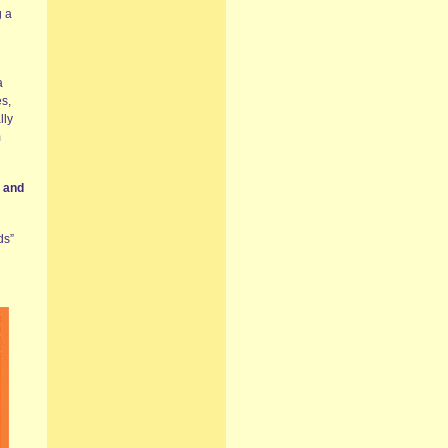
g a
a
es,
lly
m
s and
ds”