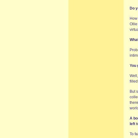
Do y
How 
Olli
virtu
What
Prob
intim
You 
Well
fille
But s
colle
there
world
A bo
left t
To f