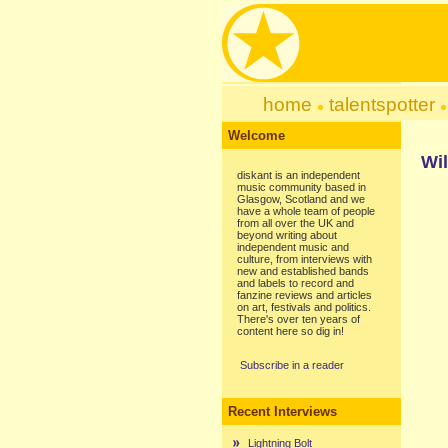
home
talentspotter
Welcome
Wil
diskant is an independent
music community based in
Glasgow, Scotland and we
have a whole team of people
from all over the UK and
beyond writing about
independent music and
culture, from interviews with
new and established bands
and labels to record and
fanzine reviews and articles
on art, festivals and politics.
There's over ten years of
content here so dig in!
Subscribe in a reader
Recent Interviews
Lightning Bolt