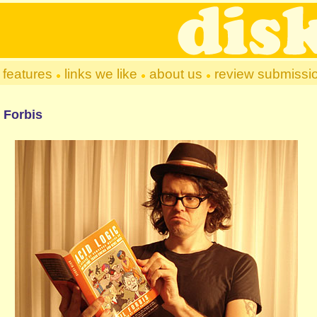
features
links we like
about us
review submissi
 Forbis