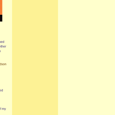
gued
ether
n
rdson
sed
of my