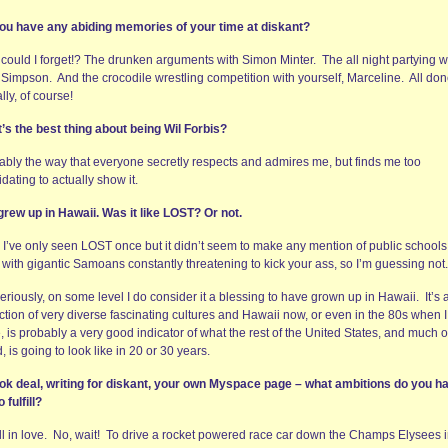
ou have any abiding memories of your time at diskant?
could I forget!? The drunken arguments with Simon Minter. The all night partying w
e Simpson. And the crocodile wrestling competition with yourself, Marceline. All do
ally, of course!
’s the best thing about being Wil Forbis?
ably the way that everyone secretly respects and admires me, but finds me too
idating to actually show it.
grew up in Hawaii. Was it like LOST? Or not.
, I’ve only seen LOST once but it didn’t seem to make any mention of public schools
d with gigantic Samoans constantly threatening to kick your ass, so I’m guessing not.
eriously, on some level I do consider it a blessing to have grown up in Hawaii. It’s 
ction of very diverse fascinating cultures and Hawaii now, or even in the 80s when 
, is probably a very good indicator of what the rest of the United States, and much o
, is going to look like in 20 or 30 years.
ok deal, writing for diskant, your own Myspace page – what ambitions do you h
o fulfill?
all in love. No, wait! To drive a rocket powered race car down the Champs Elysees 