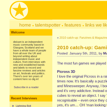
home
talentspotter
features
links we li
Welcome
«
2010 catch-up: Fanzines & Magazin
diskant is an independent
music community based in
2010 catch-up: Gam
Glasgow, Scotland and we
have a whole team of people
Posted: January 5th, 2011, by
Ma
from all over the UK and
beyond writing about
independent music and
culture, from interviews with
The most fun games we played 
new and established bands
and labels to record and
fanzine reviews and articles
Picross 3D
on art, festivals and politics.
I love the original Picross in a r
There's over ten years of
content here so dig in!
times now. It’s basically a puzz
and Minesweeper. Anyway, I boug
Subscribe in a reader
and it’s very addictive. Instead
cubes to reveal an object. I say 
Recent Interviews
recognisable – even once they co
yes, it’s um… OH ‘man looking th
Lightning Bolt