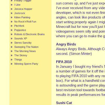
Freaky Trigger
sun comes up, and I’ve just exp
I Like
I’ve ever received from any vid
Jessica Hopper
developer, which is not even fi
Jockrock
angles, can look like products of
Kitten Painting
start writing properly again I mig
No Rock’n’Roll Fun
Pitchfork
Minecraft but for now you’ll just 
Popjustice
videogames seem silly and poi
Robots & Electronic Brains
where you can go to make the g
Sounds XP
Stereo Sanctity
Angry Birds
Sweeping The Nation
Always Angry Birds. Although Cu
The Morning News
second. (Simon Minter)
The Skinny
Things
FIFA 2010
Winning Sperm Party
In January I bought my friend’
a number of games for it off the i
to playing FIFA 2010 with any re
box). For what is a handheld co
is astounding and the game play 
best revision tool towards footb
results in peak performances f
Sushi Cat