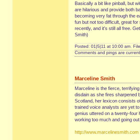
Basically a bit like pinball, but 
are hilarious and provide both b
becoming very fat through the eat
fun but not too difficult, great f
recently, and it’s still all free. G
Smith)
Posted: 01|5|11 at 10:00 am. Fil
Comments and pings are currentl
Marceline Smith
Marceline is the fierce, terrifyin
disdain as she fires sharpened b
Scotland, her lexicon consists of
trained voice analysts are yet t
genius uttered on a twenty-four 
working too much and going out 
http://www.marcelinesmith.com