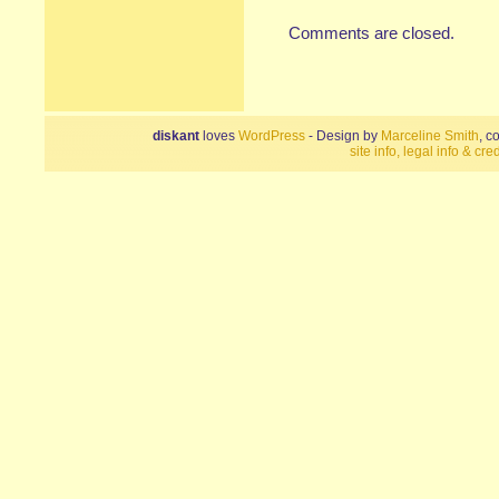
Comments are closed.
diskant
loves
WordPress
- Design by
Marceline Smith
, c
site info, legal info & cred