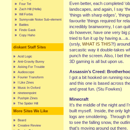
Even better, each completed ‘ob
Four Tet
landscapes, and again, I say ‘them
Zach Hill (Hella)
Wil Forbis
‘things with sharp edges’, ‘thin
Sunnyvale Noise Sub-element
favourite ‘things required for re
Battles
incredibly brainwormy, I can quit
Findo Gask
do however, have one very big p
Copy Haho
tried to fun it up by having a
(srsly,
WHAT IS THIS
?!) around
diskant Staff Sites
sarcastic way it double-takes 
punch the screen. Also, I bet they
Acid Logic
3D gaming is all but upon us.
Anti-Gravity Bunny
Asking For Trouble
Assassin’s Creed: Brotherho
Audioscope
I got a bit hooked on running ro
Fourier Transform
I Like Zines
and this one is based across 
Music In Oxford
and great fun. (Stu Fowkes)
nineteenpoint
Pushpin Zines
Minecraft
The Spider Hill
It’s the middle of the night and I’
built myself. Inside, the only l
More Sites We Like
logs are smoldering. Through th
Beard
to see the falling snow, the outli
Creative Review
that’s moving around out there. I