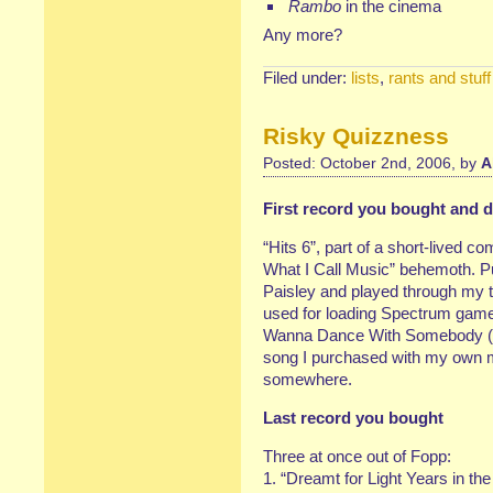
Rambo
in the cinema
Any more?
Filed under:
lists
,
rants and stuff
Risky Quizzness
Posted: October 2nd, 2006, by
A
First record you bought and do
“Hits 6”, part of a short-lived co
What I Call Music” behemoth. P
Paisley and played through my ti
used for loading Spectrum game
Wanna Dance With Somebody (Wh
song I purchased with my own mon
somewhere.
Last record you bought
Three at once out of Fopp:
1. “Dreamt for Light Years in th