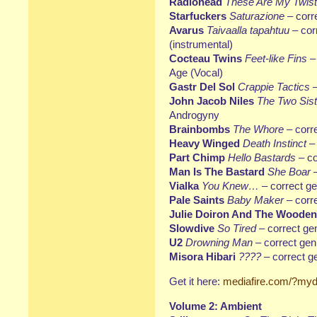
Radiohead
These Are My Twis
Starfuckers
Saturazione
– corr
Avarus
Taivaalla tapahtuu
– cor
(instrumental)
Cocteau Twins
Feet-like Fins
–
Age (Vocal)
Gastr Del Sol
Crappie Tactics
–
John Jacob Niles
The Two Sist
Androgyny
Brainbombs
The Whore
– correc
Heavy Winged
Death Instinct
– 
Part Chimp
Hello Bastards
– co
Man Is The Bastard
She Boar
–
Vialka
You Knew…
– correct g
Pale Saints
Baby Maker
– corr
Julie Doiron And The Wooden
Slowdive
So Tired
– correct ge
U2
Drowning Man
– correct genr
Misora Hibari
????
– correct g
Get it here:
mediafire.com/?myd
Volume 2: Ambient