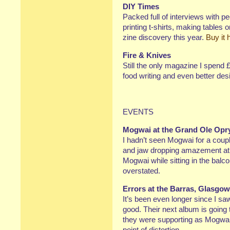
DIY Times
Packed full of interviews with p
printing t-shirts, making tables
zine discovery this year.
Buy it 
Fire & Knives
Still the only magazine I spend 
food writing and even better desi
EVENTS
Mogwai at the Grand Ole Opr
I hadn’t seen Mogwai for a coupl
and jaw dropping amazement at t
Mogwai while sitting in the balco
overstated.
Errors at the Barras, Glasgow
It’s been even longer since I sa
good. Their next album is going
they were supporting as Mogwai
point of distortion.