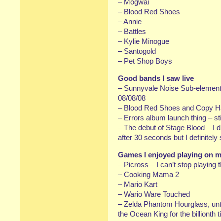
– Mogwai
– Blood Red Shoes
– Annie
– Battles
– Kylie Minogue
– Santogold
– Pet Shop Boys
Good bands I saw live
– Sunnyvale Noise Sub-element 
08/08/08
– Blood Red Shoes and Copy H
– Errors album launch thing – sti
– The debut of Stage Blood – I 
after 30 seconds but I definitel
Games I enjoyed playing on 
– Picross – I can’t stop playing t
– Cooking Mama 2
– Mario Kart
– Wario Ware Touched
– Zelda Phantom Hourglass, until
the Ocean King for the billionth 