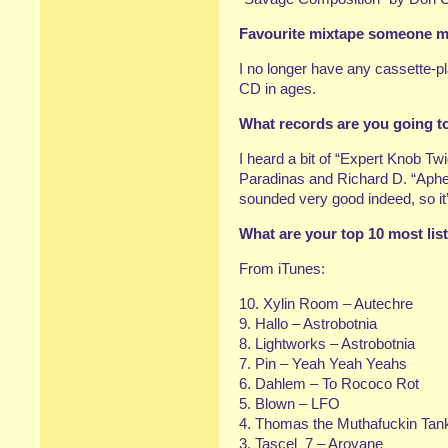
Favourite mixtape someone mad
I no longer have any cassette-
CD in ages.
What records are you going t
I heard a bit of “Expert Knob Tw
Paradinas and Richard D. “Aphex
sounded very good indeed, so it’s
What are your top 10 most lis
From iTunes:
10. Xylin Room – Autechre
9. Hallo – Astrobotnia
8. Lightworks – Astrobotnia
7. Pin – Yeah Yeah Yeahs
6. Dahlem – To Rococo Rot
5. Blown – LFO
4. Thomas the Muthafuckin Tan
3. Tascel_7 – Arovane