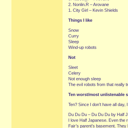
2. Nonlin.R – Arovane
1. City Girl – Kevin Shields
Things I like
Snow
Curry
Sleep
Wind-up robots
Not
Sleet
Celery
Not enough sleep
The evil robots from that really t
Ten worst/most unlistenable s
Ten? Since I don’t have all day, I’
Du Du Du – Du Du Du by Half 
I love Half Japanese. Even the r
Fair’s parent’s basement. They k