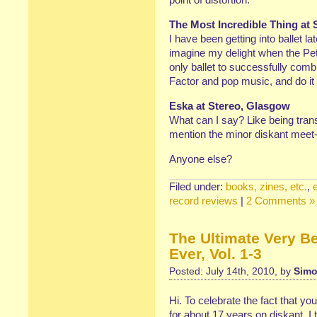
The Most Incredible Thing at 
I have been getting into ballet la
imagine my delight when the Pet
only ballet to successfully com
Factor and pop music, and do it 
Eska at Stereo, Glasgow
What can I say? Like being trans
mention the minor diskant meet
Anyone else?
Filed under:
books, zines, etc.
,
record reviews
|
2 Comments »
The Ultimate Very B
Ever, Vol. 1-3
Posted: July 14th, 2010, by
Simo
Hi. To celebrate the fact that y
for about 17 years on diskant, 