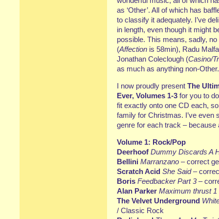
wonderful music, all of which 
as ‘Other’. All of which has baf
to classify it adequately. I’ve d
in length, even though it might 
possible. This means, sadly, no
(
Affection
is 58min), Radu Malfat
Jonathan Coleclough (
Casino/T
as much as anything non-Other.
I now proudly present
The Ulti
Ever, Volumes 1-3
for you to do
fit exactly onto one CD each, s
family for Christmas. I’ve even
genre for each track – because af
Volume 1: Rock/Pop
Deerhoof
Dummy Discards A H
Bellini
Marranzano
– correct ge
Scratch Acid
She Said
– correc
Boris
Feedbacker Part 3
– corr
Alan Parker
Maximum thrust 1
The Velvet Underground
White
/ Classic Rock