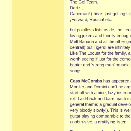
The Go! Team,
Dartz!,
Capeman! (this is just getting sil
¡Forward, Russia! etc.
but
pointless lists
aside, the Lee
loving jokers and funnily enough
Melt Banana and all the other g
central!) but Tigers! are infinit
Like The Locust for the family, a
worth seeing if just for the com
banter and ‘strong man’ muscle-
songs.
Cass McCombs
has appeared o
Moniter and Domini can’t be ar
start off with a nice, lazy instru
roll. Laid-back and bare, each s
general theme; a gradual develo
very bloody slowly!). This is we
guitar playing comparable to the
unobtrusive, a gratifying listen.