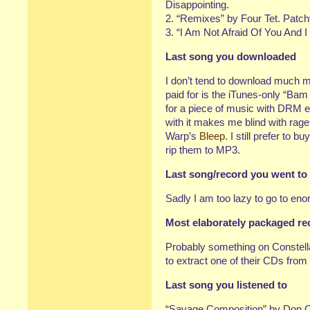
Disappointing.
2. “Remixes” by Four Tet. Patch
3. “I Am Not Afraid Of You And I
Last song you downloaded
I don’t tend to download much 
paid for is the iTunes-only “Ba
for a piece of music with DRM e
with it makes me blind with rage.
Warp’s
Bleep.
I still prefer to bu
rip them to MP3.
Last song/record you went to
Sadly I am too lazy to go to en
Most elaborately packaged r
Probably something on Constella
to extract one of their CDs from
Last song you listened to
“Savage Composition” by Don C