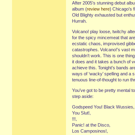
After 2005’s stunning debut alb
album (
review here
) Chicago’s f
Old Blighty exhausted but enthus
Hurrah.
Volcano! play loose, twitchy alt
for the spicy mincemeat that are
ecstatic chaos, improvised gibb
catastrophes. Volcano!’s vast m
shouldn’t work. This is one thi
it does and it takes a bunch of 
achieve this. Tonight’s bands ar
ways of ‘wacky’ spelling and a sh
tenuous line-of-thought to run t
You’ve got to be pretty mental 
step aside:
Godspeed You! Black Wussies,
You Slut!,
!!!,
Panic! at the Disco,
Los Camposinos!,