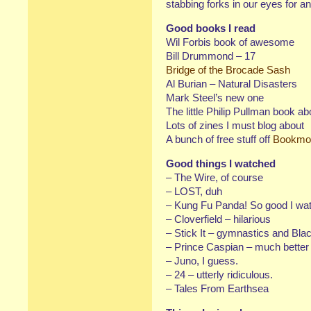
stabbing forks in our eyes for a
Good books I read
Wil Forbis book of awesome
Bill Drummond – 17
Bridge of the Brocade Sash
Al Burian – Natural Disasters
Mark Steel’s new one
The little Philip Pullman book ab
Lots of zines I must blog about
A bunch of free stuff off
Bookmo
Good things I watched
– The Wire, of course
– LOST, duh
– Kung Fu Panda! So good I watc
– Cloverfield – hilarious
– Stick It – gymnastics and Bla
– Prince Caspian – much better t
– Juno, I guess.
– 24 – utterly ridiculous.
– Tales From Earthsea