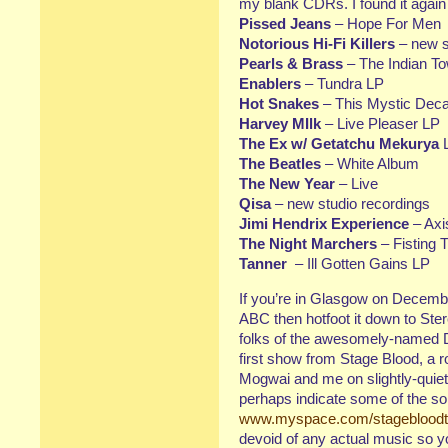
my blank CDRs. I found it again
Pissed Jeans
– Hope For Men
Notorious Hi-Fi Killers
– new st
Pearls & Brass
– The Indian T
Enablers
– Tundra LP
Hot Snakes
– This Mystic Deca
Harvey MIlk
– Live Pleaser LP
The Ex w/ Getatchu Mekurya
The Beatles
– White Album
The New Year
– Live
Qisa
– new studio recordings
Jimi Hendrix Experience
– Axi
The Night Marchers
– Fisting 
Tanner
– Ill Gotten Gains LP
If you’re in Glasgow on Decembe
ABC then hotfoot it down to Ste
folks of the awesomely-named D
first show from Stage Blood, a 
Mogwai and me on slightly-quiete
perhaps indicate some of the son
www.myspace.com/stageblood
devoid of any actual music so you