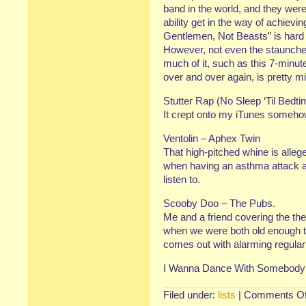
band in the world, and they weren
ability get in the way of achievin
Gentlemen, Not Beasts” is hard to 
However, not even the staunche
much of it, such as this 7-minut
over and over again, is pretty m
Stutter Rap (No Sleep ‘Til Bedt
It crept onto my iTunes someho
Ventolin – Aphex Twin
That high-pitched whine is alle
when having an asthma attack as 
listen to.
Scooby Doo – The Pubs.
Me and a friend covering the t
when we were both old enough t
comes out with alarming regular
I Wanna Dance With Somebody
Filed under:
lists
|
Comments Of