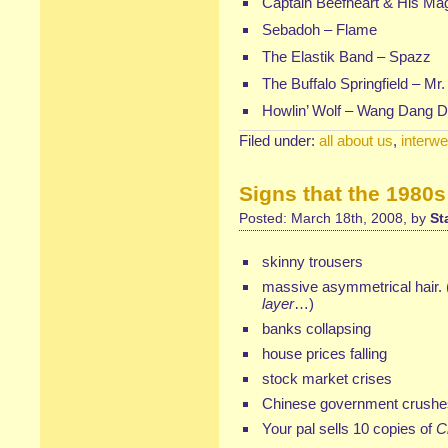
Captain Beefheart & His Ma
Sebadoh
–
Flame
The Elastik Band – Spazz
The Buffalo Springfield –
Mr.
Howlin’ Wolf
–
Wang Dang D
Filed under:
all about us
,
interw
Signs that the 1980s
Posted: March 18th, 2008, by
St
skinny trousers
massive asymmetrical hair.
layer
…)
banks collapsing
house prices falling
stock market crises
Chinese government crushes
Your pal sells 10 copies of
C