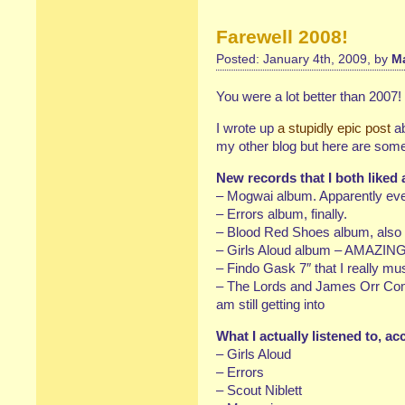
Farewell 2008!
Posted: January 4th, 2009, by
Ma
You were a lot better than 2007!
I wrote up
a stupidly epic post
ab
my other blog but here are som
New records that I both liked
– Mogwai album. Apparently eve
– Errors album, finally.
– Blood Red Shoes album, also f
– Girls Aloud album – AMAZIN
– Findo Gask 7″ that I really mu
– The Lords and James Orr Comp
am still getting into
What I actually listened to, a
– Girls Aloud
– Errors
– Scout Niblett