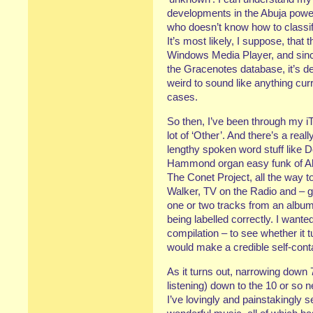
developments in the Abuja pow
who doesn’t know how to classify
It’s most likely, I suppose, that
Windows Media Player, and since
the Gracenotes database, it’s de
weird to sound like anything curre
cases.
So then, I’ve been through my iTu
lot of ‘Other’. And there’s a real
lengthy spoken word stuff like
Hammond organ easy funk of Al
The Conet Project, all the way 
Walker, TV on the Radio and – 
one or two tracks from an album
being labelled correctly. I wante
compilation – to see whether it t
would make a credible self-conta
As it turns out, narrowing down 7
listening) down to the 10 or so n
I’ve lovingly and painstakingly 