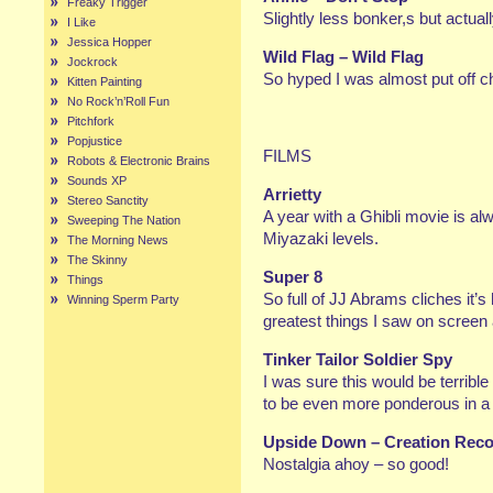
Freaky Trigger
Slightly less bonker,s but actua
I Like
Jessica Hopper
Wild Flag – Wild Flag
Jockrock
So hyped I was almost put off ch
Kitten Painting
No Rock’n’Roll Fun
Pitchfork
Popjustice
FILMS
Robots & Electronic Brains
Sounds XP
Arrietty
Stereo Sanctity
A year with a Ghibli movie is al
Sweeping The Nation
Miyazaki levels.
The Morning News
The Skinny
Super 8
Things
So full of JJ Abrams cliches it’s 
Winning Sperm Party
greatest things I saw on screen a
Tinker Tailor Soldier Spy
I was sure this would be terrib
to be even more ponderous in a 
Upside Down – Creation Reco
Nostalgia ahoy – so good!