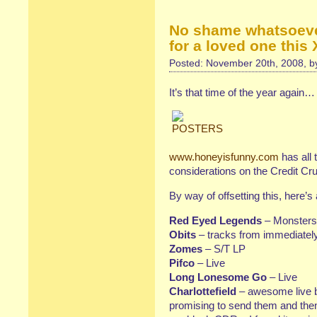
No shame whatsoev
for a loved one this
Posted: November 20th, 2008, 
It’s that time of the year again…
www.honeyisfunny.com
has all 
considerations on the Credit Cr
By way of offsetting this, here’s a
Red Eyed Legends
– Monsters 
Obits
– tracks from immediately
Zomes
– S/T LP
Pifco
– Live
Long Lonesome Go
– Live
Charlottefield
– awesome live b
promising to send them and then 