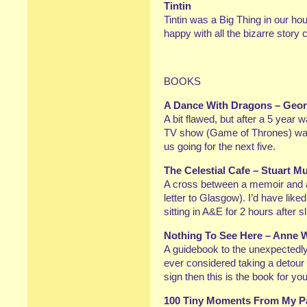
Tintin
Tintin was a Big Thing in our ho
happy with all the bizarre story 
BOOKS
A Dance With Dragons – Geor
A bit flawed, but after a 5 year 
TV show (Game of Thrones) was 
us going for the next five.
The Celestial Cafe – Stuart M
A cross between a memoir and a 
letter to Glasgow). I’d have like
sitting in A&E for 2 hours after 
Nothing To See Here – Anne 
A guidebook to the unexpectedly 
ever considered taking a detour 
sign then this is the book for yo
100 Tiny Moments From My Pa