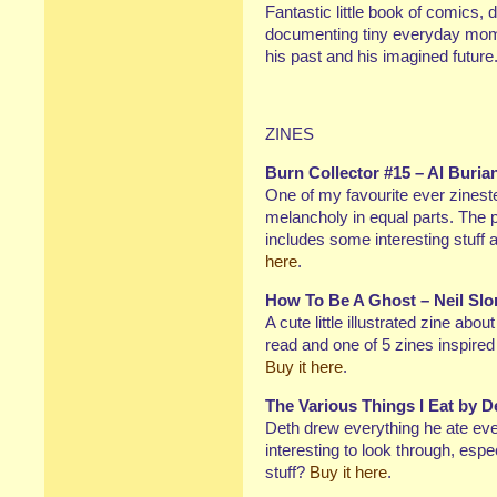
Fantastic little book of comics,
documenting tiny everyday momen
his past and his imagined future
ZINES
Burn Collector #15 – Al Buria
One of my favourite ever zinest
melancholy in equal parts. The p
includes some interesting stuff
here
.
How To Be A Ghost – Neil Slo
A cute little illustrated zine abo
read and one of 5 zines inspire
Buy it here
.
The Various Things I Eat by 
Deth drew everything he ate eve
interesting to look through, espec
stuff?
Buy it here
.