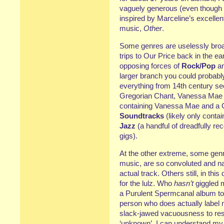
vaguely generous (even though 
inspired by Marceline’s excellen
music,
Other
.
Some genres are uselessly bro
trips to Our Price back in the ea
opposing forces of
Rock/Pop
a
larger branch you could probabl
everything from 14th century se
Gregorian Chant, Vanessa Mae and
containing Vanessa Mae and a C
Soundtracks
(likely only conta
Jazz
(a handful of dreadfully r
gigs).
At the other extreme, some genre
music, are so convoluted and na
actual track. Others still, in thi
for the lulz. Who
hasn’t
giggled m
a Purulent Spermcanal album to ‘
person who does actually label m
slack-jawed vacuousness to res
‘unknown’. I can understand my