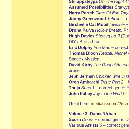
Stilluppsteypa
On The Right T
Assumed Possibilities
Starwy
Harry Partch
Time Of Fun Toge
Jonny Greenwood
Tehellet
– c
Birchville Cat Motel
Invisible
– 
Drona Parva
Hollow Breath, Pt
Hugh Davies
Shozyg I & II (Du
DIY / Bric-a-brac
Eric Dolphy
Iron Man
– correct
Thomas Bloch
Redolfi, Michel
Space / Mystical
David Kirby
The Gospel Accor
drone
Jeph Jerman
Chicken wire in r
Oren Ambarchi
Triste Part 2 
Thuja
Suns 1
– correct genre: Fo
John Fahey
Joy to the World
– 
Get it here:
mediafire.com/?mzn
Volume 3: Dance/Urban
Scorn
Doors
– correct genre: 
Various Artists
6
– correct gen