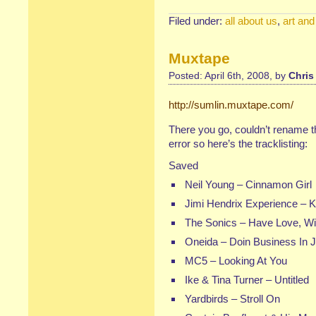
Filed under:
all about us
,
art and
Muxtape
Posted: April 6th, 2008, by
Chris
http://sumlin.muxtape.com/
There you go, couldn’t rename th
error so here’s the tracklisting:
Saved
Neil Young
–
Cinnamon Girl
Jimi Hendrix Experience
–
K
The Sonics
–
Have Love, Wil
Oneida
–
Doin Business In 
MC5
–
Looking At You
Ike & Tina Turner
–
Untitled
Yardbirds
–
Stroll On