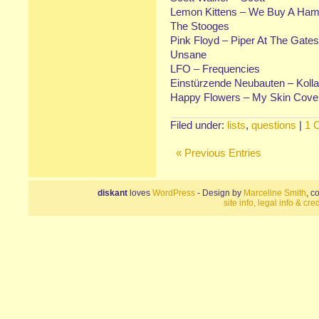
Lemon Kittens – We Buy A Ha
The Stooges
Pink Floyd – Piper At The Gate
Unsane
LFO – Frequencies
Einstürzende Neubauten – Koll
Happy Flowers – My Skin Cov
Filed under:
lists
,
questions
|
1 
« Previous Entries
diskant
loves
WordPress
- Design by
Marceline Smith
, c
site info, legal info & cred