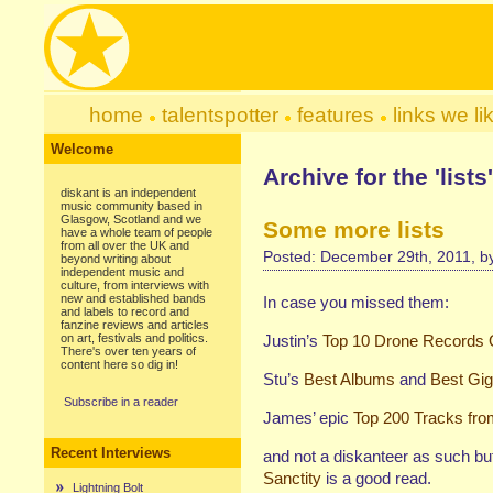
home
talentspotter
features
links we li
Welcome
Archive for the 'list
diskant is an independent
music community based in
Glasgow, Scotland and we
Some more lists
have a whole team of people
from all over the UK and
Posted: December 29th, 2011, 
beyond writing about
independent music and
culture, from interviews with
new and established bands
In case you missed them:
and labels to record and
fanzine reviews and articles
on art, festivals and politics.
Justin’s
Top 10 Drone Records 
There's over ten years of
content here so dig in!
Stu’s
Best Albums
and
Best Gi
Subscribe in a reader
James’ epic
Top 200 Tracks fro
Recent Interviews
and not a diskanteer as such bu
Sanctity
is a good read.
Lightning Bolt