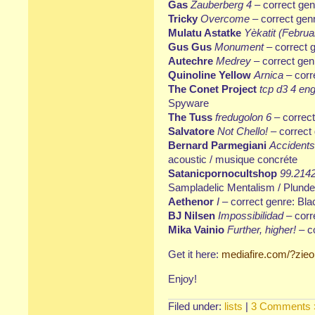
Gas
Zauberberg 4
– correct ge
Tricky
Overcome
– correct genr
Mulatu Astatke
Yèkatit (Februa
Gus Gus
Monument
– correct 
Autechre
Medrey
– correct genr
Quinoline Yellow
Arnica
– corr
The Conet Project
tcp d3 4 eng
Spyware
The Tuss
fredugolon 6
– correct
Salvatore
Not Chello!
– correct
Bernard Parmegiani
Accidents
acoustic / musique concréte
Satanicpornocultshop
99.2142
Sampladelic Mentalism / Plunde
Aethenor
I
– correct genre: Bl
BJ Nilsen
Impossibilidad
– corr
Mika Vainio
Further, higher!
– co
Get it here:
mediafire.com/?zie
Enjoy!
Filed under:
lists
|
3 Comments 