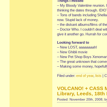
Things I missed
– My Bloody Valentine reunion. 
thinking the dates through. IDIO
– Tons of bands including Shella
now. Stupid lack of money.
– the diskant albums/films of the
– Doctor Who. I couldn’t deal wit
give it another go. Hurrah for c
Looking forward to
– New LOST, aaaaaaaah!
– New Ghibli movie
– New Pet Shop Boys Xenomania
– The great unknown that comes 
– Making some money, hopefull
Filed under:
end of year
,
lists
|
C
VOLCANO! + CASS M
Library, Leeds, 18t
Posted: November 20th, 2008, 