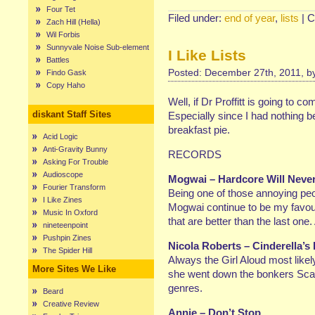
Four Tet
Filed under:
end of year
,
lists
|
C
Zach Hill (Hella)
Wil Forbis
Sunnyvale Noise Sub-element
I Like Lists
Battles
Posted: December 27th, 2011, 
Findo Gask
Copy Haho
Well, if Dr Proffitt is going to c
diskant Staff Sites
Especially since I had nothing b
breakfast pie.
Acid Logic
Anti-Gravity Bunny
RECORDS
Asking For Trouble
Audioscope
Mogwai – Hardcore Will Never 
Fourier Transform
Being one of those annoying peop
I Like Zines
Mogwai continue to be my favour
Music In Oxford
that are better than the last one.
nineteenpoint
Pushpin Zines
Nicola Roberts – Cinderella’s
The Spider Hill
Always the Girl Aloud most likely
More Sites We Like
she went down the bonkers Scan
genres.
Beard
Creative Review
Annie – Don’t Stop