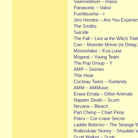
Swervedriver – Raise
Panasonic – Vakio
Fushitsusha – I
Jimi Hendrix – Are You Experie
The Smiths
Suicide
The Fall – Live at the Witch Trial
Can – Monster Movie (or Delay, 
Moonshake – Eva Luna
Mogwai – Young Team
The Pop Group – Y
AMP – Sirenes
This Heat
Cocteau Twins – Garlands
AMM – AMMusic
Erase Errata – Other Animals
Napalm Death – Scum
Nirvana – Bleach
Part Chimp – Chart Pimp
Polvo – Cor-crane Secret
Laddio Bolocko – The Strange 
Rollerskate Skinny – Shoulder 
Scott Walker – Scott