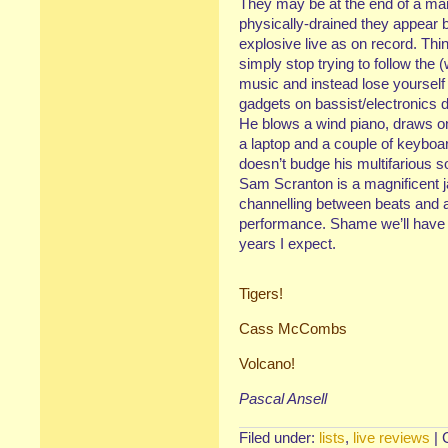
They may be at the end of a m
physically-drained they appear 
explosive live as on record. Thin
simply stop trying to follow the 
music and instead lose yourself
gadgets on bassist/electronics
He blows a wind piano, draws on
a laptop and a couple of keyboa
doesn’t budge his multifarious s
Sam Scranton is a magnificent j
channelling between beats and all
performance. Shame we’ll have t
years I expect.
Tigers!
Cass McCombs
Volcano!
Pascal Ansell
Filed under:
lists
,
live reviews
|