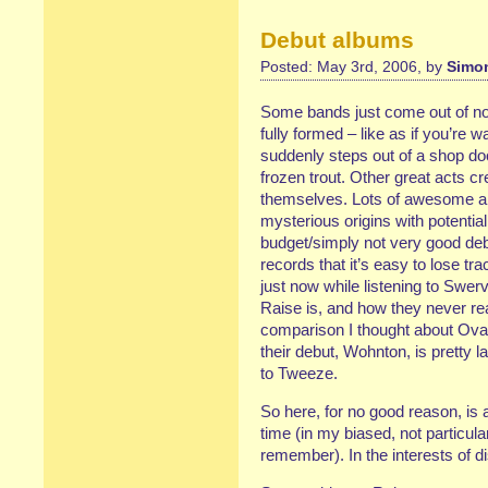
Debut albums
Posted: May 3rd, 2006, by
Simon
Some bands just come out of no
fully formed – like as if you’re
suddenly steps out of a shop do
frozen trout. Other great acts 
themselves. Lots of awesome a
mysterious origins with potentia
budget/simply not very good de
records that it’s easy to lose t
just now while listening to Sw
Raise is, and how they never rea
comparison I thought about Oval,
their debut, Wohnton, is pretty 
to Tweeze.
So here, for no good reason, is a
time (in my biased, not particul
remember). In the interests of 