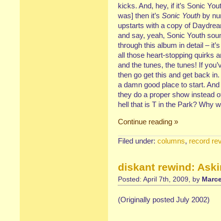
kicks. And, hey, if it’s Sonic You
was] then it’s
Sonic Youth
by num
upstarts with a copy of Daydrea
and say, yeah, Sonic Youth soun
through this album in detail – it’s
all those heart-stopping quirks 
and the tunes, the tunes! If you
then go get this and get back in.
a damn good place to start. And
they do a proper show instead of pl
hell that is T in the Park? Why 
Continue reading »
Filed under:
columns
,
record re
diskant rewind: Aski
Posted: April 7th, 2009, by
Marce
(Originally posted July 2002)