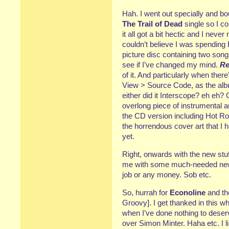
Hah. I went out specially and b
The Trail of Dead
single so I co
it all got a bit hectic and I nev
couldn’t believe I was spendin
picture disc containing two songs 
see if I’ve changed my mind.
Re
of it. And particularly when there
View > Source Code, as the album
either did it Interscope? eh eh?
overlong piece of instrumental a
the CD version including Hot Ro
the horrendous cover art that I h
yet.
Right, onwards with the new stu
me with some much-needed new li
job or any money. Sob etc.
So, hurrah for
Econoline
and th
Groovy]. I get thanked in this wh
when I’ve done nothing to deser
over Simon Minter. Haha etc. I li