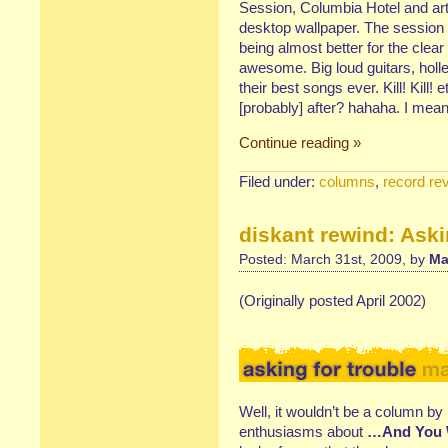
Session, Columbia Hotel and arty
desktop wallpaper. The session
being almost better for the clea
awesome. Big loud guitars, holl
their best songs ever. Kill! Kill!
[probably] after? hahaha. I mean
Continue reading »
Filed under:
columns
,
record re
diskant rewind: Aski
Posted: March 31st, 2009, by
Ma
(Originally posted April 2002)
Well, it wouldn’t be a column by 
enthusiasms about
…And You W