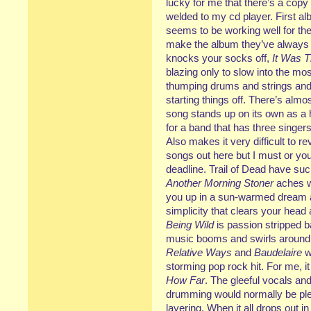
lucky for me that there’s a cop
welded to my cd player. First al
seems to be working well for t
make the album they’ve always 
knocks your socks off,
It Was T
blazing only to slow into the most
thumping drums and strings and t
starting things off. There’s al
song stands up on its own as a hi
for a band that has three singer
Also makes it very difficult to r
songs out here but I must or you’
deadline. Trail of Dead have su
Another Morning Stoner
aches wi
you up in a sun-warmed dream an
simplicity that clears your head
Being Wild
is passion stripped b
music booms and swirls around 
Relative Ways
and
Baudelaire
w
storming pop rock hit. For me, i
How Far
. The gleeful vocals and
drumming would normally be plen
layering. When it all drops out i