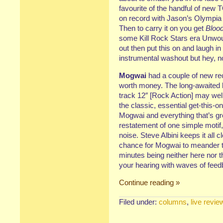
favourite of the handful of new 
on record with Jason’s Olympia
Then to carry it on you get
Blood
some Kill Rock Stars era Unwou
out then put this on and laugh in 
instrumental washout but hey, no
Mogwai
had a couple of new re
worth money. The long-awaited l
track 12″ [Rock Action] may we
the classic, essential get-this-o
Mogwai and everything that’s gr
restatement of one simple motif,
noise. Steve Albini keeps it all
chance for Mogwai to meander too
minutes being neither here nor t
your hearing with waves of feedb
Continue reading »
Filed under:
columns
,
live revie