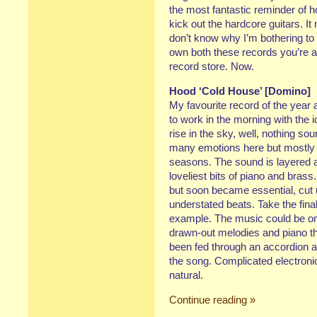
the most fantastic reminder of h
kick out the hardcore guitars. It
don’t know why I’m bothering to w
own both these records you’re a 
record store. Now.
Hood ‘Cold House’ [Domino]
My favourite record of the year
to work in the morning with the ic
rise in the sky, well, nothing so
many emotions here but mostly l
seasons. The sound is layered at
loveliest bits of piano and bras
but soon became essential, cut
understated beats. Take the fina
example. The music could be one
drawn-out melodies and piano th
been fed through an accordion 
the song. Complicated electron
natural.
Continue reading »