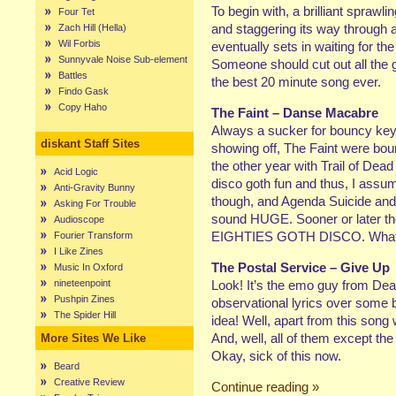
To begin with, a brilliant spraw
Four Tet
and staggering its way through 
Zach Hill (Hella)
Wil Forbis
eventually sets in waiting for t
Sunnyvale Noise Sub-element
Someone should cut out all the 
Battles
the best 20 minute song ever.
Findo Gask
Copy Haho
The Faint – Danse Macabre
Always a sucker for bouncy key
diskant Staff Sites
showing off, The Faint were bou
the other year with Trail of De
Acid Logic
disco goth fun and thus, I assum
Anti-Gravity Bunny
though, and Agenda Suicide and G
Asking For Trouble
sound HUGE. Sooner or later thoug
Audioscope
EIGHTIES GOTH DISCO. What w
Fourier Transform
I Like Zines
The Postal Service – Give Up
Music In Oxford
nineteenpoint
Look! It’s the emo guy from Deat
Pushpin Zines
observational lyrics over some b
The Spider Hill
idea! Well, apart from this song w
And, well, all of them except the
More Sites We Like
Okay, sick of this now.
Beard
Creative Review
Continue reading »