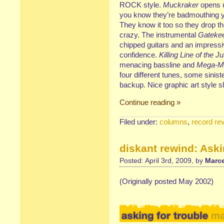
ROCK style.
Muckraker
opens u
you know they’re badmouthing y
They know it too so they drop t
crazy. The instrumental
Gateke
chipped guitars and an impressi
confidence.
Killing Line of the Ju
menacing bassline and
Mega-M
four different tunes, some sinis
backup. Nice graphic art style s
Continue reading »
Filed under:
columns
,
record re
diskant rewind: Aski
Posted: April 3rd, 2009, by
Marce
(Originally posted May 2002)