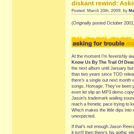
diskant rewind: Aski
Posted: March 20th, 2009, by
Ma
(Originally posted October 2001
At the moment I’m feverishly aw
Know Us By The Trail Of Dea
the next album until January but 
than two years since TOD releas
there’s a single out next month 
songs,
Homage
. They’ve been p
even let slip an MP3 demo copy t
Jason’s trademark wailing sound
reach a frenetic pace trying to 
Which makes the little dips int
unexpected.
If that’s not enough Jason Reece
it isn’t] then there’s his gothic e