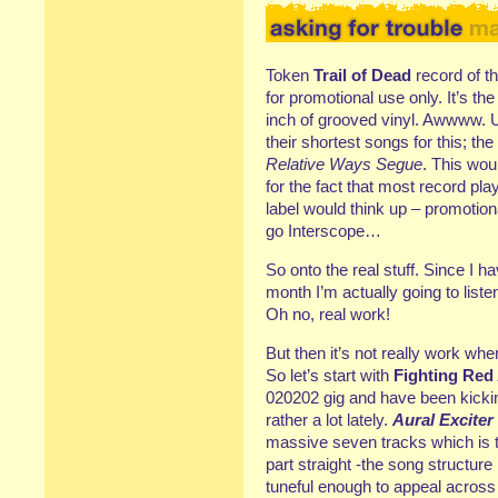
Token
Trail of Dead
record of th
for promotional use only. It’s t
inch of grooved vinyl. Awwww. U
their shortest songs for this; the
Relative Ways Segue
. This woul
for the fact that most record pl
label would think up – promotiona
go Interscope…
So onto the real stuff. Since I h
month I’m actually going to liste
Oh no, real work!
But then it’s not really work whe
So let’s start with
Fighting Red
020202 gig and have been kicki
rather a lot lately.
Aural Exciter
massive seven tracks which is th
part straight -the song structure
tuneful enough to appeal across