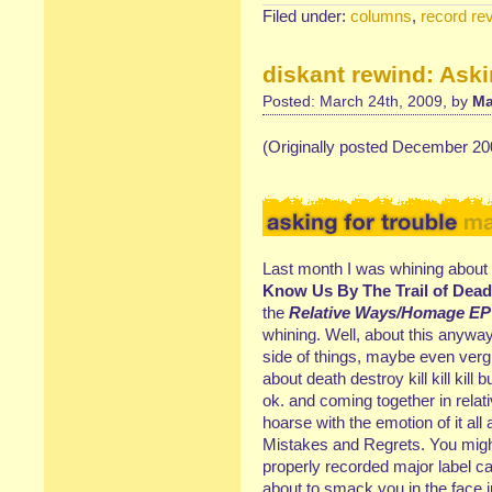
Filed under:
columns
,
record re
diskant rewind: Aski
Posted: March 24th, 2009, by
Ma
(Originally posted December 20
Last month I was whining about 
Know Us By The Trail of Dead
the
Relative Ways/Homage EP
whining. Well, about this anywa
side of things, maybe even verg
about death destroy kill kill kill
ok. and coming together in rela
hoarse with the emotion of it all
Mistakes and Regrets. You might g
properly recorded major label c
about to smack you in the face 