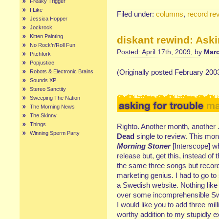
Freaky Trigger
I Like
Filed under:
columns
,
record re
Jessica Hopper
Jockrock
Kitten Painting
diskant rewind: Aski
No Rock’n’Roll Fun
Posted: April 17th, 2009, by
Marc
Pitchfork
Popjustice
(Originally posted February 200
Robots & Electronic Brains
Sounds XP
Stereo Sanctity
Sweeping The Nation
The Morning News
The Skinny
Things
Righto. Another month, another
Winning Sperm Party
Dead
single to review. This mon
Morning Stoner
[Interscope] w
release but, get this, instead o
the same three songs but recor
marketing genius. I had to go to 
a Swedish website. Nothing like 
over some incomprehensible Sw
I would like you to add three mill
worthy addition to my stupidly e