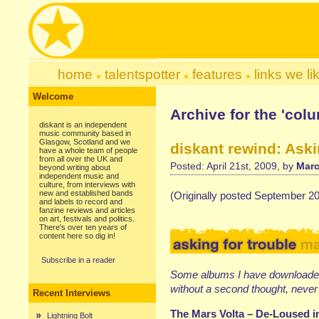
home
talentspotter
features
links we li
Welcome
Archive for the 'col
diskant is an independent
music community based in
Glasgow, Scotland and we
diskant rewind: Aski
have a whole team of people
from all over the UK and
Posted: April 21st, 2009, by
Marc
beyond writing about
independent music and
culture, from interviews with
new and established bands
(Originally posted September 2
and labels to record and
fanzine reviews and articles
on art, festivals and politics.
There's over ten years of
content here so dig in!
Subscribe in a reader
Some albums I have downloaded
without a second thought, never 
Recent Interviews
The Mars Volta – De-Loused 
Lightning Bolt