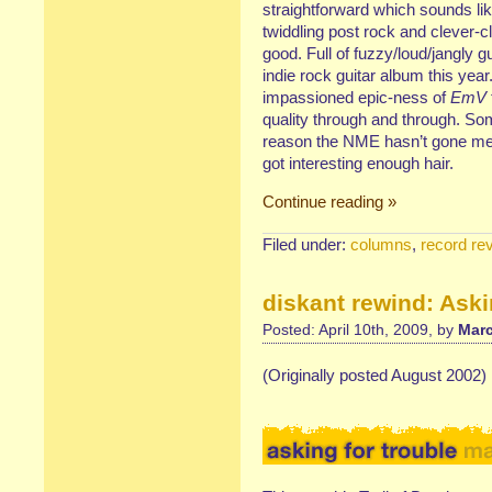
straightforward which sounds li
twiddling post rock and clever-c
good. Full of fuzzy/loud/jangly gu
indie rock guitar album this year.
impassioned epic-ness of
EmV
quality through and through. Som
reason the NME hasn’t gone men
got interesting enough hair.
Continue reading »
Filed under:
columns
,
record re
diskant rewind: Aski
Posted: April 10th, 2009, by
Marc
(Originally posted August 2002)