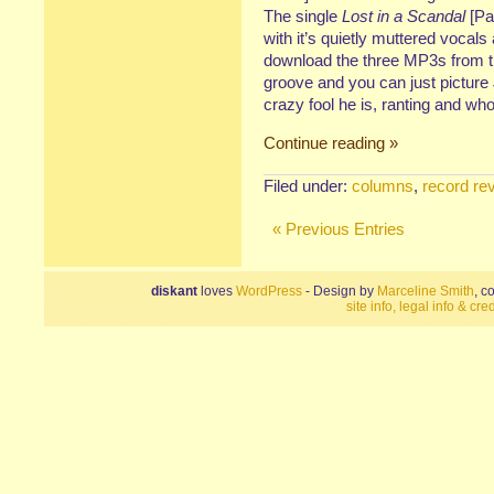
The single
Lost in a Scandal
[Pa
with it’s quietly muttered vocals
download the three MP3s from th
groove and you can just picture
crazy fool he is, ranting and wh
Continue reading »
Filed under:
columns
,
record re
« Previous Entries
diskant
loves
WordPress
- Design by
Marceline Smith
, c
site info, legal info & cred