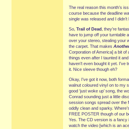
The real reason this month’s iss
course because the deadline was
single was released and I didn’
So,
Trail of Dead
, they’re fanta
have to jump off your turntable 
over your stereo, stealing your
the carpet. That makes
Anothe
Corporation of America] a bit of 
things even after I taunted it and 
haven’t even bought it yet. I’ve 
it. Nice sleeve though eh?
Okay, I’ve got it now, both format
walnut coloured vinyl on to my 
good ‘just woke up’ song, the w
Conrad sounding just a little dis
session songs spread over the 
oddly clean and sparky. Where’s 
FREE POSTER though of our boys
Yes. The CD version is a fancy i
watch the video [which is an ace 