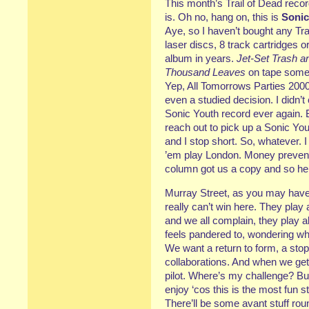
This month’s Trail of Dead record
is. Oh no, hang on, this is
Sonic
Aye, so I haven’t bought any Tr
laser discs, 8 track cartridges o
album in years.
Jet-Set Trash a
Thousand Leaves
on tape some
Yep, All Tomorrows Parties 2000.
even a studied decision. I didn’
Sonic Youth record ever again. B
reach out to pick up a Sonic Y
and I stop short. So, whatever. 
’em play London. Money prevente
column got us a copy and so he
Murray Street, as you may have 
really can’t win here. They play
and we all complain, they play al
feels pandered to, wondering wh
We want a return to form, a stop
collaborations. And when we get i
pilot. Where’s my challenge? Bu
enjoy ‘cos this is the most fun 
There’ll be some avant stuff rou