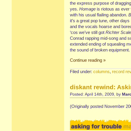
the express purpose of dragging
yes.
Homage
is riotous as ever
with his usual flailing abandon.
B
it’s a great pop tune, other days
and the vocals hoarse and bored 
‘cos we’ve still got
Richter Sca
Conrad rapping mid-song and so
extended ending of squealing m
the sound of broken equipment.
Continue reading »
Filed under:
columns
,
record re
diskant rewind: Aski
Posted: April 14th, 2009, by
Marc
(Originally posted November 20