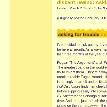
diskant rewind: Aski
Posted: March 27th, 2009, by
Ma
(Originally posted February 200
I’ve decided to pick out my favou
be here all month. As always ha
last three months of the year bu
Fugazi ‘The Argument’ and ‘Fu
The greatest band in the world e
try to invent them. They’re alwa
unmistakeable Fugazi sound. I’l
is achingly heartfelt and politic
Full Disclosure
finds him gleeful
before slipping easily into com
Ex-Spectator
has enough guitars
time. And then, just to push the
single on the same day with the