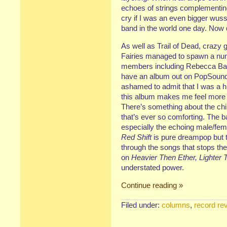
echoes of strings complementing
cry if I was an even bigger wuss 
band in the world one day. Now
As well as Trail of Dead, craz
Fairies managed to spawn a num
members including Rebecca B
have an album out on PopSound
ashamed to admit that I was a h
this album makes me feel more th
There’s something about the chimi
that’s ever so comforting. The 
especially the echoing male/fe
Red Shift
is pure dreampop but 
through the songs that stops the
on
Heavier Then Ether, Lighter 
understated power.
Continue reading »
Filed under:
columns
,
record re