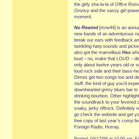
the girly sha-la-la of
Office Rom
Groovy
and the sassy girl powe
moment.
No Rewind
[mrw44] is an annua
new bands of an adventurous n
break our ears with feedback an
twinkling harp sounds and picked
also got the marvellous
Hex
who
loud – no, make that LOUD – di
only about twelve years old or 
loud rock side and their bass-he
Dimes get two songs too and dese
stuff, the kind of guy you’d expe
downhearted grimy blues bar to
drinking bourbon. Other highligh
the soundtrack to your fevered 
snaky, jerky riffrock. Definitel
go check the website and get you
free copy of last year’s comp fe
Foreign Radio. Hurray.
Posted: 04|17|09 at 10:00 am. F