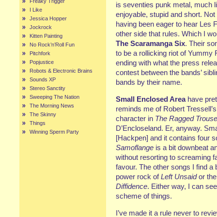
Freaky Trigger
is seventies punk metal, much l
I Like
enjoyable, stupid and short. Not
Jessica Hopper
having been eager to hear Les Fla
Jockrock
other side that rules. Which I 
Kitten Painting
The Scaramanga Six
. Their so
No Rock’n’Roll Fun
to be a rollicking riot of Yummy
Pitchfork
ending with what the press rele
Popjustice
Robots & Electronic Brains
contest between the bands’ sibli
Sounds XP
bands by their name.
Stereo Sanctity
Sweeping The Nation
Small Enclosed Area
have pret
The Morning News
reminds me of Robert Tressell’
The Skinny
character in
The Ragged Trouser
Things
D’Encloseland. Er, anyway. Sma
Winning Sperm Party
[Hackpen] and it contains four s
Samoflange
is a bit downbeat an
without resorting to screaming fal
favour. The other songs I find a 
power rock of
Left Unsaid
or the
Diffidence
. Either way, I can se
scheme of things.
I’ve made it a rule never to re