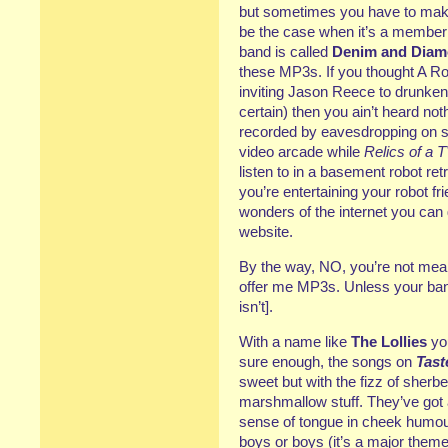
but sometimes you have to make
be the case when it’s a member
band is called
Denim and Dia
these MP3s. If you thought A R
inviting Jason Reece to drunkenl
certain) then you ain’t heard not
recorded by eavesdropping on s
video arcade while
Relics of a 
listen to in a basement robot ret
you’re entertaining your robot fr
wonders of the internet you can 
website.
By the way, NO, you’re not meant
offer me MP3s. Unless your band
isn’t].
With a name like
The Lollies
you
sure enough, the songs on
Tast
sweet but with the fizz of sherbe
marshmallow stuff. They’ve got 
sense of tongue in cheek humour
boys or boys (it’s a major them