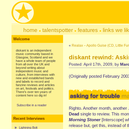
home
talentspotter
features
links we li
Welcome
«
Realax – Apollo Guise (CD, Little Fu
diskant is an independent
music community based in
diskant rewind: Aski
Glasgow, Scotland and we
have a whole team of people
Posted: April 17th, 2009, by
Marc
from all over the UK and
beyond writing about
independent music and
culture, from interviews with
(Originally posted February 200
new and established bands
and labels to record and
fanzine reviews and articles
on art, festivals and politics.
There's over ten years of
content here so dig in!
Subscribe in a reader
Righto. Another month, another
Dead
single to review. This mon
Recent Interviews
Morning Stoner
[Interscope] w
release but, get this, instead o
Lightning Bolt