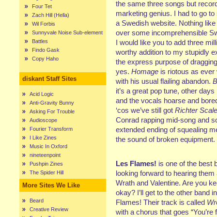
the same three songs but recor
Four Tet
marketing genius. I had to go to 
Zach Hill (Hella)
a Swedish website. Nothing like 
Wil Forbis
over some incomprehensible Sw
Sunnyvale Noise Sub-element
Battles
I would like you to add three mill
Findo Gask
worthy addition to my stupidly e
Copy Haho
the express purpose of dragging
yes.
Homage
is riotous as ever
diskant Staff Sites
with his usual flailing abandon.
B
it’s a great pop tune, other days
Acid Logic
and the vocals hoarse and bored 
Anti-Gravity Bunny
‘cos we’ve still got
Richter Sca
Asking For Trouble
Conrad rapping mid-song and so
Audioscope
extended ending of squealing m
Fourier Transform
I Like Zines
the sound of broken equipment.
Music In Oxford
nineteenpoint
Les Flames!
is one of the best
Pushpin Zines
looking forward to hearing them a
The Spider Hill
Wrath and Valentine. Are you k
More Sites We Like
okay? I’ll get to the other band 
Beard
Flames! Their track is called
Wr
Creative Review
with a chorus that goes “You’re