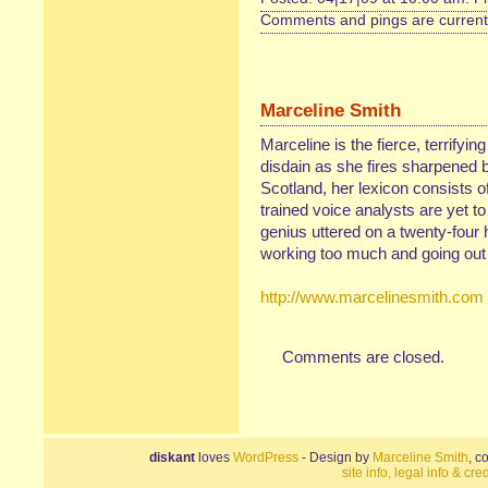
Comments and pings are currentl
Marceline Smith
Marceline is the fierce, terrifyin
disdain as she fires sharpened b
Scotland, her lexicon consists of
trained voice analysts are yet t
genius uttered on a twenty-four 
working too much and going out 
http://www.marcelinesmith.com
Comments are closed.
diskant
loves
WordPress
- Design by
Marceline Smith
, c
site info, legal info & cred