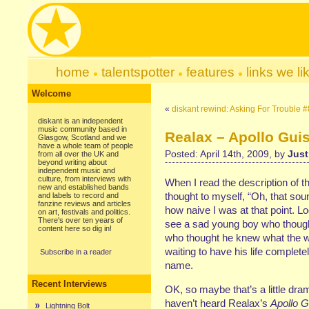
home
talentspotter
features
links we li
Welcome
«
diskant rewind: Asking For Trouble #
diskant is an independent
music community based in
Realax – Apollo Guis
Glasgow, Scotland and we
have a whole team of people
Posted: April 14th, 2009, by
Just
from all over the UK and
beyond writing about
independent music and
culture, from interviews with
When I read the description of th
new and established bands
thought to myself, “Oh, that sounds
and labels to record and
fanzine reviews and articles
how naive I was at that point. 
on art, festivals and politics.
There's over ten years of
see a sad young boy who though
content here so dig in!
who thought he knew what the w
waiting to have his life completel
Subscribe in a reader
name.
Recent Interviews
OK, so maybe that’s a little dra
haven’t heard Realax’s
Apollo G
Lightning Bolt