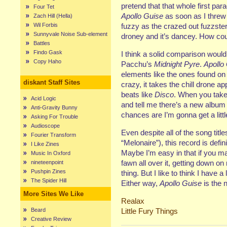
pretend that that whole first parag
Four Tet
Apollo Guise
as soon as I threw i
Zach Hill (Hella)
Wil Forbis
fuzzy as the crazed out fuzzster
Sunnyvale Noise Sub-element
droney and it’s dancey. How coul
Battles
Findo Gask
I think a solid comparison wou
Copy Haho
Pacchu’s
Midnight Pyre
.
Apollo
elements like the ones found o
diskant Staff Sites
crazy, it takes the chill dron
beats like
Disco
. When you take
Acid Logic
and tell me there’s a new album 
Anti-Gravity Bunny
chances are I’m gonna get a littl
Asking For Trouble
Audioscope
Even despite all of the song title
Fourier Transform
“Melonaire”), this record is defin
I Like Zines
Maybe I’m easy in that if you 
Music In Oxford
fawn all over it, getting down on
nineteenpoint
Pushpin Zines
thing. But I like to think I have a
The Spider Hill
Either way,
Apollo Guise
is the n
More Sites We Like
Realax
Beard
Little Fury Things
Creative Review