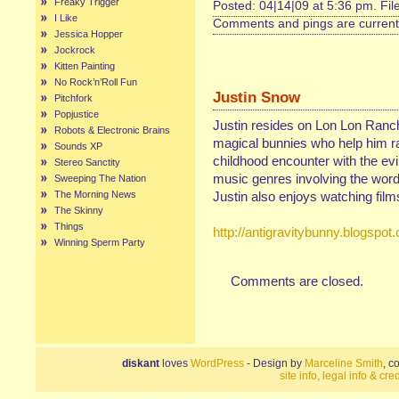
Freaky Trigger
Posted: 04|14|09 at 5:36 pm. Fi
I Like
Comments and pings are currentl
Jessica Hopper
Jockrock
Kitten Painting
No Rock’n’Roll Fun
Justin Snow
Pitchfork
Popjustice
Justin resides on Lon Lon Ranc
Robots & Electronic Brains
magical bunnies who help him rai
Sounds XP
childhood encounter with the evi
Stereo Sanctity
music genres involving the
Sweeping The Nation
The Morning News
Justin also enjoys watching film
The Skinny
Things
http://antigravitybunny.blogspot
Winning Sperm Party
Comments are closed.
diskant
loves
WordPress
- Design by
Marceline Smith
, c
site info, legal info & cred