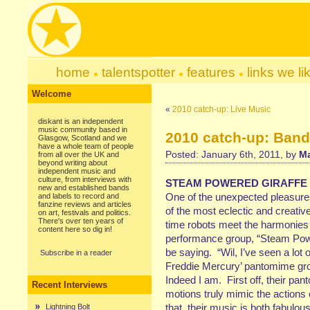
home
talentspotter
features
links we li
Welcome
«
2010 catch-up: Live Music
diskant is an independent
music community based in
2010 catch-up: Ban
Glasgow, Scotland and we
have a whole team of people
Posted: January 6th, 2011, by
Ma
from all over the UK and
beyond writing about
independent music and
culture, from interviews with
STEAM POWERED GIRAFFE
new and established bands
One of the unexpected pleasures
and labels to record and
fanzine reviews and articles
of the most eclectic and creativ
on art, festivals and politics.
There's over ten years of
time robots meet the harmonies
content here so dig in!
performance group, “Steam Pow
be saying. “Wil, I’ve seen a lot 
Subscribe in a reader
Freddie Mercury’ pantomime gro
Indeed I am. First off, their pa
Recent Interviews
motions truly mimic the actions 
that, their music is both fabulou
Lightning Bolt