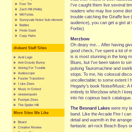
Four Tet
I’ve caught them live several ti
Zach Hill (Hella)
readers who may live some dis
Wil Forbis
trouble catching the Giraffe live
Sunnyvale Noise Sub-element
audience), you can get a gist at
Battles
Forbis)
Findo Gask
Copy Haho
Merzbow
Oh deary me… After having give
diskant Staff Sites
good check, I’ve spent a lot of
is is most stunning in the long m
Acid Logic
Blues, but I’ve been taken to sim
Anti-Gravity Bunny
pulsing Tauromachine and swirl
Asking For Trouble
Audioscope
stops. To me, his colossal disco
Fourier Transform
uncollectable; to some extent 
I Like Zines
Hegarty’s book Noise/Music: A H
Music In Oxford
entirely to Merzbow which I keep
nineteenpoint
into his copious back catalogue.
Pushpin Zines
The Spider Hill
The Besnard Lakes
were my lat
More Sites We Like
band. Like the Arcade Fire I can
detail and warmth in the arrange
Beard
fantastic art-rock Beach Boys 
Creative Review