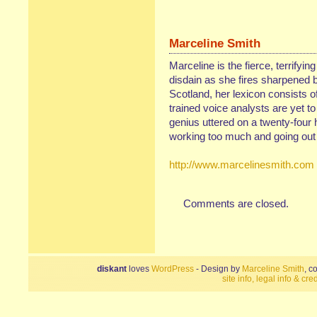
Marceline Smith
Marceline is the fierce, terrifyin
disdain as she fires sharpened b
Scotland, her lexicon consists of
trained voice analysts are yet t
genius uttered on a twenty-four 
working too much and going out 
http://www.marcelinesmith.com
Comments are closed.
diskant
loves
WordPress
- Design by
Marceline Smith
, c
site info, legal info & cred