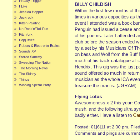
Freaky Trigger
BILLY CHILDISH
I Like
Within the first few months of th
Jessica Hopper
times in various capacities as th
Jockrock
event I attended was a book burn
Kitten Painting
Penguin had issued a cease and 
No Rock’n’Roll Fun
Pitchfork
of his poems. Later I attended 
Popjustice
club before the season ended wi
Robots & Electronic Brains
by a set by his Musicians Of The 
Sounds XP
on bass and Wolf from the Buff
Stereo Sanctity
much of his back catalogue all c
Sweeping The Nation
Hendrix. This gig was the just 
The Morning News
sound offered so much in return
The Skinny
musician as the whole ICA event 
Things
treasure the man is. (JGRAM)
Winning Sperm Party
Flying Lotus
Awesomeness x 2 this year: C
mush, and the following ultra s
badly either. Have a listen to
Ca
Posted: 01|6|11 at 2:00 pm. File
Comments and pings are currentl