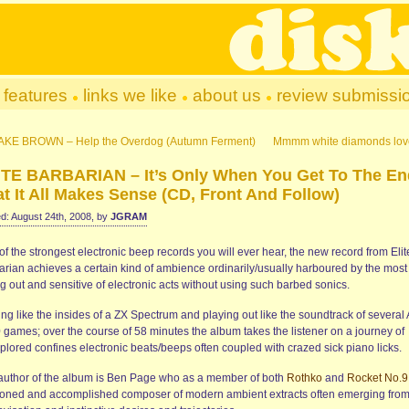
features
links we like
about us
review submissi
AKE BROWN – Help the Overdog (Autumn Ferment)
Mmmm white diamonds lov
ITE BARBARIAN – It’s Only When You Get To The En
t It All Makes Sense (CD, Front And Follow)
d: August 24th, 2008, by
JGRAM
f the strongest electronic beep records you will ever hear, the new record from Elit
arian achieves a certain kind of ambience ordinarily/usually harboured by the most
g out and sensitive of electronic acts without using such barbed sonics.
ing like the insides of a ZX Spectrum and playing out like the soundtrack of several 
 games; over the course of 58 minutes the album takes the listener on a journey of
plored confines electronic beats/beeps often coupled with crazed sick piano licks.
author of the album is Ben Page who as a member of both
Rothko
and
Rocket No.9
oned and accomplished composer of modern ambient extracts often emerging fro