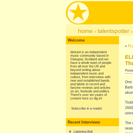
home
talentspotter
Welcome
«
FL
diskant is an independent
music community based in
EL
Glasgow, Scotland and we
Tha
have a whole team of people
from all over the UK and
beyond writing about
Poste
independent music and
culture, from interviews with
new and established bands
One o
and labels to record and
Barb
fanzine reviews and articles
on art, festivals and politics.
strun
There's over ten years of
content here so dig in!
Tickl
2600
Subscribe in a reader
unex
Recent Interviews
The 
seas
Lightning Bolt