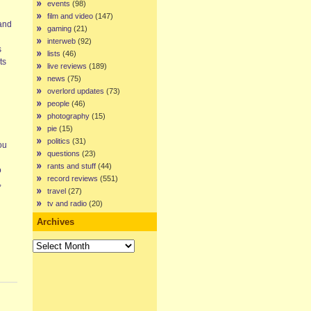
events
(98)
film and video
(147)
 and
gaming
(21)
interweb
(92)
s
lists
(46)
ts
live reviews
(189)
news
(75)
overlord updates
(73)
people
(46)
photography
(15)
pie
(15)
politics
(31)
ou
questions
(23)
rants and stuff
(44)
o
record reviews
(551)
,
travel
(27)
tv and radio
(20)
Archives
Archives