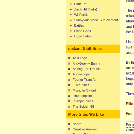
impro
Four Tet
Zach Hill (Hella)
The r
Wil Forbis
relax
Sunnyvale Noise Sub-element
atmo
Battles
and 
Findo Gask
the f
Copy Haho
Liste
swal
diskant Staff Sites
assis
Acid Logic
By t
Anti-Gravity Bunny
are c
Asking For Trouble
actu
Audioscope
forg
Fourier Transform
only 
I Like Zines
Music In Oxford
Thes
nineteenpoint
Pushpin Zines
Elite
The Spider Hill
Fron
More Sites We Like
Beard
Poste
Creative Review
Comme