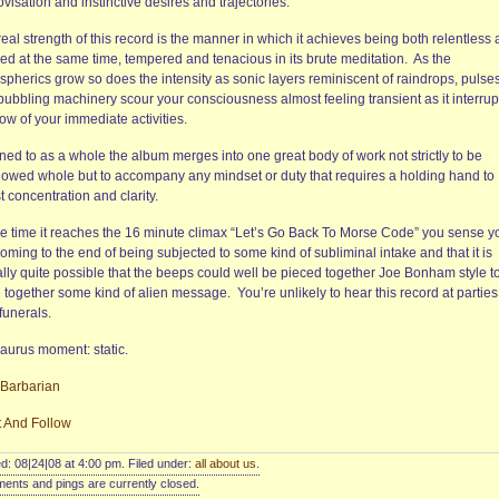
visation and instinctive desires and trajectories.
eal strength of this record is the manner in which it achieves being both relentless
ed at the same time, tempered and tenacious in its brute meditation.
As the
spherics grow so does the intensity as sonic layers reminiscent of raindrops, pulse
bubbling machinery scour your consciousness almost feeling transient as it interrup
low of your immediate activities.
ned to as a whole the album merges into one great body of work not strictly to be
lowed whole but to accompany any mindset or duty that requires a holding hand to
t concentration and clarity.
he time it reaches the 16 minute climax “Let’s Go Back To Morse Code” you sense y
oming to the end of being subjected to some kind of subliminal intake and that it is
ally quite possible that the beeps could well be pieced together Joe Bonham style t
e together some kind of alien message.
You’re unlikely to hear this record at parties
funerals.
aurus moment: static.
 Barbarian
t And Follow
d: 08|24|08 at 4:00 pm. Filed under:
all about us
.
nts and pings are currently closed.