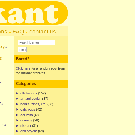
ons
FAQ
contact us
ely
»
d
Bored?
Click here
for a random post from
the diskant archives.
e
Categories
all about us
(157)
art and design
(37)
Atari
books, zines, etc.
(58)
catch-ups
(42)
columns
(68)
comedy
(28)
is a
diskant
(31)
m
end of year
(69)