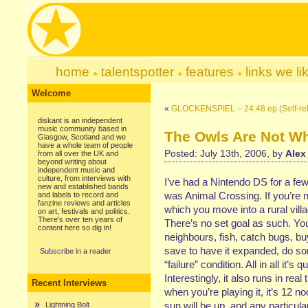
home
talentspotter
features
links we li
Welcome
«
GLOCKENSPIEL – 24:48 ep (Self-re
diskant is an independent
music community based in
The Owls Are Not W
Glasgow, Scotland and we
have a whole team of people
Posted: July 13th, 2006, by
Alex
from all over the UK and
beyond writing about
independent music and
culture, from interviews with
I’ve had a Nintendo DS for a few
new and established bands
was Animal Crossing. If you’re not 
and labels to record and
fanzine reviews and articles
which you move into a rural vil
on art, festivals and politics.
There's over ten years of
There’s no set goal as such. You
content here so dig in!
neighbours, fish, catch bugs, buy
save to have it expanded, do som
Subscribe in a reader
“failure” condition. All in all it’
Interestingly, it also runs in rea
Recent Interviews
when you’re playing it, it’s 12 
sun will be up, and any particula
Lightning Bolt