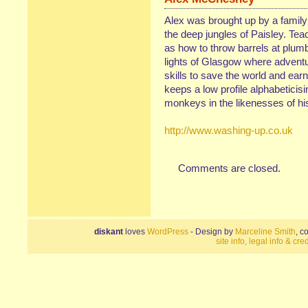
Alex was brought up by a family 
the deep jungles of Paisley. Teac
as how to throw barrels at plumb
lights of Glasgow where adventu
skills to save the world and ear
keeps a low profile alphabeticis
monkeys in the likenesses of his
http://www.washing-up.co.uk
Comments are closed.
diskant
loves
WordPress
- Design by
Marceline Smith
, c
site info, legal info & cred