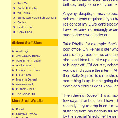
Four Tet
birthday party for one of your ne
Zach Hill (Hella)
Wil Forbis
Anyway, despite, or maybe becaus
Sunnyvale Noise Sub-element
achievements required of you b
Battles
resident of my DS’s card slot ev
Findo Gask
have become increasingly aware
Copy Haho
saccharine-sweet exterior.
diskant Staff Sites
Take Phyllis, for example. She’s 
post office. Unlike her sister wh
Acid Logic
consistently rude to me, and th
Anti-Gravity Bunny
shop and tried to strike up a co
Asking For Trouble
to bugger off. (Of course, nobo
Audioscope
you can’t disguise the intent.) At
Fourier Transform
I Like Zines
then Sally Squirrel told me she 
Music In Oxford
something is up. Is she going th
nineteenpoint
death of a child? I don’t know, a
Pushpin Zines
The Spider Hill
Then there’s Rodeo. This amiable
few days after I did, but I hav
More Sites We Like
recently. I try to drop in on hi
Beard
suffering from mysterious flu-l
Creative Review
by the special “medicine” he s