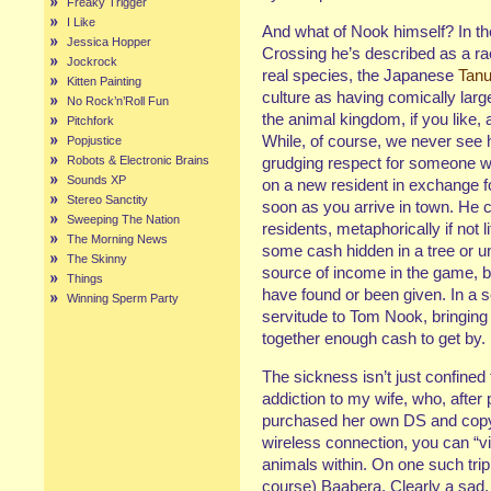
Freaky Trigger
I Like
And what of Nook himself? In th
Jessica Hopper
Crossing he’s described as a ra
Jockrock
real species, the Japanese
Tanu
Kitten Painting
culture as having comically lar
No Rock’n’Roll Fun
the animal kingdom, if you like, 
Pitchfork
While, of course, we never see hi
Popjustice
Robots & Electronic Brains
grudging respect for someone wh
Sounds XP
on a new resident in exchange f
Stereo Sanctity
soon as you arrive in town. He cl
Sweeping The Nation
residents, metaphorically if not l
The Morning News
some cash hidden in a tree or u
The Skinny
source of income in the game, 
Things
have found or been given. In a se
Winning Sperm Party
servitude to Tom Nook, bringing 
together enough cash to get by.
The sickness isn’t just confined
addiction to my wife, who, after 
purchased her own DS and copy 
wireless connection, you can “vis
animals within. On one such trip
course) Baabera. Clearly a sad, 