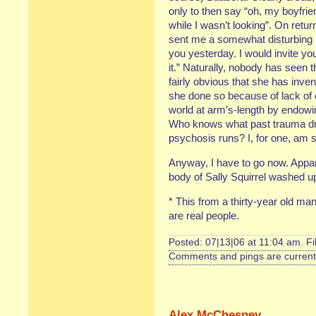
only to then say “oh, my boyfri
while I wasn’t looking”. On retu
sent me a somewhat disturbing le
you yesterday. I would invite yo
it.” Naturally, nobody has seen 
fairly obvious that she has inven
she done so because of lack of 
world at arm’s-length by endowi
Who knows what past trauma drov
psychosis runs? I, for one, am s
Anyway, I have to go now. Appar
body of Sally Squirrel washed u
* This from a thirty-year old ma
are real people.
Posted: 07|13|06 at 11:04 am. F
Comments and pings are currentl
Alex McChesney