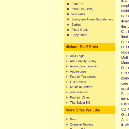
is a
Four Tet
empha
Zach Hill (Hella)
batht
Wil Forbis
B
is 
Sunnyvale Noise Sub-element
itine
Battles
this 
Findo Gask
C
is 
Copy Haho
fired
C
is 
diskant Staff Sites
D
is 
Nove
Acid Logic
Melt
Anti-Gravity Bunny
Mum 
Asking For Trouble
D
is 
Audioscope
E
is 
Fourier Transform
plan
I Like Zines
core 
Music In Oxford
gravi
nineteenpoint
Berm
Pushpin Zines
the 
The Spider Hill
F
is 
CD
T
More Sites We Like
G
is 
Beard
Arms
Creative Review
it. W