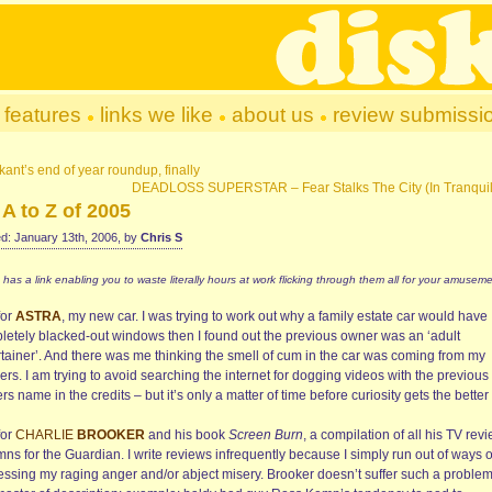
features
links we like
about us
review submissi
kant’s end of year roundup, finally
DEADLOSS SUPERSTAR – Fear Stalks The City (In Tranquil
A to Z of 2005
d: January 13th, 2006, by
Chris S
 has a link enabling you to waste literally hours at work flicking through them all for your amuseme
for
ASTRA
, my new car. I was trying to work out why a family estate car would have
letely blacked-out windows then I found out the previous owner was an ‘adult
rtainer’. And there was me thinking the smell of cum in the car was coming from my
ers. I am trying to avoid searching the internet for dogging videos with the previous
s name in the credits – but it’s only a matter of time before curiosity gets the better 
for
CHARLIE
BROOKER
and his book
Screen Burn
, a compilation of all his TV rev
ns for the Guardian. I write reviews infrequently because I simply run out of ways o
essing my raging anger and/or abject misery. Brooker doesn’t suffer such a proble