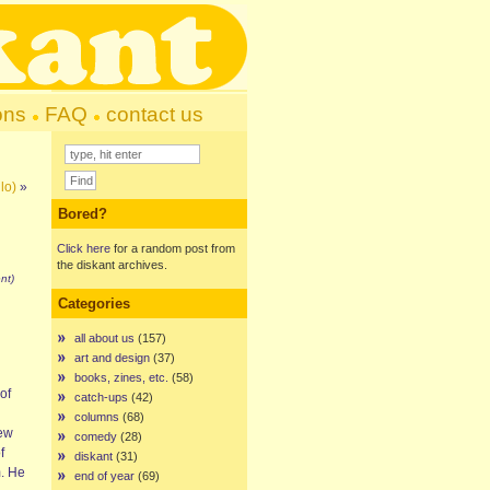
ons
FAQ
contact us
lo)
»
Bored?
Click here
for a random post from
the diskant archives.
nt)
Categories
all about us
(157)
art and design
(37)
books, zines, etc.
(58)
of
catch-ups
(42)
columns
(68)
iew
comedy
(28)
f
diskant
(31)
m. He
end of year
(69)