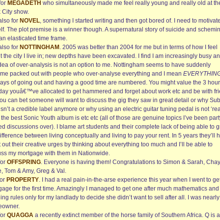
for
MEGADETH
who simultaneously made me feel really young and really old at th
 City show.
also for
NOVEL
, something I started writing and then got bored of. I need to motivat
lf. The plot premise is a winner though. A supernatural story of suicide and schemi
an elasticated time frame.
also for
NOTTINGHAM
. 2005 was better than 2004 for me but in terms of how I feel
 the city I live in; new depths have been excavated. I find I am increasingly busy a
idea of over-analysis is not an option to me. Nottingham seems to have suddenly
me packed out with people who over-analyse everything and I mean
EVERYTHIN
days of going out and having a good time are numbered. You might value the 3 hou
iday youâ€™ve allocated to get hammered and forget about work etc and be with fr
you can bet someone will want to discuss the gig they saw in great detail or why Su
sn’t a credible label anymore or why using an electric guitar tuning pedal is not ‘rea
the best Sonic Youth album is etc etc (all of those are genuine topics I’ve been part
d discussions over). I blame art students and their complete lack of being able to 
ifference between living conceptually and living to pay your rent. In 5 years they’ll 
 out their creative urges by thinking about everything too much and I’ll be able to
uss my mortgage with them in Nationwide.
for
OFFSPRING
. Everyone is having them! Congratulations to Simon & Sarah, Cha
e, Tom & Amy, Greg & Val.
for
PROPERTY
. I had a real pain-in-the-arse experience this year when I went to ge
gage for the first time. Amazingly I managed to get one after much mathematics and
ng rules only for my landlady to decide she didn’t want to sell after all. I was nearly
owner.
for
QUAGGA
a recently extinct member of the horse family of Southern Africa. Q is 