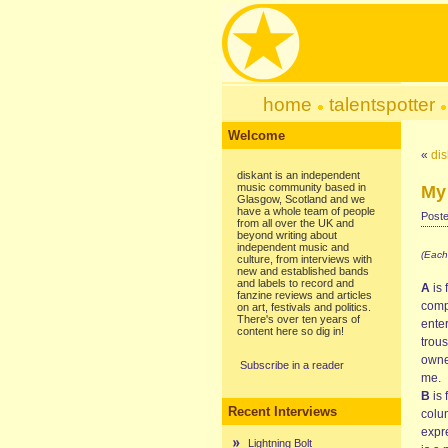
home
talentspotter
Welcome
«
dis
diskant is an independent
music community based in
My 
Glasgow, Scotland and we
have a whole team of people
Poste
from all over the UK and
beyond writing about
independent music and
(Each
culture, from interviews with
new and established bands
and labels to record and
A
is 
fanzine reviews and articles
comp
on art, festivals and politics.
There's over ten years of
ente
content here so dig in!
trous
owner
Subscribe in a reader
me.
B
is 
Recent Interviews
colum
expr
Lightning Bolt