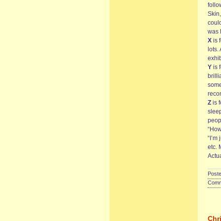
follo
Skin,
coul
was 
X
is 
lots
exhi
Y
is 
bril
somet
rec
Z
is 
sleep
peopl
“How
“I’m 
etc. 
Actua
Poste
Comme
Chr