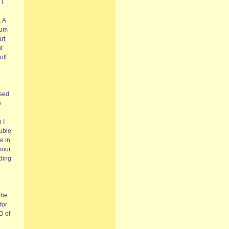
 I
. A
ium
rt
t
off
sed
e
 I
ouble
e in
mour
ding
 he
for
D of