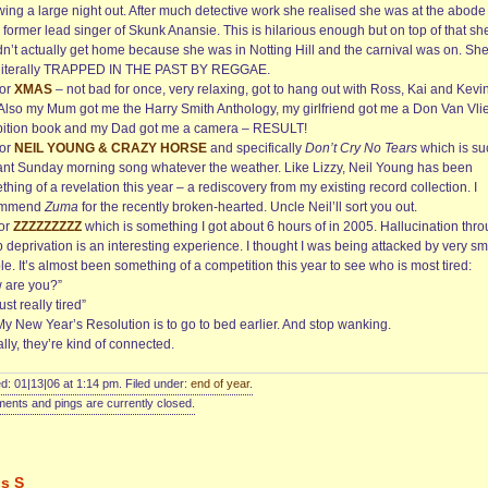
wing a large night out. After much detective work she realised she was at the abode
 former lead singer of Skunk Anansie. This is hilarious enough but on top of that sh
dn’t actually get home because she was in Notting Hill and the carnival was on. Sh
literally TRAPPED IN THE PAST BY REGGAE.
for
XMAS
– not bad for once, very relaxing, got to hang out with Ross, Kai and Kevi
. Also my Mum got me the Harry Smith Anthology, my girlfriend got me a Don Van Vlie
bition book and my Dad got me a camera – RESULT!
for
NEIL YOUNG & CRAZY HORSE
and specifically
Don’t Cry No Tears
which is su
liant Sunday morning song whatever the weather. Like Lizzy, Neil Young has been
hing of a revelation this year – a rediscovery from my existing record collection. I
ommend
Zuma
for the recently broken-hearted. Uncle Neil’ll sort you out.
for
ZZZZZZZZZ
which is something I got about 6 hours of in 2005. Hallucination thr
 deprivation is an interesting experience. I thought I was being attacked by very sm
e. It’s almost been something of a competition this year to see who is most tired:
 are you?”
just really tired”
My New Year’s Resolution is to go to bed earlier. And stop wanking.
lly, they’re kind of connected.
d: 01|13|06 at 1:14 pm. Filed under:
end of year
.
nts and pings are currently closed.
is S