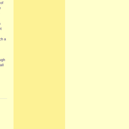
 of
e
e
n
t
ch a
ough
all