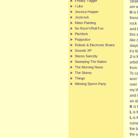
Freaky Trigger
Stra
I Like
am w
Jessica Hopper
H
is 
Jockrock
frie
Kitten Painting
rock 
No Rock’n’Roll Fun
and 
Pitchfork
this 
Popjustice
like 
Robots & Electronic Brains
stay
Sounds XP
I
is f
Stereo Sanctity
J
is 
Sweeping The Nation
artis
The Morning News
from
The Skinny
To c
Things
won’t
Winning Sperm Party
over
my li
and 
an al
K
is 
L
is 
L
is 
ruin
the b
the 