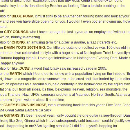
 master of description; example: baldy bad guy Ross Kemp’s tendency to nod to
sise key lines is described by Brooker as looking “like a testicle bobbing in the
ub”.
also for
BILGE PUMP
. It must stink to be an American touring band and look at your
ry and see you have Bilge opening for you. I wouldn’t even bother showing up. I lov
band.
for
CITY COUNCIL
who I have managed to last a year as an employee of without b
 which, frankly, is amazing.
also for
CHONG
, an amusing term for a
bifter
, a
doobie
, a
jazz cigarette
etc.
for
DAMN YOU’S 100TH GIG
. Our little gig-putting-on collective was 100 gigs old in
mber and we celebrated in style with a huge show at Nottingham Trent University 
 Banana topping the bill. I even got interviewed in Nottingham Evening Post. Made
happy anyway.
also for, like,
DUDE
, a word that
totally
saw increased usage in 2005.
for the
EARTH
which I found out is hollow with a population living on the inside of t
et, drawn to a magnetic centre somewhere in the crust and illuminated by the molte
which operates as a second sun, held centrally in the hollow core by the equidistan
tational pull from all sides. It’s true. It explains Heaven, religion, sea monsters, the
uda Triangle, Nazi UFOs, compass problems at Magnetic North or South, Atlantis 
Northern Lights. Ask me about it sometime.
for
FAHEY BLOWS HIS NOSE
, the outstanding track from this year’s Live John Fah
he Great Santa Barbara Oil Slick
.
for
GUITARS
. It’s been a quiet year, I only bought the one guitar (a see-through Dan
trong like Greg Ginns) which I have subsequently sold because I couldn’t justify o
hat’s happening to me? Am I getting sensible? I did find myself shopping for