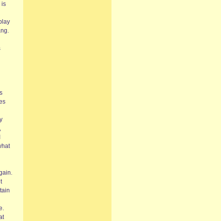
 is
play
ang.
s
s
res
y
,
I
what
gain.
t
tain
e.
at