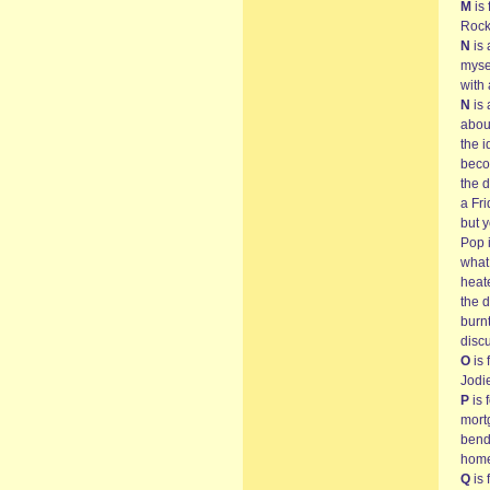
M
is 
Rock
N
is 
myse
with 
N
is 
about
the 
beco
the 
a Fr
but 
Pop i
what 
heate
the d
burnt
disc
O
is 
Jodi
P
is 
mort
bendi
home
Q
is 