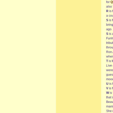
for
Q
also 
R
is 
a co
S
is 
bring
ago. 
S
is 
Funh
tribu
thro
Ron A
when
T
is 
Live
were 
guess
mood
U
is 
V
is 
W
is 
that
Beav
manif
She 