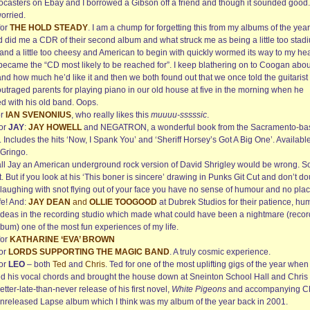
tocasters on Ebay and I borrowed a Gibson off a friend and though it sounded good.
orried.
for
THE HOLD STEADY
. I am a chump for forgetting this from my albums of the year
nd did me a CDR of their second album and what struck me as being a little too stad
and a little too cheesy and American to begin with quickly wormed its way to my hea
became the “CD most likely to be reached for”. I keep blathering on to Coogan abou
and how much he’d like it and then we both found out that we once told the guitarist 
outraged parents for playing piano in our old house at five in the morning when he
ed with his old band. Oops.
or
IAN SVENONIUS
, who really likes this
muuuu-sssssic
.
for
JAY
:
JAY HOWELL
and NEGATRON, a wonderful book from the Sacramento-ba
t. Includes the hits ‘Now, I Spank You’ and ‘Sheriff Horsey’s Got A Big One’. Availabl
 Gringo.
all Jay an American underground rock version of David Shrigley would be wrong. So
. But if you look at his ‘This boner is sincere’ drawing in Punks Git Cut and don’t d
 laughing with snot flying out of your face you have no sense of humour and no plac
fe! And:
JAY DEAN
and
OLLIE TOOGOOD
at Dubrek Studios for their patience, hu
ideas in the recording studio which made what could have been a nightmare (recor
bum) one of the most fun experiences of my life.
for
KATHARINE ‘EVA’ BROWN
for
LORDS SUPPORTING THE MAGIC BAND
. A truly cosmic experience.
for
LEO
– both
Ted
and
Chris
. Ted for one of the most uplifting gigs of the year when
ed his vocal chords and brought the house down at Sneinton School Hall and Chris 
etter-late-than-never release of his first novel,
White Pigeons
and accompanying C
unreleased Lapse album which I think was my album of the year back in 2001.