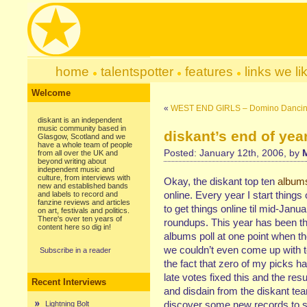
home
talentspotter
features
links we li
Welcome
«
WEST END GIRLS – Domino Dancin
diskant is an independent
music community based in
diskant’s end of year
Glasgow, Scotland and we
have a whole team of people
Posted: January 12th, 2006, by
from all over the UK and
beyond writing about
independent music and
culture, from interviews with
Okay, the diskant top ten
album
new and established bands
online. Every year I start things
and labels to record and
fanzine reviews and articles
to get things online til mid-Jan
on art, festivals and politics.
There's over ten years of
roundups. This year has been the
content here so dig in!
albums poll at one point when the
we couldn’t even come up with t
Subscribe in a reader
the fact that zero of my picks h
late votes fixed this and the resu
Recent Interviews
and disdain from the diskant te
discover some new records to see
Lightning Bolt