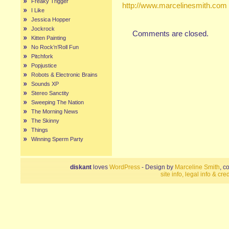
Freaky Trigger
http://www.marcelinesmith.com
I Like
Jessica Hopper
Jockrock
Comments are closed.
Kitten Painting
No Rock’n’Roll Fun
Pitchfork
Popjustice
Robots & Electronic Brains
Sounds XP
Stereo Sanctity
Sweeping The Nation
The Morning News
The Skinny
Things
Winning Sperm Party
diskant
loves
WordPress
- Design by
Marceline Smith
, c
site info, legal info & cred