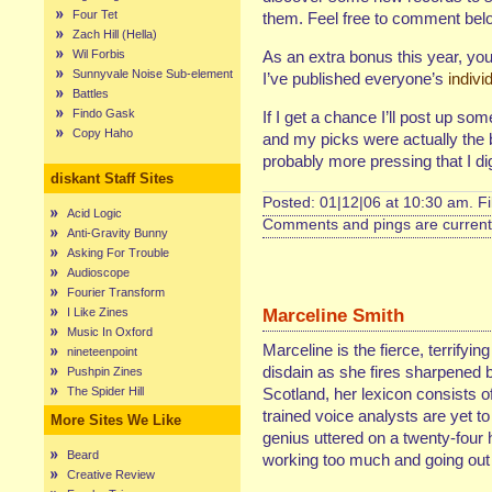
Four Tet
them. Feel free to comment bel
Zach Hill (Hella)
Wil Forbis
As an extra bonus this year, you
Sunnyvale Noise Sub-element
I’ve published everyone’s
indivi
Battles
Findo Gask
If I get a chance I’ll post up s
Copy Haho
and my picks were actually the be
probably more pressing that I di
diskant Staff Sites
Posted: 01|12|06 at 10:30 am. F
Acid Logic
Comments and pings are currentl
Anti-Gravity Bunny
Asking For Trouble
Audioscope
Fourier Transform
Marceline Smith
I Like Zines
Music In Oxford
Marceline is the fierce, terrifyin
nineteenpoint
disdain as she fires sharpened b
Pushpin Zines
The Spider Hill
Scotland, her lexicon consists of
trained voice analysts are yet t
More Sites We Like
genius uttered on a twenty-four 
Beard
working too much and going out 
Creative Review