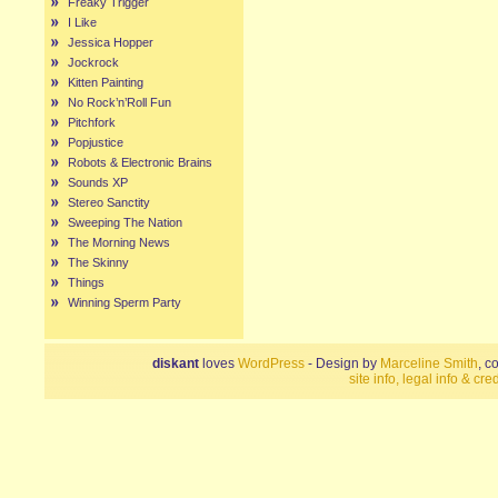
Freaky Trigger
I Like
Jessica Hopper
Jockrock
Kitten Painting
No Rock’n’Roll Fun
Pitchfork
Popjustice
Robots & Electronic Brains
Sounds XP
Stereo Sanctity
Sweeping The Nation
The Morning News
The Skinny
Things
Winning Sperm Party
diskant
loves
WordPress
- Design by
Marceline Smith
, c
site info, legal info & cred