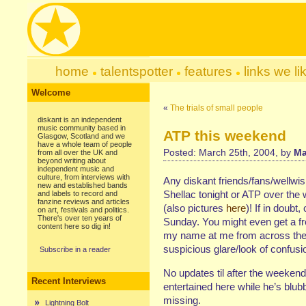
home
talentspotter
features
links we li
Welcome
«
The trials of small people
diskant is an independent
music community based in
ATP this weekend
Glasgow, Scotland and we
have a whole team of people
Posted: March 25th, 2004, by
Ma
from all over the UK and
beyond writing about
independent music and
culture, from interviews with
Any diskant friends/fans/wellwi
new and established bands
Shellac tonight or ATP over the
and labels to record and
fanzine reviews and articles
(also pictures
here
)! If in doubt
on art, festivals and politics.
There's over ten years of
Sunday. You might even get a f
content here so dig in!
my name at me from across the s
suspicious glare/look of confu
Subscribe in a reader
No updates til after the weekend
Recent Interviews
entertained here while he’s blubb
missing.
Lightning Bolt