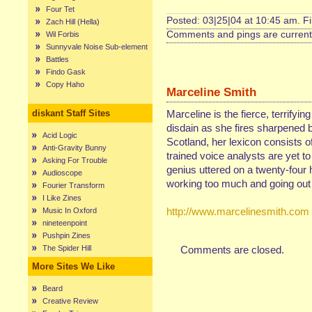
Four Tet
Posted: 03|25|04 at 10:45 am. F
Zach Hill (Hella)
Comments and pings are currentl
Wil Forbis
Sunnyvale Noise Sub-element
Battles
Findo Gask
Copy Haho
Marceline Smith
diskant Staff Sites
Marceline is the fierce, terrifyin
disdain as she fires sharpened b
Acid Logic
Scotland, her lexicon consists of
Anti-Gravity Bunny
trained voice analysts are yet t
Asking For Trouble
genius uttered on a twenty-four 
Audioscope
working too much and going out 
Fourier Transform
I Like Zines
http://www.marcelinesmith.com
Music In Oxford
nineteenpoint
Pushpin Zines
The Spider Hill
Comments are closed.
More Sites We Like
Beard
Creative Review