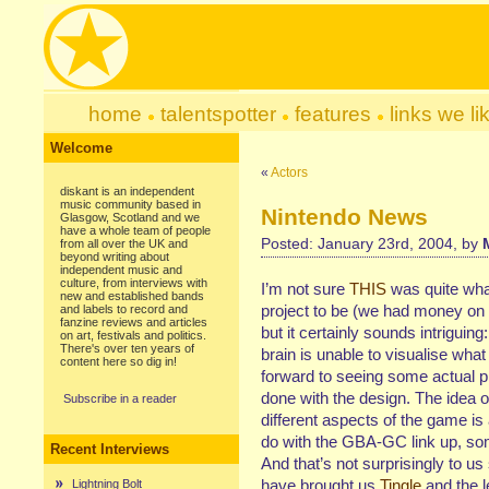
home
talentspotter
features
links we li
Welcome
«
Actors
diskant is an independent
music community based in
Nintendo News
Glasgow, Scotland and we
have a whole team of people
Posted: January 23rd, 2004, by
from all over the UK and
beyond writing about
independent music and
culture, from interviews with
I’m not sure
THIS
was quite wha
new and established bands
project to be (we had money on 
and labels to record and
fanzine reviews and articles
but it certainly sounds intrigui
on art, festivals and politics.
There's over ten years of
brain is unable to visualise what
content here so dig in!
forward to seeing some actual p
done with the design. The idea o
Subscribe in a reader
different aspects of the game is 
do with the GBA-GC link up, som
Recent Interviews
And that’s not surprisingly to 
have brought us
Tingle
and the 
Lightning Bolt