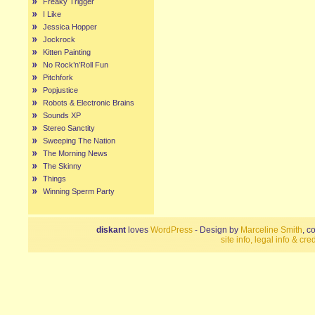
Freaky Trigger
I Like
Jessica Hopper
Jockrock
Kitten Painting
No Rock’n’Roll Fun
Pitchfork
Popjustice
Robots & Electronic Brains
Sounds XP
Stereo Sanctity
Sweeping The Nation
The Morning News
The Skinny
Things
Winning Sperm Party
diskant
loves
WordPress
- Design by
Marceline Smith
, c
site info, legal info & cred