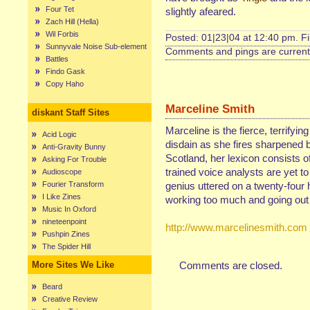
Four Tet
slightly afeared.
Zach Hill (Hella)
Wil Forbis
Posted: 01|23|04 at 12:40 pm. F
Sunnyvale Noise Sub-element
Comments and pings are currentl
Battles
Findo Gask
Copy Haho
Marceline Smith
diskant Staff Sites
Marceline is the fierce, terrifyin
Acid Logic
disdain as she fires sharpened b
Anti-Gravity Bunny
Scotland, her lexicon consists of
Asking For Trouble
trained voice analysts are yet t
Audioscope
Fourier Transform
genius uttered on a twenty-four 
I Like Zines
working too much and going out 
Music In Oxford
nineteenpoint
http://www.marcelinesmith.com
Pushpin Zines
The Spider Hill
More Sites We Like
Comments are closed.
Beard
Creative Review