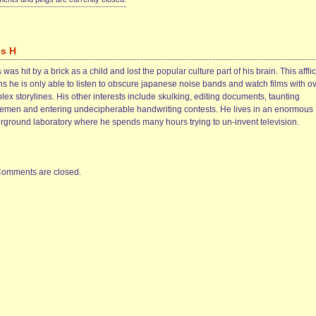
is H
 was hit by a brick as a child and lost the popular culture part of his brain. This afflic
s he is only able to listen to obscure japanese noise bands and watch films with ov
ex storylines. His other interests include skulking, editing documents, taunting
cemen and entering undecipherable handwriting contests. He lives in an enormous
rground laboratory where he spends many hours trying to un-invent television.
omments are closed.