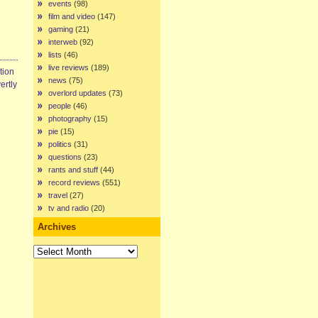
events
(98)
film and video
(147)
gaming
(21)
interweb
(92)
lists
(46)
live reviews
(189)
tion
news
(75)
ertly
overlord updates
(73)
people
(46)
photography
(15)
pie
(15)
politics
(31)
questions
(23)
rants and stuff
(44)
record reviews
(551)
travel
(27)
tv and radio
(20)
Archives
Archives