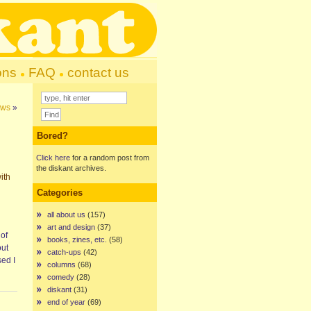
ons
FAQ
contact us
ews
»
Bored?
Click here
for a random post from
the diskant archives.
ith
Categories
all about us
(157)
art and design
(37)
 of
books, zines, etc.
(58)
out
catch-ups
(42)
sed I
columns
(68)
comedy
(28)
diskant
(31)
end of year
(69)