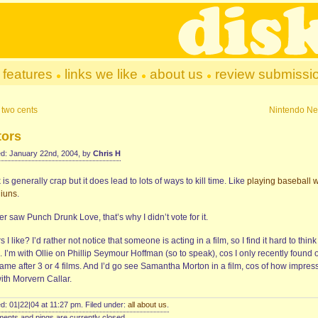
features
links we like
about us
review submissi
 two cents
Nintendo N
tors
d: January 22nd, 2004, by
Chris H
is generally crap but it does lead to lots of ways to kill time. Like
playing baseball w
iuns
.
er saw Punch Drunk Love, that’s why I didn’t vote for it.
s I like? I’d rather not notice that someone is acting in a film, so I find it hard to think
 I’m with Ollie on Phillip Seymour Hoffman (so to speak), cos I only recently found 
ame after 3 or 4 films. And I’d go see Samantha Morton in a film, cos of how impres
ith Morvern Callar.
d: 01|22|04 at 11:27 pm. Filed under:
all about us
.
nts and pings are currently closed.