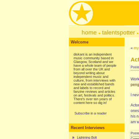
home
talentspotter
Welcome
«
my
diskant is an independent
music community based in
Ac
Glasgow, Scotland and we
have a whole team of people
Poste
from all over the UK and
beyond writing about
independent music and
Work 
culture, from interviews with
new and established bands
peng
and labels to record and
fanzine reviews and articles
I nev
on art, festivals and politics.
There's over ten years of
content here so dig in!
Actor
ones.
Subscribe in a reader
his n
am w
Recent Interviews
Poste
Lightning Bolt
Comme