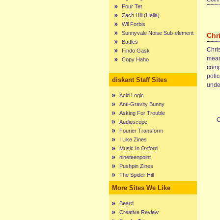
Four Tet
Zach Hill (Hella)
Wil Forbis
Sunnyvale Noise Sub-element
Chr
Battles
Chris
Findo Gask
mean
Copy Haho
compl
poli
diskant Staff Sites
unde
Acid Logic
Anti-Gravity Bunny
Asking For Trouble
C
Audioscope
Fourier Transform
I Like Zines
Music In Oxford
nineteenpoint
Pushpin Zines
The Spider Hill
More Sites We Like
Beard
Creative Review