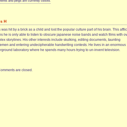
nts and pings are currently closed.
is H
 was hit by a brick as a child and lost the popular culture part of his brain. This afflic
s he is only able to listen to obscure japanese noise bands and watch films with ov
ex storylines. His other interests include skulking, editing documents, taunting
cemen and entering undecipherable handwriting contests. He lives in an enormous
rground laboratory where he spends many hours trying to un-invent television.
omments are closed.