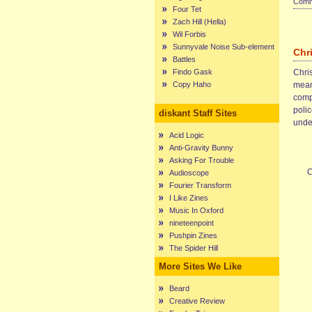
Comme
Four Tet
Zach Hill (Hella)
Wil Forbis
Sunnyvale Noise Sub-element
Chr
Battles
Findo Gask
Chris
Copy Haho
mean
compl
poli
diskant Staff Sites
unde
Acid Logic
Anti-Gravity Bunny
Asking For Trouble
C
Audioscope
Fourier Transform
I Like Zines
Music In Oxford
nineteenpoint
Pushpin Zines
The Spider Hill
More Sites We Like
Beard
Creative Review