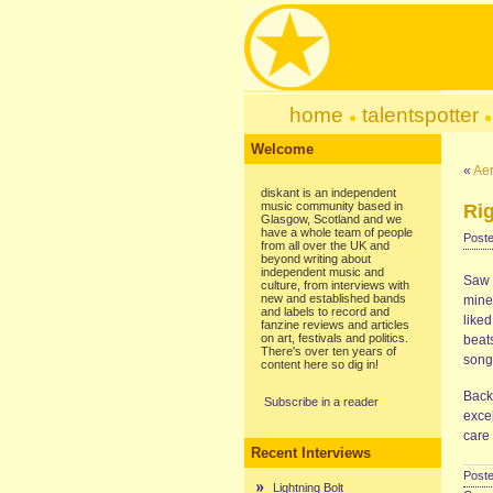
home
talentspotter
Welcome
«
Ae
diskant is an independent
music community based in
Rig
Glasgow, Scotland and we
have a whole team of people
Poste
from all over the UK and
beyond writing about
independent music and
Saw 
culture, from interviews with
new and established bands
mine
and labels to record and
liked
fanzine reviews and articles
on art, festivals and politics.
beat
There's over ten years of
song
content here so dig in!
Back 
Subscribe in a reader
exce
care 
Recent Interviews
Poste
Lightning Bolt