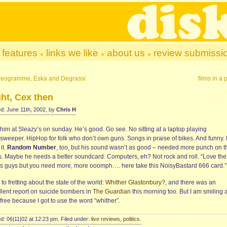
features
links we like
about us
review submissi
reogramme, Eska and Degrassi
films in a 
ht, Cex then
d: June 11th, 2002, by
Chris H
him at Sleazy’s on sunday. He’s good. Go see. No sitting at a laptop playing
sweeper. HipHop for folk who don’t own guns. Songs in praise of bikes. And funny. 
 it.
Random Number
, too, but his sound wasn’t as good – needed more punch on t
s. Maybe he needs a better soundcard. Computers, eh? Not rock and roll. “Love the
s guys but you need more, more ooomph…. here take this NoisyBastard 666 card.”
to fretting about the state of the world:
Whither Glastonbury?
, and there was an
llent report on suicide bombers in
The Guardian
this morning too. But I am smiling 
free because I got to use the word “whither”.
d: 06|11|02 at 12:23 pm. Filed under:
live reviews
,
politics
.