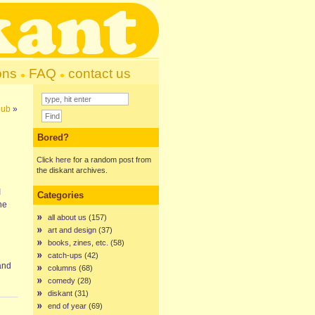
ons
FAQ
contact us
pub
»
Bored?
Click here
for a random post from
the diskant archives.
I
Categories
he
all about us
(157)
art and design
(37)
books, zines, etc.
(58)
catch-ups
(42)
and
columns
(68)
comedy
(28)
diskant
(31)
end of year
(69)