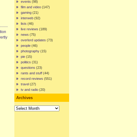
events
(98)
film and video
(147)
gaming
(21)
interweb
(92)
lists
(46)
live reviews
(189)
tion
news
(75)
ertly
overlord updates
(73)
people
(46)
photography
(15)
pie
(15)
politics
(31)
questions
(23)
rants and stuff
(44)
record reviews
(551)
travel
(27)
tv and radio
(20)
Archives
Archives