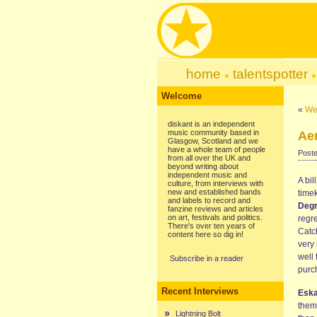
home
talentspotter
Welcome
«
We
diskant is an independent
music community based in
Ae
Glasgow, Scotland and we
have a whole team of people
Poste
from all over the UK and
beyond writing about
independent music and
A bil
culture, from interviews with
new and established bands
time
and labels to record and
Degr
fanzine reviews and articles
on art, festivals and politics.
regr
There's over ten years of
Catc
content here so dig in!
very 
well 
Subscribe in a reader
purc
Recent Interviews
Esk
them
Lightning Bolt