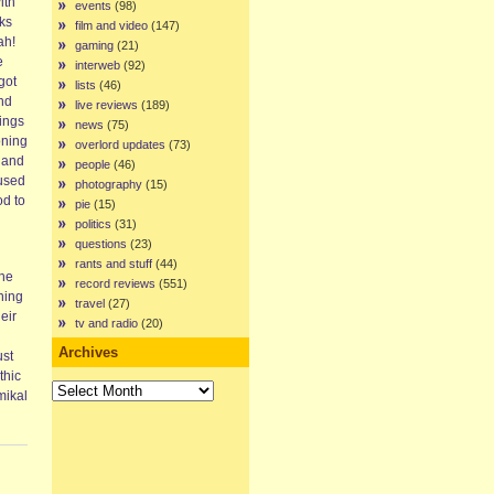
ith
events
(98)
ks
film and video
(147)
ah!
gaming
(21)
e
interweb
(92)
got
lists
(46)
and
live reviews
(189)
nings
news
(75)
oning
overlord updates
(73)
 and
people
(46)
 used
photography
(15)
od to
pie
(15)
politics
(31)
questions
(23)
rants and stuff
(44)
The
record reviews
(551)
ning
travel
(27)
eir
tv and radio
(20)
Archives
ust
thic
Archives
mikal