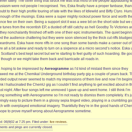
ever lately. The other thing that struck me was that most of the people applauding w
usiasm were not people I recognised. Yes, Eska finally have a proper fanbase, than
ubt to their high profile touring of late with the likes of Idlewild and Biffy Clyro. Hurr
enough of the musings. Eska were a super mighty rockout power force and worth th
nce fee on their own. Being a support slot it was a wee bit on the short side but we 
he tunes from the recentish EP, a dusted off still catchy as hell Goodby To Victories 
they nonchalantly finished off with one of their epic instrumentals. The quiet begin
ed the audience chattering but they were soon silenced by the thick cut riffs bludge
r eardrums. Eska have more riffs in one song than some bands make a career out of
re all a bit askew and ready to turn on a sixpence at a micro second’s notice. Eska
 Scotland’s best kept secret but we’re starting to feel guilty of such hoarding. Be go
 though or we might take them back and barricade all roads in.
s hoping to be impressed by
Aereogramme
as I’d kind of mislaid them since they
awed me at the Chemikal Underground birthday party gig a couple of years back. 
rded output never seemed to match my impressions of them live and now I’m begin
ink I hallucinated the ChemU gig as I couldn’t find anything to get excited about in th
ast night. After four songs left me unmoved I gave up and went home. I still think I’m
ing something with Aereogramme so I’m not ready to dismiss them completely. It’s j
ingly easy to picture them in a glossy sepia tinged video, playing in a crumbling go
ch with overplayed emotional imagery. Thankfully they’re in the good hands of Che
 hope to prove myself wrong about Aerogramme sometime.
d: 06|9|02 at 7:25 pm. Filed under:
live reviews
.
nts and pings are currently closed.