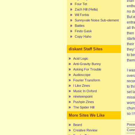
than 
Four Tet
enth
Zach Hill (Hella)
no do
Wil Forbis
But 
Sunnyvale Noise Sub-element
entra
Battles
all t
Findo Gask
then 
Copy Haho
start
thei
diskant Staff Sites
they’
to be
Acid Logic
them
Anti-Gravity Bunny
Asking For Trouble
I wa
Audioscope
over
Fourier Transform
reco
I Like Zines
to th
Music In Oxford
set l
nineteenpoint
miss
Pushpin Zines
worry
The Spider Hill
chur
so I
More Sites We Like
Poste
Beard
Comme
Creative Review