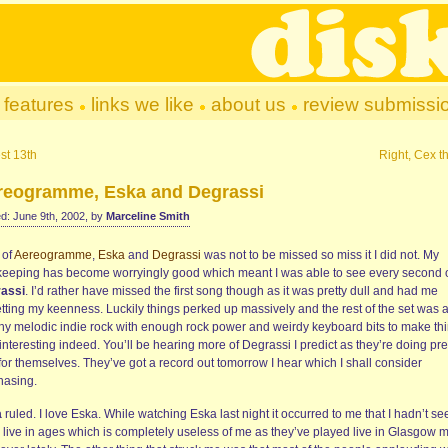
features
links we like
about us
review submissi
st 13th
Right, Cex t
reogramme, Eska and Degrassi
d: June 9th, 2002, by
Marceline Smith
l of
Aereogramme
,
Eska
and
Degrassi
was not to be missed so miss it I did not. My
keeping has become worryingly good which meant I was able to see every second 
assi
. I’d rather have missed the first song though as it was pretty dull and had me
etting my keenness. Luckily things perked up massively and the rest of the set was 
hy melodic indie rock with enough rock power and weirdy keyboard bits to make th
interesting indeed. You’ll be hearing more of Degrassi I predict as they’re doing pre
for themselves. They’ve got a record out tomorrow I hear which I shall consider
hasing.
a
ruled. I love Eska. While watching Eska last night it occurred to me that I hadn’t se
 live in ages which is completely useless of me as they’ve played live in Glasgow 