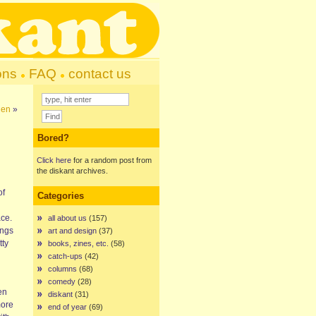
ons
FAQ
contact us
hen
»
Bored?
Click here
for a random post from
the diskant archives.
of
Categories
ace.
all about us
(157)
ings
art and design
(37)
tty
books, zines, etc.
(58)
catch-ups
(42)
columns
(68)
comedy
(28)
en
diskant
(31)
more
end of year
(69)