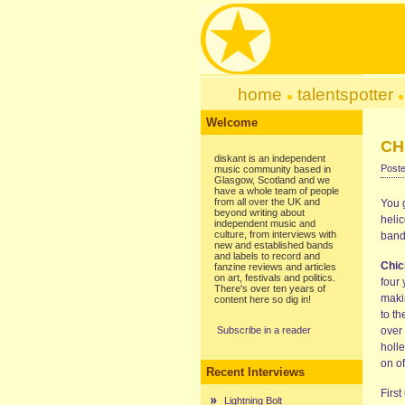
home
talentspotter
Welcome
CH
diskant is an independent
Poste
music community based in
Glasgow, Scotland and we
have a whole team of people
from all over the UK and
You 
beyond writing about
helic
independent music and
culture, from interviews with
band
new and established bands
and labels to record and
Chi
fanzine reviews and articles
on art, festivals and politics.
four
There's over ten years of
makin
content here so dig in!
to th
Subscribe in a reader
over
holle
on o
Recent Interviews
First
Lightning Bolt