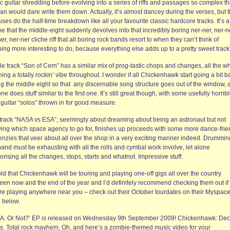
 guitar shredding before evolving into a series of riffs and passages so complex th
an would dare write them down. Actually, it’s almost dancey during the verses, but 
ses do the half-time breakdown like all your favourite classic hardcore tracks. It’s a
 that the middle-eight suddenly devolves into that incredibly boring ner-ner, ner-n
er, ner-ner cliche riff that all boring rock bands resort to when they can’t think of
ing more interesting to do, because everything else adds up to a pretty sweet track
e track “Son of Cern” has a similar mix of prog-tastic chops and changes, all the wh
ning a totally rockin’ vibe throughout. I wonder if all Chickenhawk start going a bit ba
ng the middle eight so that any discernable song structure goes out of the window, 
one does stuff similar to the first one. It’s still great though, with some usefully horrib
 guitar “solos” thrown in for good measure.
 track “NASA vs ESA”, seemingly about dreaming about being an astronaut but not
ing which space agency to go for, finishes up proceeds with some more dance-frie
frenzies that veer about all over the shop in a very exciting manner indeed. Drummin
band must be exhausting with all the rolls and cymbal work involve, let alone
ising all the changes, stops, starts and whatnot. Impressive stuff.
old that Chickenhawk will be touring and playing one-off gigs all over the country
een now and the end of the year and I’d definitely recommend checking them out if
’re playing anywhere near you – check out their October tourdates on their Myspac
 below.
‘A. Or Not?’ EP is released on Wednesday 9th September 2009! Chickenhawk: Dec
s. Total rock mayhem. Oh, and here’s a zombie-themed music video for your