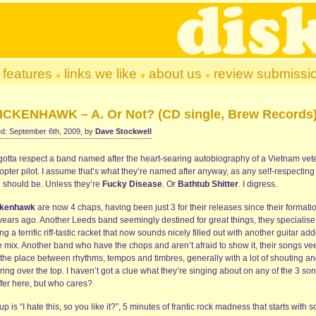
features
links we like
about us
review submissi
ICKENHAWK – A. Or Not? (CD single, Brew Records
d: September 6th, 2009, by
Dave Stockwell
gotta respect a band named after the heart-searing autobiography of a Vietnam vet
opter pilot. I assume that’s what they’re named after anyway, as any self-respecting
 should be. Unless they’re
Fucky Disease
. Or
Bathtub Shitter
. I digress.
ckenhawk
are now 4 chaps, having been just 3 for their releases since their formati
 years ago. Another Leeds band seemingly destined for great things, they specialise
g a terrific riff-tastic racket that now sounds nicely filled out with another guitar ad
e mix. Another band who have the chops and aren’t afraid to show it, their songs vee
 the place between rhythms, tempos and timbres, generally with a lot of shouting a
ring over the top. I haven’t got a clue what they’re singing about on any of the 3 so
ffer here, but who cares?
 up is “I hate this, so you like it?”, 5 minutes of frantic rock madness that starts with 