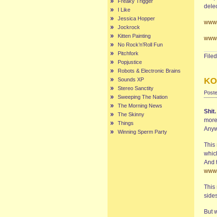
Freaky Trigger
delec
I Like
Jessica Hopper
www.
Jockrock
Kitten Painting
www.
No Rock’n’Roll Fun
Pitchfork
File
Popjustice
Robots & Electronic Brains
KO
Sounds XP
Stereo Sanctity
Poste
Sweeping The Nation
The Morning News
Shit
The Skinny
more
Things
Anyw
Winning Sperm Party
This 
whic
And t
www.
This 
sides
But w