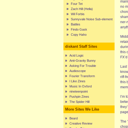
manic
Four Tet
no m
Zach Hill (Hella)
choru
Wil Forbis
shame
Sunnyvale Noise Sub-element
ner-n
Battles
anyth
Findo Gask
Copy Haho
Middl
retai
diskant Staff Sites
duri
this 
Acid Logic
FX’d
Anti-Gravity Bunny
Asking For Trouble
Last
Audioscope
know
Fourier Transform
riff-
I Like Zines
this 
Music In Oxford
memor
nineteenpoint
I’m t
Pushpin Zines
betw
The Spider Hill
they
More Sites We Like
page
Beard
The 
Creative Review
chop