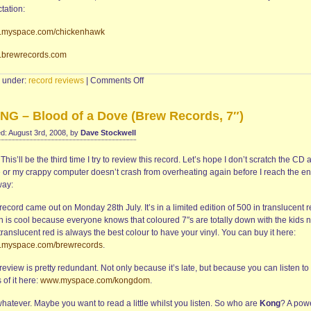
tation:
myspace.com/chickenhawk
brewrecords.com
on
d under:
record reviews
|
Comments Off
CHICKENHAWK
–
NG – Blood of a Dove (Brew Records, 7″)
A.
Or
d: August 3rd, 2008, by
Dave Stockwell
Not?
(CD
.
This’ll be the third time I try to review this record. Let’s hope I don’t scratch the CD 
single,
 or my crappy computer doesn’t crash from overheating again before I reach the en
Brew
ay:
Records)
record came out on Monday 28th July. It’s in a limited edition of 500 in translucent r
h is cool because everyone knows that coloured 7″s are totally down with the kids 
ranslucent red is always the best colour to have your vinyl. You can buy it here:
myspace.com/brewrecords
.
review is pretty redundant. Not only because it’s late, but because you can listen to
 of it here:
www.myspace.com/kongdom
.
hatever. Maybe you want to read a little whilst you listen. So who are
Kong
? A pow