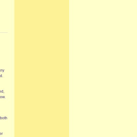
any
d.
ed,
now.
 both
er