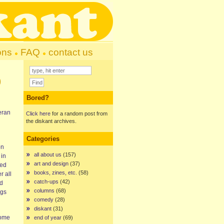
ons
FAQ
contact us
)
Bored?
eran
Click here
for a random post from
the diskant archives.
Categories
on
all about us
(157)
 in
art and design
(37)
ded
books, zines, etc.
(58)
r all
catch-ups
(42)
nd
columns
(68)
ngs
comedy
(28)
diskant
(31)
some
end of year
(69)