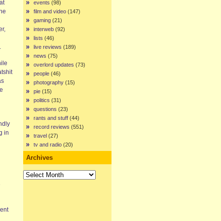
at
events
(98)
the
film and video
(147)
gaming
(21)
er,
interweb
(92)
lists
(46)
.
live reviews
(189)
news
(75)
ile
overlord updates
(73)
tshit
people
(46)
as
photography
(15)
le
pie
(15)
politics
(31)
questions
(23)
rants and stuff
(44)
ndly
record reviews
(551)
g in
travel
(27)
tv and radio
(20)
Archives
Archives
e
ent