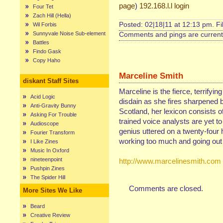
page
)
192.168.l.l login
Four Tet
Zach Hill (Hella)
Posted: 02|18|11 at 12:13 pm. F
Wil Forbis
Sunnyvale Noise Sub-element
Comments and pings are currentl
Battles
Findo Gask
Copy Haho
Marceline Smith
diskant Staff Sites
Marceline is the fierce, terrifyin
Acid Logic
disdain as she fires sharpened b
Anti-Gravity Bunny
Scotland, her lexicon consists of
Asking For Trouble
trained voice analysts are yet t
Audioscope
genius uttered on a twenty-four 
Fourier Transform
working too much and going out 
I Like Zines
Music In Oxford
nineteenpoint
http://www.marcelinesmith.com
Pushpin Zines
The Spider Hill
Comments are closed.
More Sites We Like
Beard
Creative Review