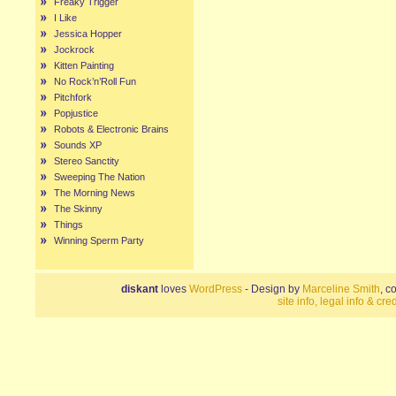
Freaky Trigger
I Like
Jessica Hopper
Jockrock
Kitten Painting
No Rock’n’Roll Fun
Pitchfork
Popjustice
Robots & Electronic Brains
Sounds XP
Stereo Sanctity
Sweeping The Nation
The Morning News
The Skinny
Things
Winning Sperm Party
diskant
loves
WordPress
- Design by
Marceline Smith
, c
site info, legal info & cred