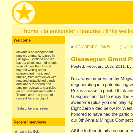
home
talentspotter
features
links we li
Welcome
«
JOAN OF ARC – Oh Brother (Joyful 
diskant is an independent
music community based in
Glaswegian Grand P
Glasgow, Scotland and we
have a whole team of people
Posted: February 18th, 2011, by
from all over the UK and
beyond writing about
independent music and
culture, from interviews with
I’m always impressed by Mogwai’
new and established bands
degenerating into patriotic flag
and labels to record and
fanzine reviews and articles
Prix is a case in point. I think
on art, festivals and politics.
There's over ten years of
Glasgow can’t fail to enjoy this –
content here so dig in!
awesome (plus you can play ‘sp
Eight Zero video below for We
Subscribe in a reader
honored to have had the participa
our 9th Annual Mingus Competition
Recent Interviews
All the further details on our ser
Lightning Bolt