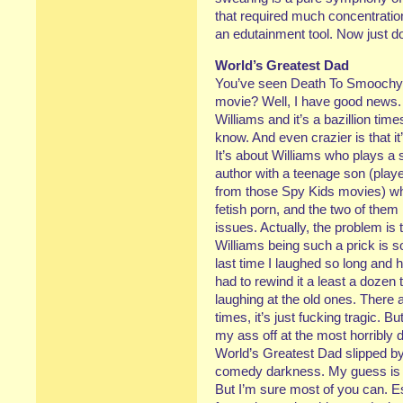
that required much concentration
an edutainment tool. Now just 
World’s Greatest Dad
You’ve seen Death To Smoochy, r
movie? Well, I have good news.
Williams and it’s a bazillion ti
know. And even crazier is that i
It’s about Williams who plays a 
author with a teenage son (play
from those Spy Kids movies) who
fetish porn, and the two of them h
issues. Actually, the problem is
Williams being such a prick is s
last time I laughed so long and h
had to rewind it a least a dozen
laughing at the old ones. There 
times, it’s just fucking tragic.
my ass off at the most horribly
World’s Greatest Dad slipped by re
comedy darkness. My guess is n
But I’m sure most of you can. Es