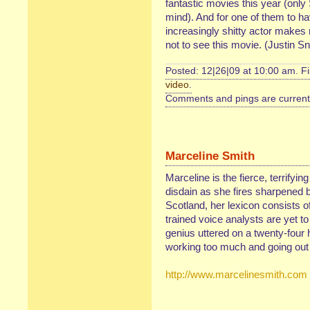
fantastic movies this year (onl
mind). And for one of them to h
increasingly shitty actor makes 
not to see this movie. (Justin S
Posted: 12|26|09 at 10:00 am. F
video
.
Comments and pings are currentl
Marceline Smith
Marceline is the fierce, terrifyin
disdain as she fires sharpened b
Scotland, her lexicon consists of
trained voice analysts are yet t
genius uttered on a twenty-four 
working too much and going out 
http://www.marcelinesmith.com