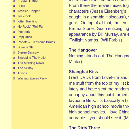
Freaky Trigger
From there the movie mixes toge
I Like
characters (Jesse Eisenberg’s ‘
Jessica Hopper
Jockrock
caught in a zombie Holocaust), 
Kitten Painting
gore. On top of all that, the fe
No Rock’n’Roll Fun
Emma Stone. Such enticing ing
Pitchfork
appearance by Bill Murray, are 
Popjustice
‘Twilight’ vamps. (Wil Forbis)
Robots & Electronic Brains
Sounds XP
The Hangover
Stereo Sanctity
Nothing stands out. The Hangov
Sweeping The Nation
Minter)
The Morning News
The Skinny
Shanghai Kiss
Things
I rent DVDs from LoveFilm and
Winning Sperm Party
me stuff from the top of my list
lately and have sent me random t
unhappy about this but it turned
favourite films. It’s basically a L
American high school movie thr
high school movies, I love China
adorable – you should see it. (M
The Dirty Three