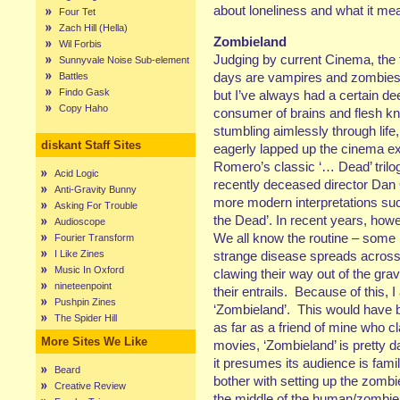
about loneliness and what it me
Four Tet
Zach Hill (Hella)
Zombieland
Wil Forbis
Judging by current Cinema, the
Sunnyvale Noise Sub-element
days are vampires and zombies
Battles
Findo Gask
but I’ve always had a certain dee
Copy Haho
consumer of brains and flesh k
stumbling aimlessly through life,
diskant Staff Sites
eagerly lapped up the cinema ex
Romero’s classic ‘… Dead’ trilogy
Acid Logic
recently deceased director Dan 
Anti-Gravity Bunny
more modern interpretations suc
Asking For Trouble
the Dead’. In recent years, howev
Audioscope
We all know the routine – some
Fourier Transform
I Like Zines
strange disease spreads across 
Music In Oxford
clawing their way out of the gra
nineteenpoint
their entrails. Because of this, 
Pushpin Zines
‘Zombieland’. This would have b
The Spider Hill
as far as a friend of mine who cl
More Sites We Like
movies, ‘Zombieland’ is pretty d
it presumes its audience is fami
Beard
bother with setting up the zombie
Creative Review
the middle of the human/zombie 