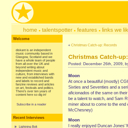
home
talentspotter
features
links we li
Welcome
«
Christmas Catch-up: Records
diskant is an independent
music community based in
Christmas Catch-up:
Glasgow, Scotland and we
have a whole team of people
Posted: December 26th, 2009, 
from all over the UK and
beyond writing about
independent music and
culture, from interviews with
Moon
new and established bands
At once a beautiful (mostly) CGI-
and labels to record and
fanzine reviews and articles
Sixties and Seventies and a seri
on art, festivals and politics.
There's over ten years of
aficionados of the same on thei
content here so dig in!
be a talent to watch, and Sam R
miner about to come to the end o
Subscribe in a reader
McChesney)
Recent Interviews
Moon
I really enjoyed Duncan Jones’ M
Lightning Bolt