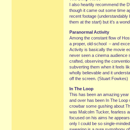
I also heartily recommend the 
though it came out some time ago
recent footage (understandably 
them at the start) but it’s a won
Paranormal Activity
Among the constant flow of Hos
a proper, old-school – and excel
Activity is basically the movie eq
never seen a cinema audience so 
crafted, observing the conventio
subverting them when it feels lik
wholly believable and it underst
off the screen. (Stuart Fowkes)
In The Loop
This has been an amazing year 
and over has been In The Loop w
crowbar some gushing about The T
was Malcolm Tucker, fearless a
focused on his aims he appears t
only I could be so single-minde
swearing is a pure symphony of