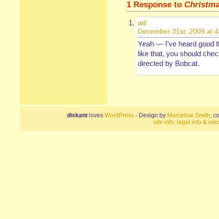
1 Response to
Christma
wil
December 31st, 2009 at 
Yeah — I’ve heard good th
like that, you should chec
directed by Bobcat.
diskant
loves
WordPress
- Design by
Marceline Smith
, c
site info, legal info & cred