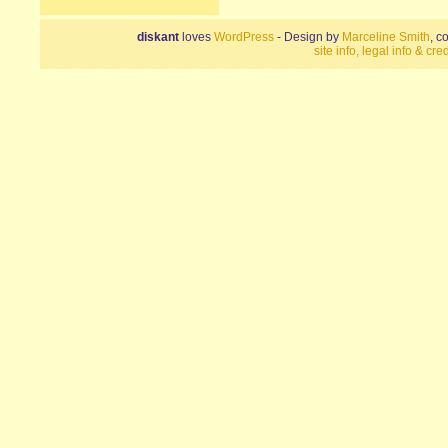
diskant
loves
WordPress
- Design by
Marceline Smith
, c
site info, legal info & cred