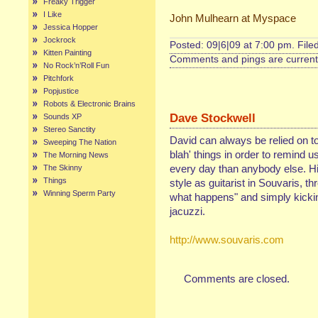
Freaky Trigger
I Like
John Mulhearn at Myspace
Jessica Hopper
Jockrock
Posted: 09|6|09 at 7:00 pm. File
Kitten Painting
Comments and pings are currentl
No Rock’n’Roll Fun
Pitchfork
Popjustice
Robots & Electronic Brains
Dave Stockwell
Sounds XP
Stereo Sanctity
David can always be relied on to
Sweeping The Nation
blah' things in order to remind 
The Morning News
every day than anybody else. His
The Skinny
Things
style as guitarist in Souvaris, th
Winning Sperm Party
what happens" and simply kickin'
jacuzzi.
http://www.souvaris.com
Comments are closed.