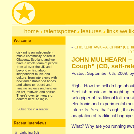
home
talentspotter
features
links we li
Welcome
«
CHICKENHAWK – A. Or Not? (CD sin
LYD
diskant is an independent
music community based in
JOHN MULHEARN – “T
Glasgow, Scotland and we
have a whole team of people
Cough” (CD, self-rel
from all over the UK and
beyond writing about
Posted: September 6th, 2009, b
independent music and
culture, from interviews with
new and established bands
and labels to record and
Right. How the hell do I go abou
fanzine reviews and articles
Scottish musician, brought up to
on art, festivals and politics.
There's over ten years of
solo piper of traditional folk mus
content here so dig in!
electronic and experimental mu
interests. Yes, that’s right, this
Subscribe in a reader
adaptation of traditional bagpip
Recent Interviews
What? Why are you running away
Lightning Bolt