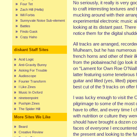
No seriously, it really is very g
Four Tet
to craft interesting textures and 
Zach Hill (Hella)
mucking around with their arran
Wil Forbis
experimental electronic music 
Sunnyvale Noise Sub-element
Battles
looking at its distant past. Ther
Findo Gask
notice them for the digital shud
Copy Haho
All tracks are arranged, recor
diskant Staff Sites
Mulhearn, but he has numerous c
french horns and other of their 
Acid Logic
from the piobaireachd (go look i
Anti-Gravity Bunny
on “Lament for Own Roe O’Niall”
Asking For Trouble
latter featuring some tenebrous
Audioscope
guitar and lilted (yes, lilted) pi
Fourier Transform
best cut of the 9 tracks on offer 
I Like Zines
Music In Oxford
I was lucky enough to visit the 
nineteenpoint
pilgrimage to some of the most d
Pushpin Zines
The Spider Hill
have to offer, and every time I c
with nutrition or culture they we
More Sites We Like
should have brought a dozen cop
Beard
faces of everyone I encountered.
Creative Review
the present and looking to the fu