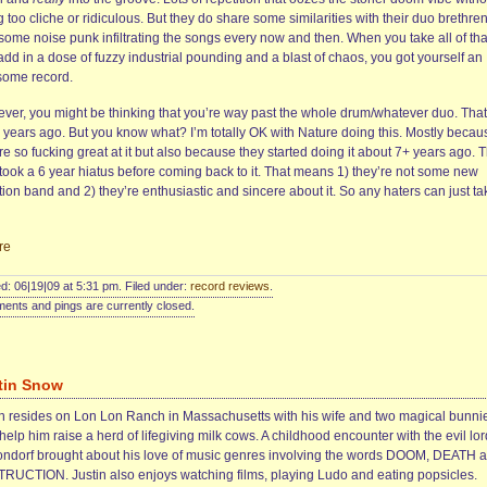
 too cliche or ridiculous. But they do share some similarities with their duo brethre
some noise punk infiltrating the songs every now and then. When you take all of tha
dd in a dose of fuzzy industrial pounding and a blast of chaos, you got yourself an
ome record.
ver, you might be thinking that you’re way past the whole drum/whatever duo. That
 years ago. But you know what? I’m totally OK with Nature doing this. Mostly becau
re so fucking great at it but also because they started doing it about 7+ years ago. 
 took a 6 year hiatus before coming back to it. That means 1) they’re not some new
tion band and 2) they’re enthusiastic and sincere about it. So any haters can just ta
re
d: 06|19|09 at 5:31 pm. Filed under:
record reviews
.
nts and pings are currently closed.
tin Snow
in resides on Lon Lon Ranch in Massachusetts with his wife and two magical bunni
elp him raise a herd of lifegiving milk cows. A childhood encounter with the evil lor
ndorf brought about his love of music genres involving the words DOOM, DEATH 
RUCTION. Justin also enjoys watching films, playing Ludo and eating popsicles.