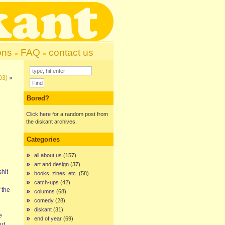
ons
FAQ
contact us
03)
»
Bored?
Click here
for a random post from
the diskant archives.
Categories
all about us
(157)
art and design
(37)
shit
books, zines, etc.
(58)
catch-ups
(42)
 the
columns
(68)
comedy
(28)
diskant
(31)
e
end of year
(69)
ut