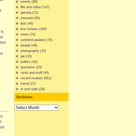
events
(98)
n
film and video
(147)
t
gaming
(21)
interweb
(92)
lists
(46)
live reviews
(189)
 is
news
(75)
se
overlord updates
(73)
Then
people
(46)
photography
(15)
ke
pie
(15)
politics
(31)
questions
(23)
rants and stuff
(44)
record reviews
(551)
travel
(27)
tv and radio
(20)
Archives
Archives
es
d
and