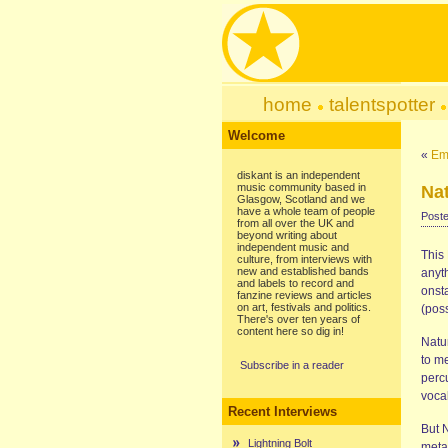
home
talentspotter
Welcome
«
Ema
diskant is an independent
music community based in
Nat
Glasgow, Scotland and we
have a whole team of people
Poste
from all over the UK and
beyond writing about
independent music and
This 
culture, from interviews with
new and established bands
anyth
and labels to record and
onsta
fanzine reviews and articles
on art, festivals and politics.
(poss
There's over ten years of
content here so dig in!
Natur
to m
Subscribe in a reader
perc
voca
Recent Interviews
But 
Lightning Bolt
meta