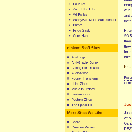
Four Tet
being
Zach Hill (Hella)
with 
Wil Forbis
and a
Sunnyvale Noise Sub-element
awes
Battles
Findo Gask
Howe
Copy Haho
SO 5
they’
they
diskant Staff Sites
imita
hike.
Acid Logic
Anti-Gravity Bunny
Natu
Asking For Trouble
Audioscope
Poste
Fourier Transform
Comme
I Like Zines
Music In Oxford
nineteenpoint
Pushpin Zines
Jus
The Spider Hill
More Sites We Like
Just
who h
Beard
Gano
Creative Review
DEST