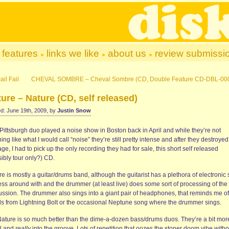
features
links we like
about us
review submissi
il Fail
CHEVAL SOMBRE – Cheval Sombre (CD, Double Feature CD-DBL-00
ure – Nature (CD, self released)
d: June 19th, 2009, by
Justin Snow
Pittsburgh duo played a noise show in Boston back in April and while they’re not
ing like what I would call “noise” they’re still pretty intense and after they destroyed
ge, I had to pick up the only recording they had for sale, this short self released
ibly tour only?) CD.
e is mostly a guitar/drums band, although the guitarist has a plethora of electronic 
ess around with and the drummer (at least live) does some sort of processing of the
ussion. The drummer also sings into a giant pair of headphones, that reminds me of
ls from Lightning Bolt or the occasional Neptune song where the drummer sings.
Nature is so much better than the dime-a-dozen bass/drums duos. They’re a bit mor
l and
really
into the groove. Lots of repetition that oozes the stoner doom vibe witho