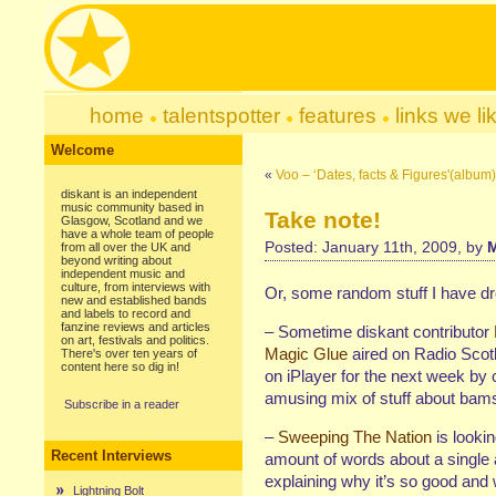
home
talentspotter
features
links we li
Welcome
«
Voo – ‘Dates, facts & Figures'(albu
diskant is an independent
music community based in
Take note!
Glasgow, Scotland and we
have a whole team of people
Posted: January 11th, 2009, by
M
from all over the UK and
beyond writing about
independent music and
culture, from interviews with
Or, some random stuff I have d
new and established bands
and labels to record and
fanzine reviews and articles
– Sometime diskant contributor
on art, festivals and politics.
Magic Glue
aired on Radio Scot
There's over ten years of
content here so dig in!
on iPlayer for the next week by cl
amusing mix of stuff about bams
Subscribe in a reader
–
Sweeping The Nation
is lookin
Recent Interviews
amount of words about a single 
explaining why it’s so good and
Lightning Bolt