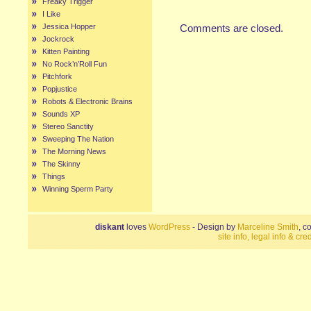
Freaky Trigger
I Like
Jessica Hopper
Comments are closed.
Jockrock
Kitten Painting
No Rock’n’Roll Fun
Pitchfork
Popjustice
Robots & Electronic Brains
Sounds XP
Stereo Sanctity
Sweeping The Nation
The Morning News
The Skinny
Things
Winning Sperm Party
diskant
loves
WordPress
- Design by
Marceline Smith
, c
site info, legal info & cred