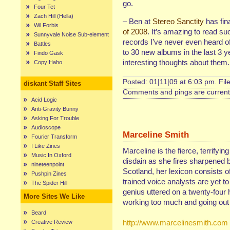
go.
Four Tet
Zach Hill (Hella)
– Ben at
Stereo Sanctity
has fina
Wil Forbis
of 2008
. It’s amazing to read 
Sunnyvale Noise Sub-element
records I’ve never even heard of, 
Battles
to 30 new albums in the last 3 y
Findo Gask
interesting thoughts about them
Copy Haho
Posted: 01|11|09 at 6:03 pm. Fil
diskant Staff Sites
Comments and pings are currentl
Acid Logic
Anti-Gravity Bunny
Asking For Trouble
Audioscope
Marceline Smith
Fourier Transform
I Like Zines
Marceline is the fierce, terrifyin
Music In Oxford
disdain as she fires sharpened b
nineteenpoint
Scotland, her lexicon consists of
Pushpin Zines
trained voice analysts are yet t
The Spider Hill
genius uttered on a twenty-four 
More Sites We Like
working too much and going out 
Beard
http://www.marcelinesmith.com
Creative Review