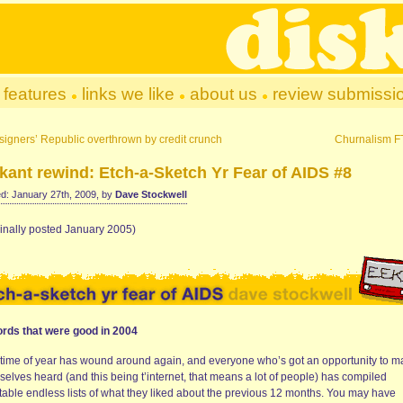
features
links we like
about us
review submissi
igners’ Republic overthrown by credit crunch
Churnalism 
kant rewind: Etch-a-Sketch Yr Fear of AIDS #8
d: January 27th, 2009, by
Dave Stockwell
ginally posted January 2005)
rds that were good in 2004
 time of year has wound around again, and everyone who’s got an opportunity to 
elves heard (and this being t’internet, that means a lot of people) has compiled
itable endless lists of what they liked about the previous 12 months. You may have