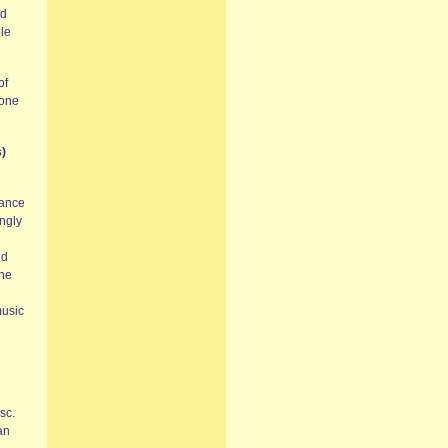
ed
ole
of
 one
)
mance
ingly
nd
the
music
sc.
an