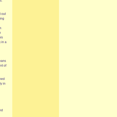
s.
 out
ing
e.
m
his
 in a
means
nt of
shed
y in
and