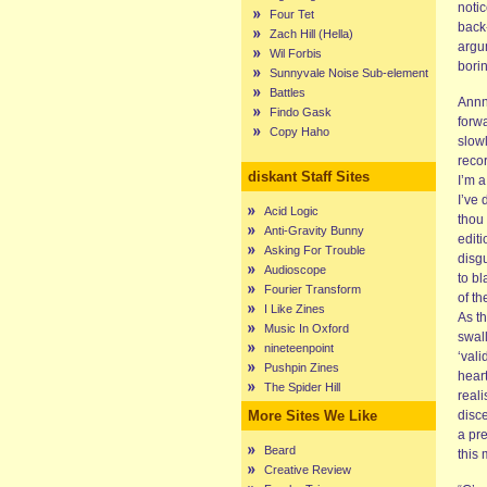
notic
Four Tet
back
Zach Hill (Hella)
argu
Wil Forbis
bori
Sunnyvale Noise Sub-element
Battles
Annn
Findo Gask
forwa
Copy Haho
slow
reco
diskant Staff Sites
I’m a
I’ve 
Acid Logic
thou
Anti-Gravity Bunny
editi
Asking For Trouble
disgu
Audioscope
to bl
Fourier Transform
of th
I Like Zines
As t
Music In Oxford
swal
nineteenpoint
‘vali
Pushpin Zines
hear
The Spider Hill
reali
More Sites We Like
disc
a pr
Beard
this
Creative Review