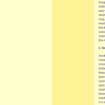
bough
subl
way 
what 
long
most 
first
actua
subli
this 
3. S
Anoth
Fahey
incre
peda
featu
blues
exce
spac
lonel
have
hand
is a