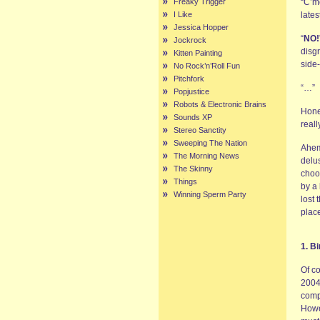
Freaky Trigger
“C’mo
I Like
lates
Jessica Hopper
“
NO!
Jockrock
disg
Kitten Painting
side-
No Rock’n’Roll Fun
Pitchfork
“…”
Popjustice
Robots & Electronic Brains
Hones
Sounds XP
real
Stereo Sanctity
Sweeping The Nation
Ahem
The Morning News
delus
The Skinny
choos
Things
by a 
Winning Sperm Party
lost 
plac
1. B
Of c
2004,
comp
Howev