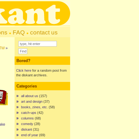
ons
FAQ
contact us
FTW
»
Bored?
Click here
for a random post from
the diskant archives.
Categories
all about us
(157)
art and design
(37)
books, zines, etc.
(58)
catch-ups
(42)
columns
(68)
comedy
(28)
make
diskant
(31)
end of year
(69)