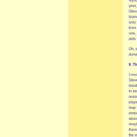
Nyou
year,
Glen
branc
only
form 
one, 
aids 
Oh, a
done 
8. T
I cou
Steve
band
to be
reaso
playe
may b
embo
abso
resul
thems
the m