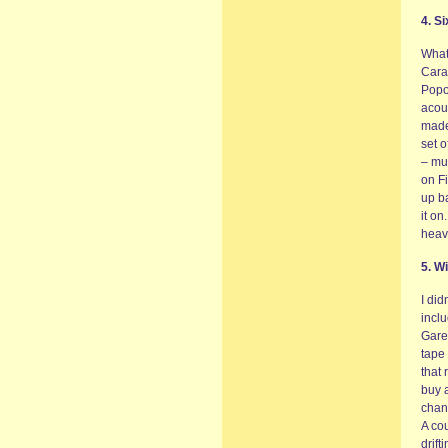
4. S
What 
Cara
Popol
acous
made 
set o
– mu
on Fi
up ba
it on
heav
5. W
I did
inclu
Gare
tape 
that 
buy a
chang
A cou
drift