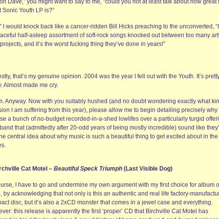
n Dave,” you might want to say to me, “could you not at least talk about how great 
t Sonic Youth LP is?”
” I would knock back like a cancer-ridden Bill Hicks preaching to the unconverted, “I
raceful half-asleep assortment of soft-rock songs knocked out between too many art
projects, and it’s the worst fucking thing they’ve done in years!”
tly, that’s my genuine opinion. 2004 was the year I fell out with the Youth. It’s prett
ly. Almost made me cry.
. Anyway. Now with you suitably hushed (and no doubt wondering exactly what kin
ion I am suffering from this year), please allow me to begin detailing precisely why 
e a bunch of no-budget recorded-in-a-shed lowlifes over a particularly turgid offer
band that (admittedly after 20-odd years of being mostly incredible) sound like they
the central idea about why music is such a beautiful thing to get excited about in the f
es.
irchville Cat Motel –
Beautiful Speck Triumph
(Last Visible Dog)
ourse, I have to go and undermine my own argument with my first choice for album o
 by acknowledging that not only is this an authentic and real life factory-manufactu
act disc, but it’s also a 2xCD monster that comes in a jewel case and everything.
er: this release is apparently the first ‘proper’ CD that Birchville Cat Motel has