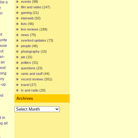
events
(98)
 be a
film and video
(147)
y
gaming
(21)
er
interweb
(92)
lists
(46)
live reviews
(189)
it
news
(75)
urite
overlord updates
(73)
cause
people
(46)
out
photography
(15)
an-
pie
(15)
 an
politics
(31)
most
questions
(23)
oing
rants and stuff
(44)
any
record reviews
(551)
d-up.
travel
(27)
tv and radio
(20)
ed
Archives
Archives
d in
g all