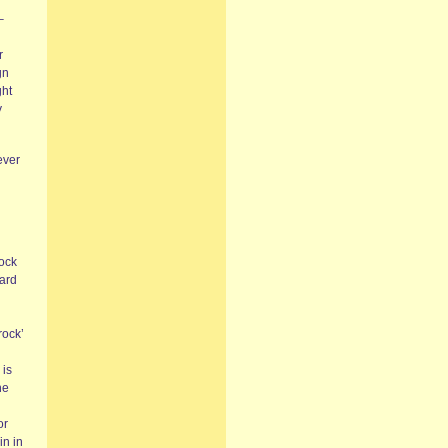
–
r
gn
ght
y
ever
rock
Hard
rock’
 is
he
or
in in