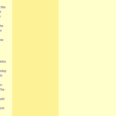
 the
t
r
the
er
how
 John
delay
ch
er-
 The
uld
n
hich