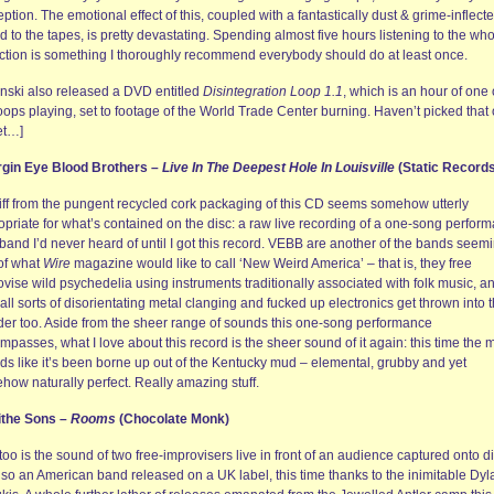
ption. The emotional effect of this, coupled with a fantastically dust & grime-inflect
 to the tapes, is pretty devastating. Spending almost five hours listening to the wh
ection is something I thoroughly recommend everybody should do at least once.
inski also released a DVD entitled
Disintegration Loop 1.1
, which is an hour of one 
oops playing, set to footage of the World Trade Center burning. Haven’t picked that
et…]
irgin Eye Blood Brothers –
Live In The Deepest Hole In Louisville
(Static Records
iff from the pungent recycled cork packaging of this CD seems somehow utterly
opriate for what’s contained on the disc: a raw live recording of a one-song perfor
band I’d never heard of until I got this record. VEBB are another of the bands seem
 of what
Wire
magazine would like to call ‘New Weird America’ – that is, they free
vise wild psychedelia using instruments traditionally associated with folk music, a
all sorts of disorientating metal clanging and fucked up electronics get thrown into 
der too. Aside from the sheer range of sounds this one-song performance
passes, what I love about this record is the sheer sound of it again: this time the 
ds like it’s been borne up out of the Kentucky mud – elemental, grubby and yet
how naturally perfect. Really amazing stuff.
lithe Sons –
Rooms
(Chocolate Monk)
too is the sound of two free-improvisers live in front of an audience captured onto di
also an American band released on a UK label, this time thanks to the inimitable Dyl