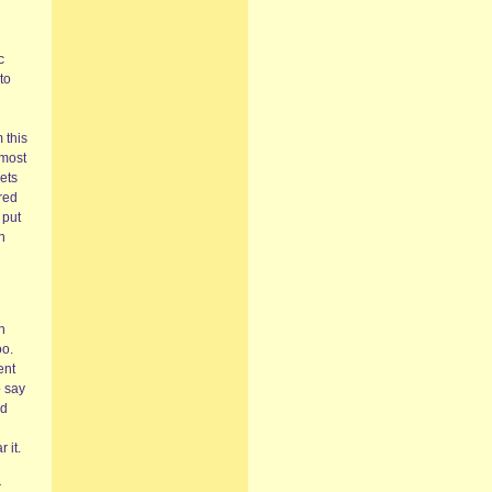
c
to
n
 this
 most
ets
ured
 put
n
h
oo.
ent
o say
nd
 it.
r