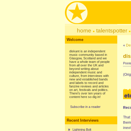
home
talentspotter
Welcome
«
Des
diskant is an independent
music community based in
dis
Glasgow, Scotland and we
have a whole team of people
Poste
from all over the UK and
beyond writing about
independent music and
(Ori
culture, from interviews with
new and established bands
and labels to record and
fanzine reviews and articles
on art, festivals and politics.
There's over ten years of
content here so dig in!
Subscribe in a reader
Reco
That
Recent Interviews
thems
inev
Lightning Bolt