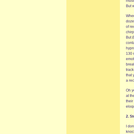
must
But w
When
doze
of re
chirp
But
B
conta
hypno
130 m
emoti
breat
track
that
a re
Oh y
at th
their
eloq
2. St
I don
knoc