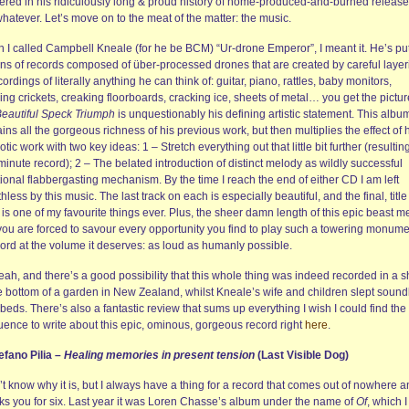
ered in his ridiculously long & proud history of home-produced-and-burned release
hatever. Let’s move on to the meat of the matter: the music.
 I called Campbell Kneale (for he be BCM) “Ur-drone Emperor”, I meant it. He’s put
ns of records composed of über-processed drones that are created by careful layer
cordings of literally anything he can think of: guitar, piano, rattles, baby monitors,
ing crickets, creaking floorboards, cracking ice, sheets of metal… you get the pictur
eautiful Speck Triumph
is unquestionably his defining artistic statement. This albu
ins all the gorgeous richness of his previous work, but then multiplies the effect of 
tic work with two key ideas: 1 – Stretch everything out that little bit further (resulting
inute record); 2 – The belated introduction of distinct melody as wildly successful
onal flabbergasting mechanism. By the time I reach the end of either CD I am left
hless by this music. The last track on each is especially beautiful, and the final, title
 is one of my favourite things ever. Plus, the sheer damn length of this epic beast 
 you are forced to savour every opportunity you find to play such a towering monume
cord at the volume it deserves: as loud as humanly possible.
eah, and there’s a good possibility that this whole thing was indeed recorded in a 
e bottom of a garden in New Zealand, whilst Kneale’s wife and children slept soundl
 beds. There’s also a fantastic review that sums up everything I wish I could find the
uence to write about this epic, ominous, gorgeous record right
here
.
efano Pilia –
Healing memories in present tension
(Last Visible Dog)
’t know why it is, but I always have a thing for a record that comes out of nowhere 
ks you for six. Last year it was Loren Chasse’s album under the name of
Of
, which I