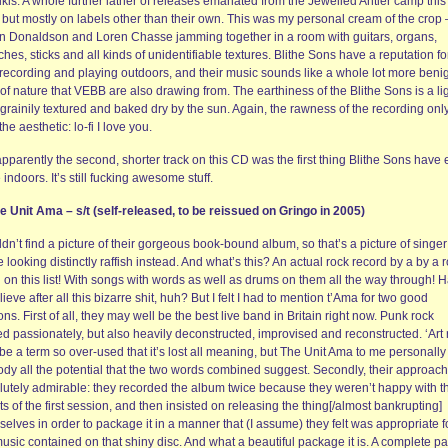
kis. A whole further lather of releases emanated from the Jewelled Antler camp this
 but mostly on labels other than their own. This was my personal cream of the crop 
n Donaldson and Loren Chasse jamming together in a room with guitars, organs,
hes, sticks and all kinds of unidentifiable textures. Blithe Sons have a reputation fo
 recording and playing outdoors, and their music sounds like a whole lot more beni
of nature that VEBB are also drawing from. The earthiness of the Blithe Sons is a li
grainily textured and baked dry by the sun. Again, the rawness of the recording onl
the aesthetic: lo-fi I love you.
pparently the second, shorter track on this CD was the first thing Blithe Sons have 
indoors. It’s still fucking awesome stuff.
he Unit Ama – s/t (self-released, to be reissued on Gringo in 2005)
ldn’t find a picture of their gorgeous book-bound album, so that’s a picture of singer
 looking distinctly raffish instead. And what’s this? An actual rock record by a by a 
 on this list! With songs with words as well as drums on them all the way through! 
lieve after all this bizarre shit, huh? But I felt I had to mention t’Ama for two good
ns. First of all, they may well be the best live band in Britain right now. Punk rock
d passionately, but also heavily deconstructed, improvised and reconstructed. ‘Art 
e a term so over-used that it’s lost all meaning, but The Unit Ama to me personally
dy all the potential that the two words combined suggest. Secondly, their approach
lutely admirable: they recorded the album twice because they weren’t happy with t
ts of the first session, and then insisted on releasing the thing[/almost bankrupting]
elves in order to package it in a manner that (I assume) they felt was appropriate f
usic contained on that shiny disc. And what a beautiful package it is. A complete pa