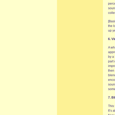
perce
sound
coll
[Bas
the l
up y
6. V
A wh
appr
by a 
part
impro
then 
blen
encom
soun
some
7. B
This 
It’s 