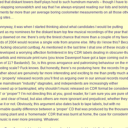
ed that diskant towers itself plays host to such humdrum marvels – though I have to
-slapping sonuvabitch and say that I’ve always enjoyed reading our lists and bolsh
ments far more than yer average boring coolometer measurements on all those oth
ng sites…
nnyway, it was when I started thinking about what candidates I would be putting
rd as my nominees for the diskant team top few musical recordings of the year that 
ly dawned on me: there’s only the tiniest chance that more than a couple of my favo
rds of 2004 would receive a single vote from anyone else. Why do I know this? Be
 fucking obscurist cuntbag. As mentioned in the last time I shat one of these incubi 
developed a worrying affection for/interest in tiny CDR labels dealing in obscurer-th
 artists and miniscule print runs (you know Davenport have got a tape coming out in
on of 11? Bastards!). So, is this gross arrogance and patronising behaviour on the 
sting scale? Fuck knows. But honestly, there’s no posturing here: the records I’m g
ather about are genuinely far more interesting and exciting to me than pretty much 
e ‘properly’ released records you’ll find us arguing over in our annual records roun
he mainstream “industry” stagnates, and independents are increasingly either
lowed up or bankrupted, why shouldn’t music released on CDR format be consider
d’ or ‘proper’? I’m not directing this at you, good reader, for I am sure you are pure of
t and clear of head, but alas others are more ignorant and prejudiced, whether they
se it or not. Obviously, this argument also dates back to tape labels, but with no
ernable quality difference between a ‘proper’ CD that was produced by the thousan
essing plant and a ‘homemade’ CDR that was burnt at home, the case for considerin
 music is ever more pressing. Whatever.