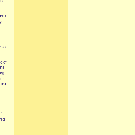
the
t’s a
y
y sad
d of
I’d
ing
’re
irst
f
red