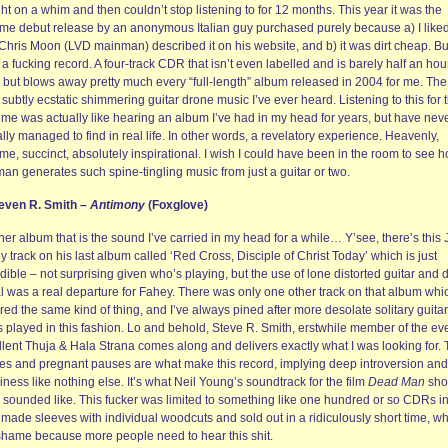
t on a whim and then couldn’t stop listening to for 12 months. This year it was the
ime debut release by an anonymous Italian guy purchased purely because a) I liked
Chris Moon (LVD mainman) described it on his website, and b) it was dirt cheap. Bu
a fucking record. A four-track CDR that isn’t even labelled and is barely half an hou
, but blows away pretty much every “full-length” album released in 2004 for me. The
subtly ecstatic shimmering guitar drone music I’ve ever heard. Listening to this for 
 time was actually like hearing an album I’ve had in my head for years, but have nev
lly managed to find in real life. In other words, a revelatory experience. Heavenly,
me, succinct, absolutely inspirational. I wish I could have been in the room to see 
man generates such spine-tingling music from just a guitar or two.
teven R. Smith –
Antimony
(Foxglove)
er album that is the sound I’ve carried in my head for a while… Y’see, there’s this
 track on his last album called ‘Red Cross, Disciple of Christ Today’ which is just
dible – not surprising given who’s playing, but the use of lone distorted guitar and 
l was a real departure for Fahey. There was only one other track on that album whi
red the same kind of thing, and I’ve always pined after more desolate solitary guitar
 played in this fashion. Lo and behold, Steve R. Smith, erstwhile member of the ev
llent Thuja & Hala Strana comes along and delivers exactly what I was looking for.
es and pregnant pauses are what make this record, implying deep introversion and
iness like nothing else. It’s what Neil Young’s soundtrack for the film
Dead Man
sho
 sounded like. This fucker was limited to something like one hundred or so CDRs i
made sleeves with individual woodcuts and sold out in a ridiculously short time, w
 shame because more people need to hear this shit.