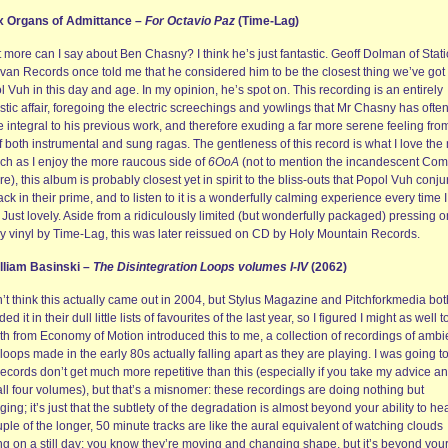
ix Organs of Admittance –
For Octavio Paz
(Time-Lag)
more can I say about Ben Chasny? I think he’s just fantastic. Geoff Dolman of Stati
van Records once told me that he considered him to be the closest thing we’ve got 
 Vuh in this day and age. In my opinion, he’s spot on. This recording is an entirely
tic affair, foregoing the electric screechings and yowlings that Mr Chasny has ofte
integral to his previous work, and therefore exuding a far more serene feeling from
f both instrumental and sung ragas. The gentleness of this record is what I love the
ch as I enjoy the more raucous side of
6OoA
(not to mention the incandescent Com
re), this album is probably closest yet in spirit to the bliss-outs that Popol Vuh conj
ck in their prime, and to listen to it is a wonderfully calming experience every time I
. Just lovely. Aside from a ridiculously limited (but wonderfully packaged) pressing o
y vinyl by Time-Lag, this was later reissued on CD by Holy Mountain Records.
illiam Basinski –
The Disintegration Loops volumes I-IV
(2062)
n’t think this actually came out in 2004, but Stylus Magazine and Pitchforkmedia bot
ded it in their dull little lists of favourites of the last year, so I figured I might as well t
th from Economy of Motion introduced this to me, a collection of recordings of ambi
loops made in the early 80s actually falling apart as they are playing. I was going t
records don’t get much more repetitive than this (especially if you take my advice a
ll four volumes), but that’s a misnomer: these recordings are doing nothing but
ing; it’s just that the subtlety of the degradation is almost beyond your ability to hear
ple of the longer, 50 minute tracks are like the aural equivalent of watching clouds
ing on a still day: you know they’re moving and changing shape, but it’s beyond you