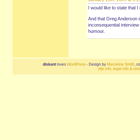
I would like to state that 
And that Greg Anderson i
inconsequential intervie
humour.
diskant
loves
WordPress
- Design by
Marceline Smith
, c
site info, legal info & cred