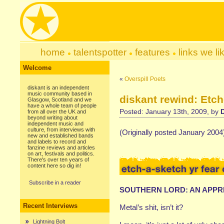
home
talentspotter
features
links we li
Welcome
«
Overspill Poets
diskant is an independent
music community based in
diskant rewind: Etch
Glasgow, Scotland and we
have a whole team of people
Posted: January 13th, 2009, by
from all over the UK and
beyond writing about
independent music and
culture, from interviews with
(Originally posted January 2004
new and established bands
and labels to record and
fanzine reviews and articles
on art, festivals and politics.
There's over ten years of
content here so dig in!
Subscribe in a reader
SOUTHERN LORD: AN APPR
Recent Interviews
Metal’s shit, isn’t it?
Lightning Bolt