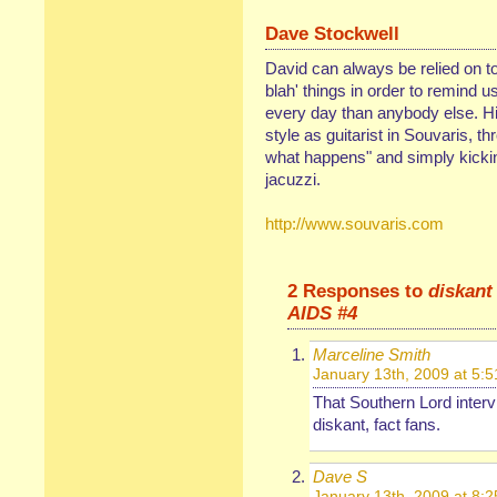
Dave Stockwell
David can always be relied on to
blah' things in order to remind 
every day than anybody else. His
style as guitarist in Souvaris, th
what happens" and simply kickin'
jacuzzi.
http://www.souvaris.com
2 Responses to
diskant
AIDS #4
Marceline Smith
January 13th, 2009 at 5:
That Southern Lord interv
diskant, fact fans.
Dave S
January 13th, 2009 at 8: