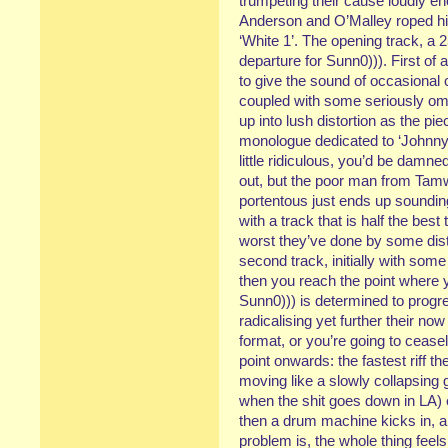
trumpeting their cause loudly 
Anderson and O’Malley roped him 
‘White 1’. The opening track, a
departure for Sunn0))). First of 
to give the sound of occasional 
coupled with some seriously om
up into lush distortion as the p
monologue dedicated to ‘Johnny 
little ridiculous, you’d be damne
out, but the poor man from Tam
portentous just ends up sounding 
with a track that is half the bes
worst they’ve done by some dis
second track, initially with so
then you reach the point where y
Sunn0))) is determined to progr
radicalising yet further their no
format, or you’re going to ceasel
point onwards: the fastest riff t
moving like a slowly collapsing gl
when the shit goes down in LA)
then a drum machine kicks in, al
problem is, the whole thing feels