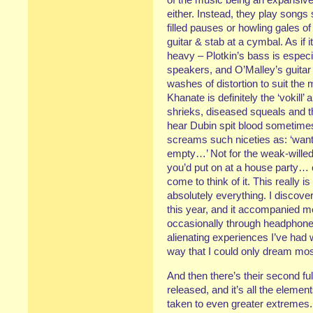
either. Instead, they play songs
filled pauses or howling gales o
guitar & stab at a cymbal. As if 
heavy – Plotkin’s bass is especi
speakers, and O’Malley’s guitar 
washes of distortion to suit th
Khanate is definitely the ‘vokill
shrieks, diseased squeals and t
hear Dubin spit blood sometimes
screams such niceties as: ‘wa
empty…’ Not for the weak-willed 
you’d put on at a house party… 
come to think of it. This really i
absolutely everything. I discove
this year, and it accompanied 
occasionally through headphone
alienating experiences I’ve had whi
way that I could only dream mos
And then there’s their second ful
released, and it’s all the element
taken to even greater extremes. 