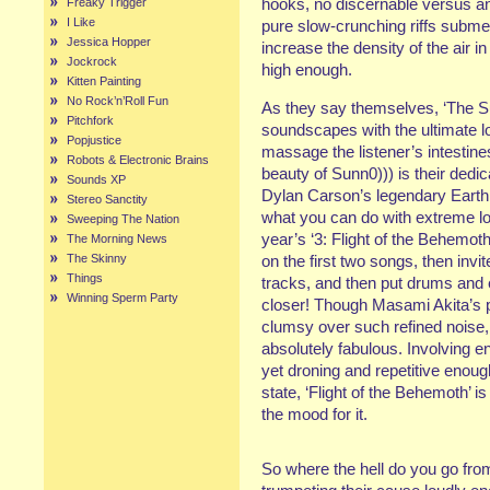
hooks, no discernable versus 
Freaky Trigger
I Like
pure slow-crunching riffs subme
Jessica Hopper
increase the density of the air i
Jockrock
high enough.
Kitten Painting
No Rock’n’Roll Fun
As they say themselves, ‘The Su
Pitchfork
soundscapes with the ultimate l
Popjustice
massage the listener’s intestines
Robots & Electronic Brains
beauty of Sunn0))) is their dedic
Sounds XP
Dylan Carson’s legendary Earth 
Stereo Sanctity
what you can do with extreme lo
Sweeping The Nation
year’s ‘3: Flight of the Behemoth
The Morning News
The Skinny
on the first two songs, then inv
Things
tracks, and then put drums and 
Winning Sperm Party
closer! Though Masami Akita’s p
clumsy over such refined noise, th
absolutely fabulous. Involving e
yet droning and repetitive enoug
state, ‘Flight of the Behemoth’ is
the mood for it.
So where the hell do you go from