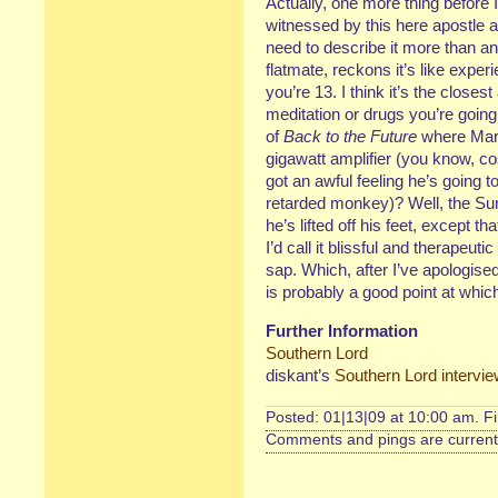
Actually, one more thing before 
witnessed by this here apostle 
need to describe it more than an
flatmate, reckons it’s like expe
you’re 13. I think it’s the closes
meditation or drugs you’re going
of
Back to the Future
where Mart
gigawatt amplifier (you know, co
got an awful feeling he’s going 
retarded monkey)? Well, the Sun
he’s lifted off his feet, except th
I’d call it blissful and therapeuti
sap. Which, after I’ve apologised
is probably a good point at whic
Further Information
Southern Lord
diskant’s
Southern Lord intervi
Posted: 01|13|09 at 10:00 am. F
Comments and pings are currentl