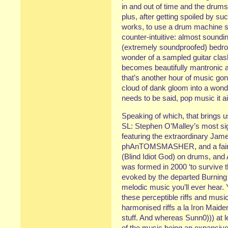
in and out of time and the drums
plus, after getting spoiled by 
works, to use a drum machine so
counter-intuitive: almost soundin
(extremely soundproofed) bedroom
wonder of a sampled guitar clash
becomes beautifully mantronic and
that’s another hour of music go
cloud of dank gloom into a wonde
needs to be said, pop music it ai
Speaking of which, that brings u
SL: Stephen O’Malley’s most sign
featuring the extraordinary Jame
phAnTOMSMASHER, and a fair f
(Blind Idiot God) on drums, and
was formed in 2000 ‘to survive t
evoked by the departed Burning W
melodic music you’ll ever hear.
these perceptible riffs and music
harmonised riffs a la Iron Maide
stuff. And whereas Sunn0))) at l
of the music being an expansive