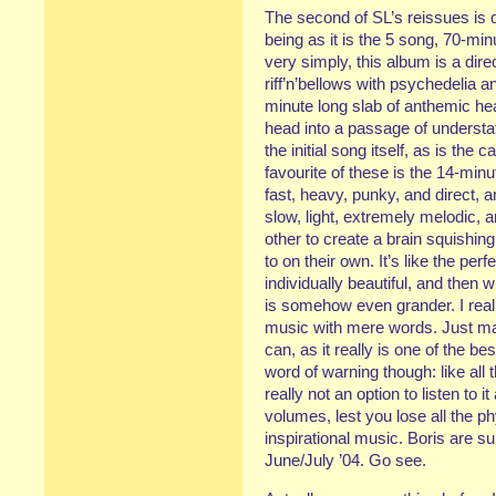
The second of SL’s reissues is q
being as it is the 5 song, 70-min
very simply, this album is a dire
riff’n’bellows with psychedelia 
minute long slab of anthemic he
head into a passage of understa
the initial song itself, as is th
favourite of these is the 14-min
fast, heavy, punky, and direct, 
slow, light, extremely melodic, 
other to create a brain squishin
to on their own. It’s like the per
individually beautiful, and then 
is somehow even grander. I really
music with mere words. Just m
can, as it really is one of the b
word of warning though: like all 
really not an option to listen to 
volumes, lest you lose all the ph
inspirational music. Boris are s
June/July ’04. Go see.