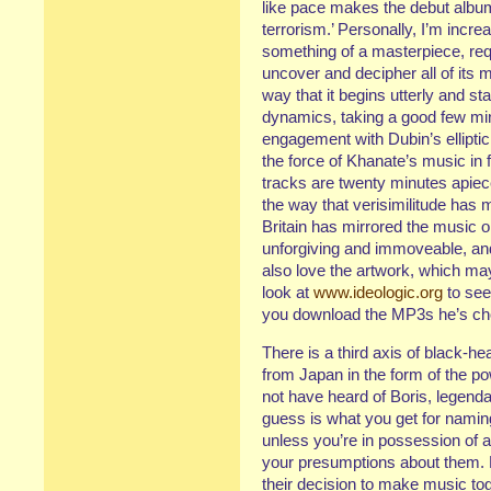
like pace makes the debut albu
terrorism.’ Personally, I’m increa
something of a masterpiece, requ
uncover and decipher all of its m
way that it begins utterly and st
dynamics, taking a good few minut
engagement with Dubin’s elliptic l
the force of Khanate’s music in fu
tracks are twenty minutes apiece,
the way that verisimilitude has 
Britain has mirrored the music o
unforgiving and immoveable, and y
also love the artwork, which ma
look at
www.ideologic.org
to see
you download the MP3s he’s cho
There is a third axis of black-he
from Japan in the form of the pow
not have heard of Boris, legendar
guess is what you get for naming
unless you’re in possession of al
your presumptions about them. B
their decision to make music to