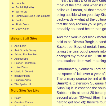
I mean, it’s just a lot of ugly c
Four Tet
most of the time, and when it’s no
Zach Hill (Hella)
bollocks. I mean, all that crap 
Wil Forbis
being audible when you play Ki
Sunnyvale Noise Sub-element
backwards – what all the cultu
Battles
that the only reason you’d play
Findo Gask
probably sounded better than go
Copy Haho
And then you’ve got black metal
diskant Staff Sites
held to be Dimmu Borgir, a band
Acid Logic
Backstreet Boys of metal’. I mea
Anti-Gravity Bunny
taking the piss out of people into
Asking For Trouble
changed my mind a bit – I still t
Audioscope
protestations from well-meaning 
Fourier Transform
I Like Zines
Unfortunately, Southern Lord ha
Music In Oxford
the space of little over a year o
nineteenpoint
The primary source behind all thi
Pushpin Zines
Sunn0)))
. Ostensibly SL gurus
The Spider Hill
Sunn0))) is in essence the soun
More Sites We Like
Sabbath riffs at about 20 beats p
second album ’00-Void’ (their fi
Beard
hard to get hold of); there’re f
Creative Review