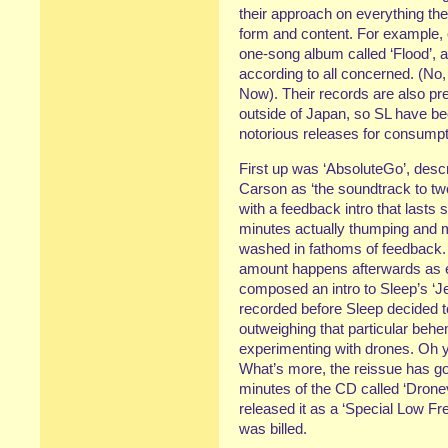
their approach on everything th
form and content. For example, 
one-song album called ‘Flood’, 
according to all concerned. (No,
Now). Their records are also pret
outside of Japan, so SL have be
notorious releases for consumpt
First up was ‘AbsoluteGo’, desc
Carson as ‘the soundtrack to two
with a feedback intro that lasts
minutes actually thumping and 
washed in fathoms of feedback.
amount happens afterwards as e
composed an intro to Sleep’s ‘
recorded before Sleep decided 
outweighing that particular behe
experimenting with drones. Oh ye
What’s more, the reissue has got
minutes of the CD called ‘Dronevi
released it as a ‘Special Low Fr
was billed.