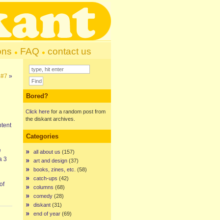
ons
FAQ
contact us
 #7
»
Bored?
Click here
for a random post from
the diskant archives.
ntent
Categories
e
all about us
(157)
 a 3
art and design
(37)
books, zines, etc.
(58)
catch-ups
(42)
of
columns
(68)
comedy
(28)
diskant
(31)
end of year
(69)