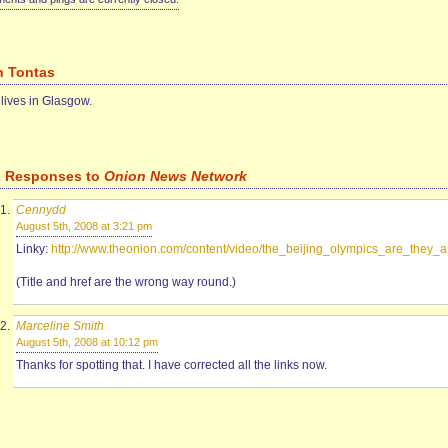
n Tontas
 lives in Glasgow.
2 Responses to
Onion News Network
Cennydd
August 5th, 2008 at 3:21 pm
Linky:
http://www.theonion.com/content/video/the_beijing_olympics_are_they_a
(Title and href are the wrong way round.)
Marceline Smith
August 5th, 2008 at 10:12 pm
Thanks for spotting that. I have corrected all the links now.