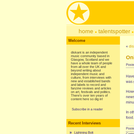
home
talentspotter
Welcome
«
dis
diskant is an independent
music community based in
On
Glasgow, Scotland and we
have a whole team of people
Poste
from all over the UK and
beyond writing about
independent music and
Have
culture, from interviews with
new and established bands
was g
and labels to record and
fanzine reviews and articles
Howev
on art, festivals and politics.
There's over ten years of
news
content here so dig in!
minu
Subscribe in a reader
In ot
food.
Recent Interviews
Poste
Lightning Bolt
Comme