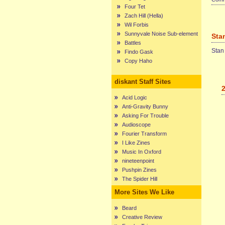
Four Tet
Zach Hill (Hella)
Wil Forbis
Sunnyvale Noise Sub-element
Sta
Battles
Stan
Findo Gask
Copy Haho
diskant Staff Sites
Acid Logic
Anti-Gravity Bunny
Asking For Trouble
Audioscope
Fourier Transform
I Like Zines
Music In Oxford
nineteenpoint
Pushpin Zines
The Spider Hill
More Sites We Like
Beard
Creative Review