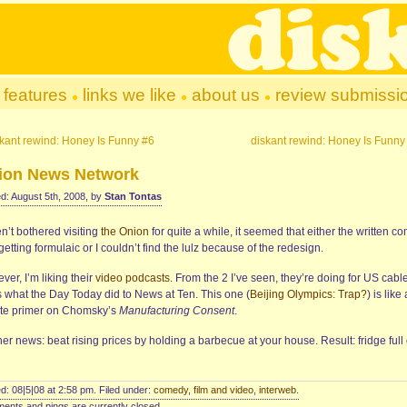
features
links we like
about us
review submissi
kant rewind: Honey Is Funny #6
diskant rewind: Honey Is Funny
ion News Network
d: August 5th, 2008, by
Stan Tontas
n’t bothered visiting
the Onion
for quite a while, it seemed that either the written co
etting formulaic or I couldn’t find the lulz because of the redesign.
er, I’m liking their
video podcasts
. From the 2 I’ve seen, they’re doing for US cabl
 what the Day Today did to News at Ten. This one (
Beijing Olympics: Trap?
) is like
te primer on Chomsky’s
Manufacturing Consent
.
her news: beat rising prices by holding a barbecue at your house. Result: fridge full 
d: 08|5|08 at 2:58 pm. Filed under:
comedy
,
film and video
,
interweb
.
nts and pings are currently closed.