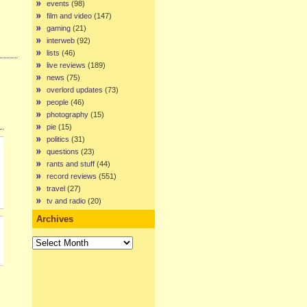
events
(98)
film and video
(147)
gaming
(21)
interweb
(92)
lists
(46)
live reviews
(189)
news
(75)
overlord updates
(73)
people
(46)
photography
(15)
pie
(15)
politics
(31)
questions
(23)
rants and stuff
(44)
record reviews
(551)
travel
(27)
tv and radio
(20)
Archives
Archives