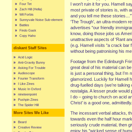
I won’t ruin it for you. Hamell sa
Four Tet
Zach Hill (Hella)
most private of stories is, with an
Wil Forbis
and you tell me these stories…”T
Sunnyvale Noise Sub-element
‘The Trough’, an ultra-modern re
Battles
advertises “our friendly immigra
Findo Gask
know, doing those jobs us Ameri
Copy Haho
unattractive aspects of ‘Rant an
(e.g. Hamell visits “a crack bar
diskant Staff Sites
without being patronising his me
Acid Logic
Footage from the Edinburgh Frin
Anti-Gravity Bunny
great deal of his material can be
Asking For Trouble
is just a personal thing, but I’
Audioscope
Fourier Transform
glamorized. Luckily for Hamell h
I Like Zines
drug-fuelled days (we’re talking
Music In Oxford
nostalgia. A lesser prude would
nineteenpoint
I do – going to church on acid an
Pushpin Zines
Christ’ is a good one, admittedly
The Spider Hill
More Sites We Like
The incessant verbal attacks, t
towards even the half hour mark
Beard
seriously crude material, then gi
Creative Review
enjoy his “wicked sense of humo