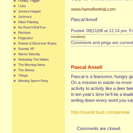
Freaky Trigger
I Like
www.hamellontrial.com
Jessica Hopper
Jockrock
Pascal Ansell
Kitten Painting
No Rock’n’Roll Fun
Posted: 08|21|08 at 12:14 pm. F
Pitchfork
reviews
.
Popjustice
Comments and pings are currentl
Robots & Electronic Brains
Sounds XP
Stereo Sanctity
Sweeping The Nation
The Morning News
Pascal Ansell
The Skinny
Things
Pascal is a fearsome, hungry gia
Winning Sperm Party
On a mission to waste no more 
activity to activity like a deer 
in ten year's time he'll be a lea
writing down every word you say
http://soundcloud.com/panelak
Comments are closed.