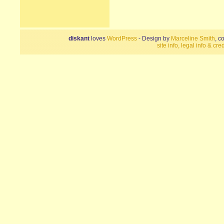
diskant
loves
WordPress
- Design by
Marceline Smith
, c
site info, legal info & cred