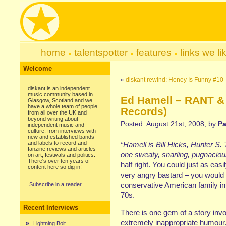
home
talentspotter
features
links we li
Welcome
«
diskant rewind: Honey Is Funny #10
diskant is an independent
music community based in
Ed Hamell – RANT &
Glasgow, Scotland and we
have a whole team of people
Records)
from all over the UK and
beyond writing about
Posted: August 21st, 2008, by
Pa
independent music and
culture, from interviews with
new and established bands
and labels to record and
“Hamell is Bill Hicks, Hunter S
fanzine reviews and articles
one sweaty, snarling, pugnacious
on art, festivals and politics.
There's over ten years of
half right. You could just as ea
content here so dig in!
very angry bastard – you would 
conservative American family in
Subscribe in a reader
70s.
Recent Interviews
There is one gem of a story inv
extremely inappropriate humour.
Lightning Bolt