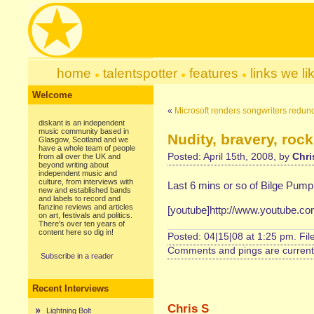
home
talentspotter
features
links we li
Welcome
«
Microsoft renders songwriters redun
diskant is an independent
music community based in
Nudity, bravery, rock
Glasgow, Scotland and we
have a whole team of people
Posted: April 15th, 2008, by
Chri
from all over the UK and
beyond writing about
independent music and
culture, from interviews with
Last 6 mins or so of Bilge Pump 
new and established bands
and labels to record and
fanzine reviews and articles
[youtube]http://www.youtube.
on art, festivals and politics.
There's over ten years of
content here so dig in!
Posted: 04|15|08 at 1:25 pm. Fi
Comments and pings are currentl
Subscribe in a reader
Recent Interviews
Chris S
Lightning Bolt