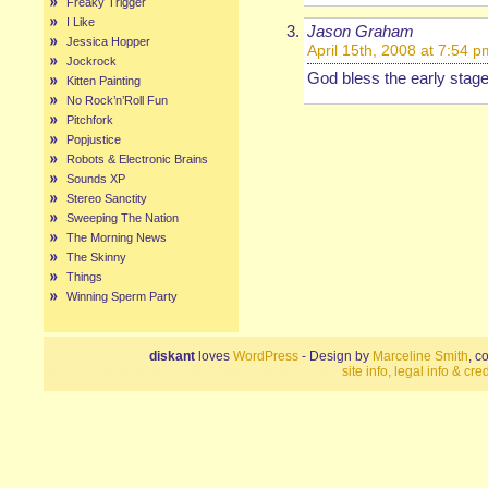
Freaky Trigger
I Like
Jason Graham
Jessica Hopper
April 15th, 2008 at 7:54 p
Jockrock
God bless the early stage
Kitten Painting
No Rock’n’Roll Fun
Pitchfork
Popjustice
Robots & Electronic Brains
Sounds XP
Stereo Sanctity
Sweeping The Nation
The Morning News
The Skinny
Things
Winning Sperm Party
diskant
loves
WordPress
- Design by
Marceline Smith
, c
site info, legal info & cred