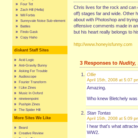
Four Tet
Chris lives for the rock and can
Zach Hill (Hella)
off) stages far and wide. Other 
Wil Forbis
about with Photoshop and trying 
Sunnyvale Noise Sub-element
offensive comments made in any
Battles
but his heart really belongs to hi
Findo Gask
Copy Haho
http://www.honeyisfunny.com
diskant Staff Sites
Acid Logic
3 Responses to
Nudity, 
Anti-Gravity Bunny
Asking For Trouble
Ollie
Audioscope
April 15th, 2008 at 5:07 p
Fourier Transform
Amazing.
I Like Zines
Music In Oxford
Who knew Bletchely was s
nineteenpoint
Pushpin Zines
The Spider Hill
Stan Tontas
More Sites We Like
April 15th, 2008 at 5:09 p
I hear that’s what attract
Beard
WW2.
Creative Review