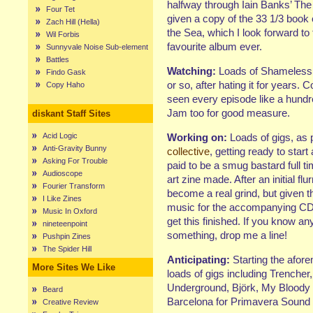
halfway through Iain Banks’ The
Four Tet
given a copy of the 33 1/3 book 
Zach Hill (Hella)
the Sea, which I look forward to
Wil Forbis
favourite album ever.
Sunnyvale Noise Sub-element
Battles
Watching:
Loads of Shameless, 
Findo Gask
or so, after hating it for years. 
Copy Haho
seen every episode like a hund
Jam too for good measure.
diskant Staff Sites
Acid Logic
Working on:
Loads of gigs, as 
Anti-Gravity Bunny
collective
, getting ready to start
Asking For Trouble
paid to be a smug bastard full ti
Audioscope
art zine made. After an initial flu
Fourier Transform
become a real grind, but given t
I Like Zines
music for the accompanying CDR!
Music In Oxford
get this finished. If you know an
nineteenpoint
something, drop me a line!
Pushpin Zines
The Spider Hill
Anticipating:
Starting the afor
More Sites We Like
loads of gigs including Trenche
Underground, Björk, My Bloody V
Beard
Barcelona for Primavera Sound 
Creative Review