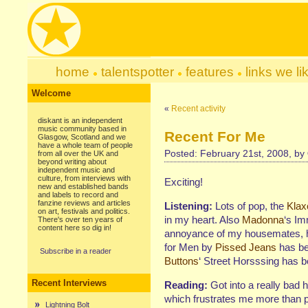
home
talentspotter
features
links we li
Welcome
«
Recent activity
diskant is an independent
music community based in
Recent For Me
Glasgow, Scotland and we
have a whole team of people
Posted: February 21st, 2008, by
from all over the UK and
beyond writing about
independent music and
culture, from interviews with
Exciting!
new and established bands
and labels to record and
fanzine reviews and articles
Listening:
Lots of pop, the
Klax
on art, festivals and politics.
in my heart. Also
Madonna
‘s Im
There's over ten years of
content here so dig in!
annoyance of my housemates, h
for Men by
Pissed Jeans
has bee
Subscribe in a reader
Buttons
‘ Street Horsssing has b
Recent Interviews
Reading:
Got into a really bad 
which frustrates me more than po
Lightning Bolt