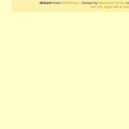
diskant
loves
WordPress
- Design by
Marceline Smith
, c
site info, legal info & cred