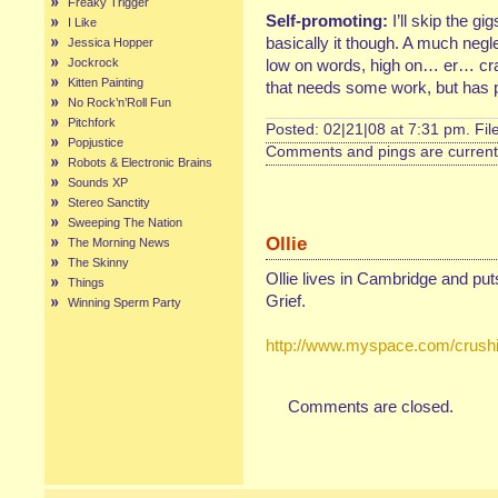
Freaky Trigger
Self-promoting:
I’ll skip the g
I Like
basically it though. A much negl
Jessica Hopper
Jockrock
low on words, high on… er… cra
Kitten Painting
that needs some work, but has ph
No Rock’n’Roll Fun
Pitchfork
Posted: 02|21|08 at 7:31 pm. Fi
Popjustice
Comments and pings are currentl
Robots & Electronic Brains
Sounds XP
Stereo Sanctity
Sweeping The Nation
Ollie
The Morning News
The Skinny
Ollie lives in Cambridge and pu
Things
Grief.
Winning Sperm Party
http://www.myspace.com/crushi
Comments are closed.