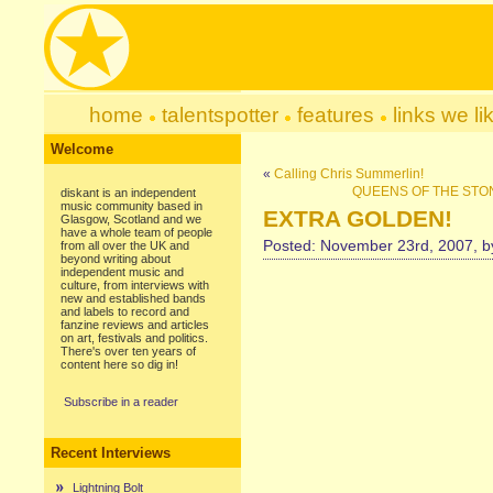
home
talentspotter
features
links we li
Welcome
«
Calling Chris Summerlin!
QUEENS OF THE STONE 
diskant is an independent
music community based in
EXTRA GOLDEN!
Glasgow, Scotland and we
have a whole team of people
Posted: November 23rd, 2007, 
from all over the UK and
beyond writing about
independent music and
culture, from interviews with
new and established bands
and labels to record and
fanzine reviews and articles
on art, festivals and politics.
There's over ten years of
content here so dig in!
Subscribe in a reader
Recent Interviews
Lightning Bolt