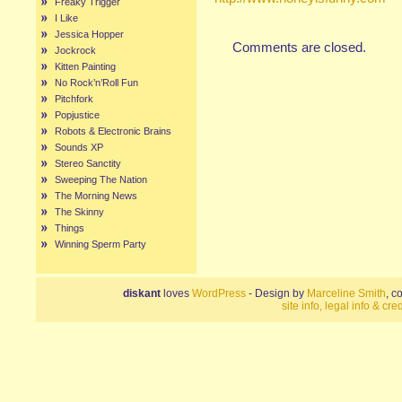
Freaky Trigger
I Like
Jessica Hopper
Comments are closed.
Jockrock
Kitten Painting
No Rock’n’Roll Fun
Pitchfork
Popjustice
Robots & Electronic Brains
Sounds XP
Stereo Sanctity
Sweeping The Nation
The Morning News
The Skinny
Things
Winning Sperm Party
diskant
loves
WordPress
- Design by
Marceline Smith
, c
site info, legal info & cred