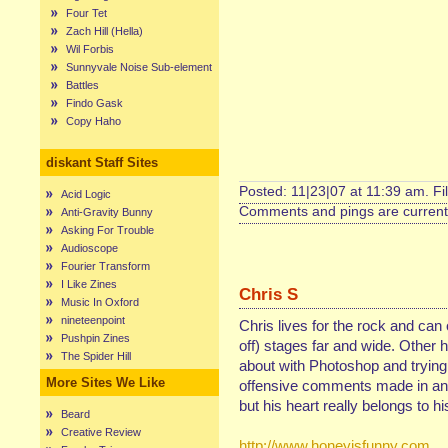
Four Tet
Zach Hill (Hella)
Wil Forbis
Sunnyvale Noise Sub-element
Battles
Findo Gask
Copy Haho
diskant Staff Sites
Posted: 11|23|07 at 11:39 am. Fi
Acid Logic
Comments and pings are currentl
Anti-Gravity Bunny
Asking For Trouble
Audioscope
Fourier Transform
I Like Zines
Chris S
Music In Oxford
nineteenpoint
Chris lives for the rock and can
Pushpin Zines
off) stages far and wide. Other 
The Spider Hill
about with Photoshop and trying 
More Sites We Like
offensive comments made in any
but his heart really belongs to hi
Beard
Creative Review
http://www.honeyisfunny.com