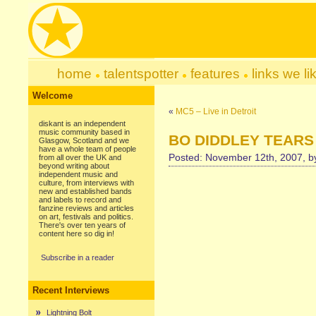
home
talentspotter
features
links we li
Welcome
«
MC5 – Live in Detroit
diskant is an independent
music community based in
BO DIDDLEY TEARS 
Glasgow, Scotland and we
have a whole team of people
Posted: November 12th, 2007, 
from all over the UK and
beyond writing about
independent music and
culture, from interviews with
new and established bands
and labels to record and
fanzine reviews and articles
on art, festivals and politics.
There's over ten years of
content here so dig in!
Subscribe in a reader
Recent Interviews
Lightning Bolt