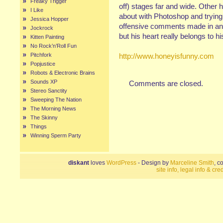
Freaky Trigger
off) stages far and wide. Other 
I Like
about with Photoshop and trying 
Jessica Hopper
offensive comments made in any
Jockrock
but his heart really belongs to hi
Kitten Painting
No Rock’n’Roll Fun
Pitchfork
http://www.honeyisfunny.com
Popjustice
Robots & Electronic Brains
Sounds XP
Comments are closed.
Stereo Sanctity
Sweeping The Nation
The Morning News
The Skinny
Things
Winning Sperm Party
diskant
loves
WordPress
- Design by
Marceline Smith
, c
site info, legal info & cred