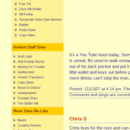
Four Tet
Zach Hill (Hella)
Wil Forbis
Sunnyvale Noise Sub-element
Battles
Findo Gask
Copy Haho
diskant Staff Sites
It’s a You Tube feast today. Sor
Acid Logic
is unreal. Bo used to walk onstage
Anti-Gravity Bunny
out of his back pocket and put it
Asking For Trouble
little wallet and keys out before
Audioscope
Fourier Transform
mere illness can’t stop the man. 
I Like Zines
Music In Oxford
Posted: 11|12|07 at 4:14 pm. Fil
nineteenpoint
Comments and pings are currentl
Pushpin Zines
The Spider Hill
More Sites We Like
Chris S
Beard
Creative Review
Chris lives for the rock and can