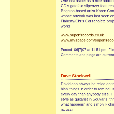
One last aside: as a nice additio
CD’s gatefold slipcover featur
Brighton-based artist Karen Con
whose artwork was last seen on
Flaherty/Chris Corsano/etc proj
work!
www.superfirecords.co.uk
www.myspace.com/superfireco
Posted: 06|7|07 at 11:51 pm. Fil
Comments and pings are currentl
Dave Stockwell
David can always be relied on to
blah' things in order to remind 
every day than anybody else. His
style as guitarist in Souvaris, th
what happens" and simply kickin'
jacuzzi.