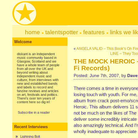
home
talentspotter
features
links we li
Welcome
«
ANGELA VALID – This Book’s On Fire
LINE – They Too
diskant is an independent
music community based in
THE MOCK HEROIC – D
Glasgow, Scotland and we
have a whole team of people
Fi Records)
from all over the UK and
beyond writing about
Posted: June 7th, 2007, by
Dave
independent music and
culture, from interviews with
new and established bands
and labels to record and
There comes a time in everyone’s
fanzine reviews and articles
losing touch with youth. For me,
on art, festivals and politics.
There's over ten years of
album from crack post-emo/scr
content here so dig in!
Heroic. This album delivers 11 
not be much on the likes of The
Subscribe in a reader
deliver some incredibly intricate 
also amazingly technical. And I’m
Recent Interviews
wholly inadequate to appreciate it
Lightning Bolt