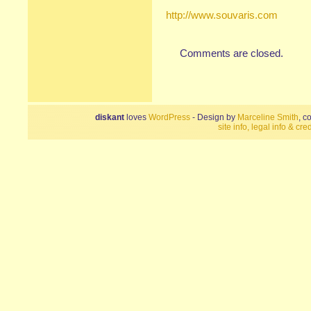
http://www.souvaris.com
Comments are closed.
diskant
loves
WordPress
- Design by
Marceline Smith
, c
site info, legal info & cred