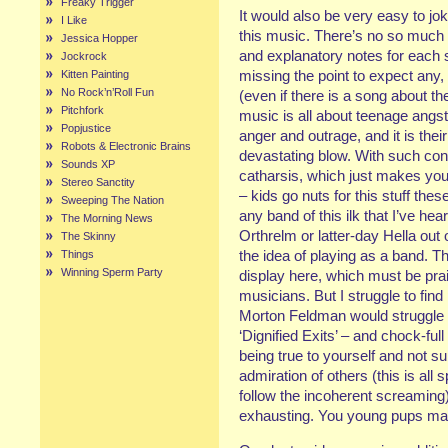
Freaky Trigger
It would also be very easy to j
I Like
this music. There’s no so much of
Jessica Hopper
and explanatory notes for each so
Jockrock
missing the point to expect any,
Kitten Painting
No Rock’n’Roll Fun
(even if there is a song about th
Pitchfork
music is all about teenage angst
Popjustice
anger and outrage, and it is thei
Robots & Electronic Brains
devastating blow. With such cont
Sounds XP
catharsis, which just makes you t
Stereo Sanctity
– kids go nuts for this stuff t
Sweeping The Nation
any band of this ilk that I’ve hea
The Morning News
Orthrelm or latter-day Hella out 
The Skinny
the idea of playing as a band. T
Things
Winning Sperm Party
display here, which must be prai
musicians. But I struggle to fin
Morton Feldman would struggle t
‘Dignified Exits’ – and chock-ful
being true to yourself and not 
admiration of others (this is all 
follow the incoherent screaming).
exhausting. You young pups may 