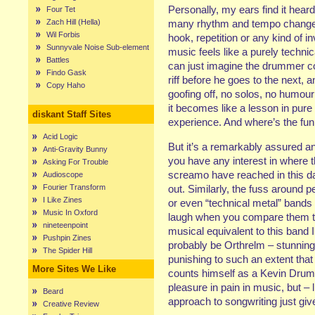
Personally, my ears find it heard
Four Tet
Zach Hill (Hella)
many rhythm and tempo changes
Wil Forbis
hook, repetition or any kind of i
Sunnyvale Noise Sub-element
music feels like a purely technic
Battles
can just imagine the drummer co
Findo Gask
riff before he goes to the next,
Copy Haho
goofing off, no solos, no humour
it becomes like a lesson in pure
diskant Staff Sites
experience. And where’s the fun 
Acid Logic
But it’s a remarkably assured a
Anti-Gravity Bunny
you have any interest in where t
Asking For Trouble
screamo have reached in this d
Audioscope
Fourier Transform
out. Similarly, the fuss around 
I Like Zines
or even “technical metal” band
Music In Oxford
laugh when you compare them t
nineteenpoint
musical equivalent to this band 
Pushpin Zines
probably be Orthrelm – stunning 
The Spider Hill
punishing to such an extent tha
More Sites We Like
counts himself as a Kevin Drumm 
pleasure in pain in music, but –
Beard
approach to songwriting just gi
Creative Review