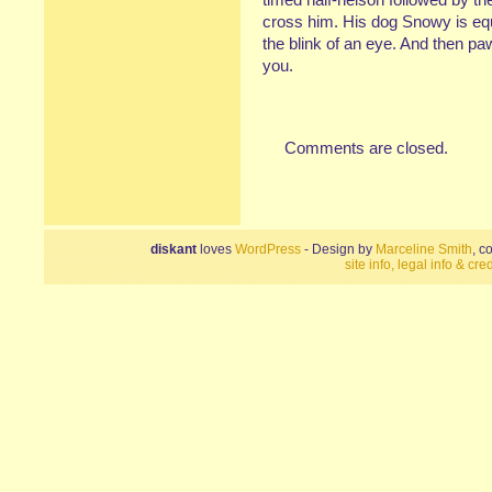
cross him. His dog Snowy is equa
the blink of an eye. And then pa
you.
Comments are closed.
diskant
loves
WordPress
- Design by
Marceline Smith
, c
site info, legal info & cred