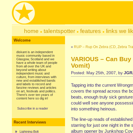
home
talentspotter
features
links we li
Welcome
«
RUP – Rup On Zebra (CD, Zebra Traf
diskant is an independent
music community based in
VARIOUS – Can Buy M
Glasgow, Scotland and we
have a whole team of people
Vomit)
from all over the UK and
beyond writing about
Posted: May 25th, 2007, by
JGR
independent music and
culture, from interviews with
new and established bands
and labels to record and
Tapping into the current Wrongm
fanzine reviews and articles
covers the spread across the boa
on art, festivals and politics.
There's over ten years of
beats, enough truly sick gesture
content here so dig in!
could well see anyone possessin
into something heinous.
Subscribe in a reader
The line-up reads of establishe
Recent Interviews
starring for just one night in th
album opener by Junkshop Coyote
Lightning Bolt