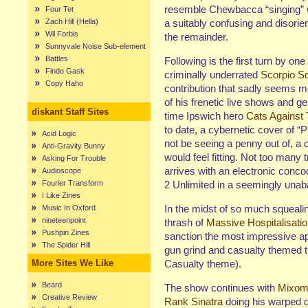
resemble Chewbacca “singing” wi
Four Tet
Zach Hill (Hella)
a suitably confusing and disorien
Wil Forbis
the remainder.
Sunnyvale Noise Sub-element
Battles
Following is the first turn by one
Findo Gask
criminally underrated
Scorpio S
Copy Haho
contribution that sadly seems mo
of his frenetic live shows and ge
diskant Staff Sites
time Ipswich hero
Cats Against
to date, a cybernetic cover of “P
Acid Logic
not be seeing a penny out of, a 
Anti-Gravity Bunny
would feel fitting. Not too many
Asking For Trouble
arrives with an electronic conco
Audioscope
Fourier Transform
2 Unlimited in a seemingly unaba
I Like Zines
In the midst of so much squeali
Music In Oxford
nineteenpoint
thrash of
Massive Hospitalisati
Pushpin Zines
sanction the most impressive ap
The Spider Hill
gun grind and casualty themed t
More Sites We Like
Casualty theme).
Beard
The show continues with
Mixom
Creative Review
Rank Sinatra
doing his warped d