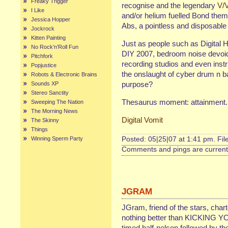
Freaky Trigger
recognise and the legendary
V/
I Like
and/or helium fuelled Bond them
Jessica Hopper
Abs, a pointless and disposabl
Jockrock
Kitten Painting
Just as people such as Digital H
No Rock’n’Roll Fun
DIY 2007, bedroom noise devoid
Pitchfork
recording studios and even inst
Popjustice
the onslaught of cyber drum n b
Robots & Electronic Brains
purpose?
Sounds XP
Stereo Sanctity
Thesaurus moment: attainment.
Sweeping The Nation
The Morning News
Digital Vomit
The Skinny
Things
Winning Sperm Party
Posted: 05|25|07 at 1:41 pm. Fi
Comments and pings are currentl
JGRAM
JGram, friend of the stars, char
nothing better than KICKING Y
timed half-nelson followed by