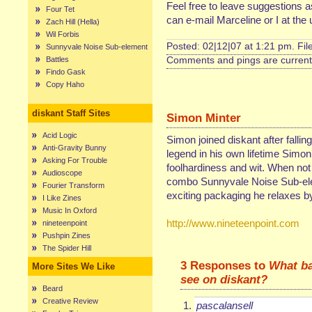
Feel free to leave suggestions a
Four Tet
can e-mail Marceline or I at th
Zach Hill (Hella)
Wil Forbis
Posted: 02|12|07 at 1:21 pm. Fi
Sunnyvale Noise Sub-element
Battles
Comments and pings are currentl
Findo Gask
Copy Haho
diskant Staff Sites
Simon Minter
Acid Logic
Simon joined diskant after fallin
Anti-Gravity Bunny
legend in his own lifetime Simon
Asking For Trouble
foolhardiness and wit. When not
Audioscope
combo Sunnyvale Noise Sub-elem
Fourier Transform
exciting packaging he relaxes by 
I Like Zines
Music In Oxford
http://www.nineteenpoint.com
nineteenpoint
Pushpin Zines
The Spider Hill
3 Responses to
What ba
More Sites We Like
see on diskant?
Beard
Creative Review
pascalansell