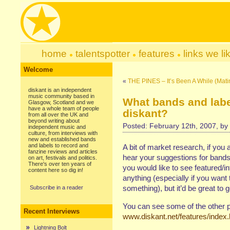
home
talentspotter
features
links we li
Welcome
«
THE PINES – It’s Been A While (Mati
diskant is an independent
music community based in
What bands and labe
Glasgow, Scotland and we
have a whole team of people
diskant?
from all over the UK and
beyond writing about
Posted: February 12th, 2007, by
independent music and
culture, from interviews with
new and established bands
and labels to record and
A bit of market research, if you 
fanzine reviews and articles
hear your suggestions for bands 
on art, festivals and politics.
There's over ten years of
you would like to see featured/i
content here so dig in!
anything (especially if you want 
something), but it’d be great to 
Subscribe in a reader
You can see some of the other 
Recent Interviews
www.diskant.net/features/index
Lightning Bolt