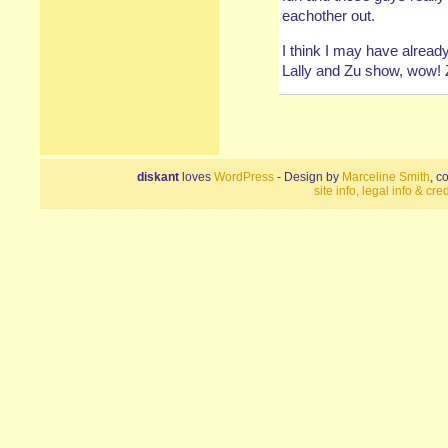
eachother out.
I think I may have alread
Lally and Zu show, wow! 
diskant
loves
WordPress
- Design by
Marceline Smith
, c
site info, legal info & cred