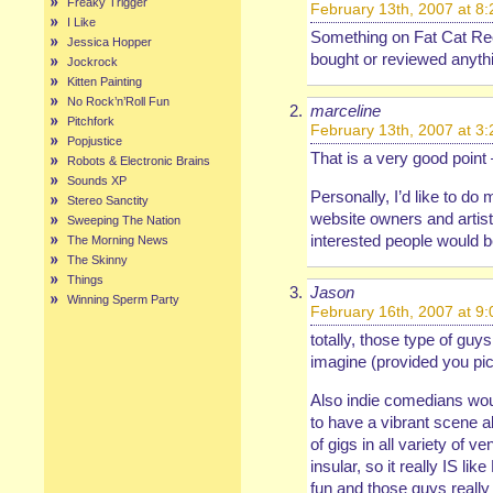
Freaky Trigger
February 13th, 2007 at 8
I Like
Something on Fat Cat Rec
Jessica Hopper
bought or reviewed anythin
Jockrock
Kitten Painting
No Rock’n’Roll Fun
marceline
Pitchfork
February 13th, 2007 at 3
Popjustice
That is a very good poin
Robots & Electronic Brains
Sounds XP
Personally, I’d like to do
Stereo Sanctity
website owners and artis
Sweeping The Nation
interested people would b
The Morning News
The Skinny
Things
Jason
Winning Sperm Party
February 16th, 2007 at 9
totally, those type of guys
imagine (provided you pic
Also indie comedians wou
to have a vibrant scene a
of gigs in all variety of v
insular, so it really IS lik
fun and those guys really