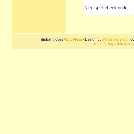
Nice spell check dude.
diskant
loves
WordPress
- Design by
Marceline Smith
, c
site info, legal info & cred