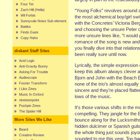
Four Tet
Zach Hill (Hella)
“Young Folks” revolves around a
Wil Forbis
the most alchemical boy/girl swi
Sunnyvale Noise Sub-element
with the Concretes’ Victoria Ber
Battles
and choosing the unsure Peter ov
Findo Gask
more unsure lines like, “I would
Copy Haho
romance of the song is new and i
you finally dive into that relati
diskant Staff Sites
been really sure until now.
Acid Logic
Lyrically, the simple expression
Anti-Gravity Bunny
keep this album always clever a
Asking For Trouble
Bjorn and John with the Beach B
Audioscope
Fourier Transform
none of the trio’s almost equally 
I Like Zines
sincere and they’re placed flatte
Music In Oxford
lows of the music.
nineteenpoint
Pushpin Zines
It’s those various shifts in the
The Spider Hill
compelling. They jangle for the 
More Sites We Like
bounce along for the Lucksmith
hidden dulcimer or Spanish guit
Beard
the whole thing just sounds joy
Creative Review
sounded to me this year. Too bad