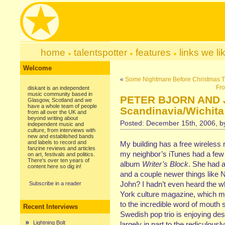
home
talentspotter
features
links we li
Welcome
«
Some Nightmare Before Christmas 
Fro
diskant is an independent
music community based in
PETER BJORN AND JO
Glasgow, Scotland and we
have a whole team of people
Scandinavia/Wichita
from all over the UK and
beyond writing about
Posted: December 15th, 2006, 
independent music and
culture, from interviews with
new and established bands
and labels to record and
My building has a free wireless 
fanzine reviews and articles
my neighbor’s iTunes had a few
on art, festivals and politics.
There's over ten years of
album
Writer’s Block
. She had 
content here so dig in!
and a couple newer things like
John? I hadn’t even heard the w
Subscribe in a reader
York culture magazine, which ma
to the incredible word of mouth
Recent Interviews
Swedish pop trio is enjoying des
Lightning Bolt
largely in part to the rediculousl