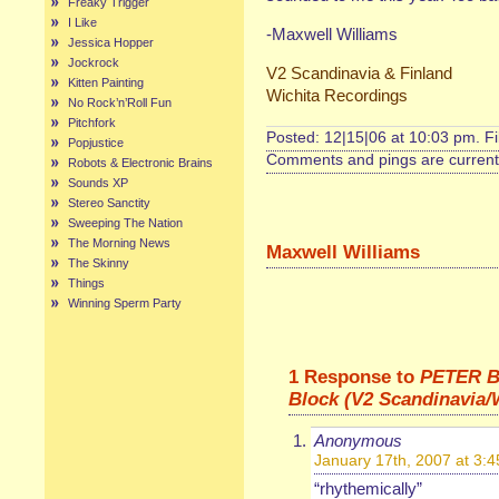
Freaky Trigger
I Like
-Maxwell Williams
Jessica Hopper
Jockrock
V2 Scandinavia & Finland
Kitten Painting
Wichita Recordings
No Rock’n’Roll Fun
Pitchfork
Posted: 12|15|06 at 10:03 pm. F
Popjustice
Comments and pings are currentl
Robots & Electronic Brains
Sounds XP
Stereo Sanctity
Sweeping The Nation
The Morning News
Maxwell Williams
The Skinny
Things
Winning Sperm Party
1 Response to
PETER B
Block (V2 Scandinavia/
Anonymous
January 17th, 2007 at 3:
“rhythemically”