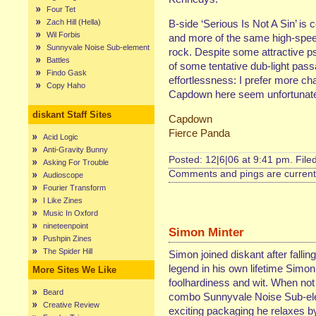
Four Tet
Zach Hill (Hella)
B-side ‘Serious Is Not A Sin’ is c
Wil Forbis
and more of the same high-speed
Sunnyvale Noise Sub-element
rock. Despite some attractive ps
Battles
of some tentative dub-light passa
Findo Gask
effortlessness: I prefer more 
Copy Haho
Capdown here seem unfortunately
diskant Staff Sites
Capdown
Fierce Panda
Acid Logic
Anti-Gravity Bunny
Posted: 12|6|06 at 9:41 pm. File
Asking For Trouble
Comments and pings are currentl
Audioscope
Fourier Transform
I Like Zines
Music In Oxford
nineteenpoint
Simon Minter
Pushpin Zines
The Spider Hill
Simon joined diskant after fallin
legend in his own lifetime Simon
More Sites We Like
foolhardiness and wit. When not
Beard
combo Sunnyvale Noise Sub-elem
Creative Review
exciting packaging he relaxes by 