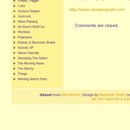
Freaky Trigger
I Like
http://www.nineteenpoint.com
Jessica Hopper
Jockrock
Kitten Painting
Comments are closed.
No Rock’n’Roll Fun
Pitchfork
Popjustice
Robots & Electronic Brains
Sounds XP
Stereo Sanctity
Sweeping The Nation
The Morning News
The Skinny
Things
Winning Sperm Party
diskant
loves
WordPress
- Design by
Marceline Smith
, c
site info, legal info & cred