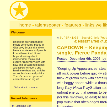
home
talentspotter
features
links we li
Welcome
«
SUPERKINGS – Secret Chiefs (Feed
MJ HIBBETT & THE VALIDA
diskant is an independent
music community based in
CAPDOWN – Keeping
Glasgow, Scotland and we
have a whole team of people
single, Fierce Panda
from all over the UK and
beyond writing about
Posted: December 6th, 2006, by
independent music and
culture, from interviews with
new and established bands
and labels to record and
‘Keeping Up Appearances’ steams
fanzine reviews and articles
riff rock power before quickly s
on art, festivals and politics.
There's over ten years of
think of grown men with careful
content here so dig in!
with baggy shorts whilst a thou
long
Tony Hawk
PlayStation ses
Subscribe in a reader
upfront energy that seems to be 
(for this reviewer, at least) to 
Recent Interviews
pop music that often edges more
Lightning Bolt
Kennedys.