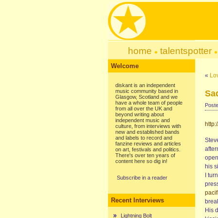
home
talentspotter
Welcome
«
Lo
diskant is an independent
music community based in
Sa
Glasgow, Scotland and we
have a whole team of people
Poste
from all over the UK and
beyond writing about
independent music and
http:
culture, from interviews with
new and established bands
and labels to record and
Stev
fanzine reviews and articles
afte
on art, festivals and politics.
There's over ten years of
open
content here so dig in!
his 
I tur
Subscribe in a reader
press
paci
Recent Interviews
break
His d
Lightning Bolt