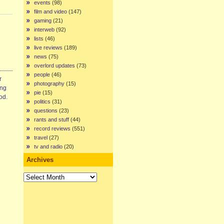
events
(98)
film and video
(147)
gaming
(21)
interweb
(92)
lists
(46)
live reviews
(189)
news
(75)
overlord updates
(73)
people
(46)
r
photography
(15)
ing
pie
(15)
od.
politics
(31)
questions
(23)
rants and stuff
(44)
record reviews
(551)
travel
(27)
tv and radio
(20)
Archives
Archives