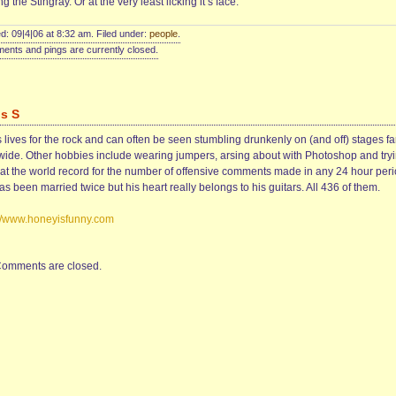
ng the Stingray. Or at the very least licking it’s face.
d: 09|4|06 at 8:32 am. Filed under:
people
.
nts and pings are currently closed.
is S
 lives for the rock and can often be seen stumbling drunkenly on (and off) stages fa
wide. Other hobbies include wearing jumpers, arsing about with Photoshop and try
eat the world record for the number of offensive comments made in any 24 hour peri
s been married twice but his heart really belongs to his guitars. All 436 of them.
://www.honeyisfunny.com
omments are closed.