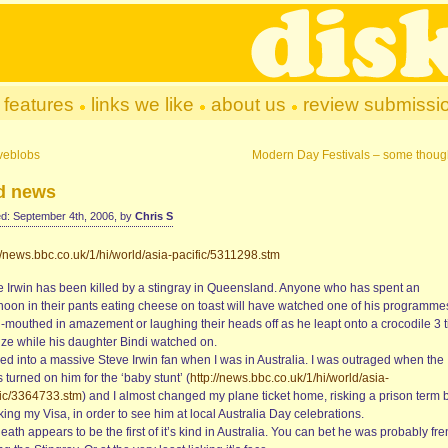
features
links we like
about us
review submissi
veblobs
Modern Day Festivals – some thoug
d news
d: September 4th, 2006, by
Chris S
//news.bbc.co.uk/1/hi/world/asia-pacific/5311298.stm
e Irwin has been killed by a stingray in Queensland. Anyone who has spent an
rnoon in their pants eating cheese on toast will have watched one of his programme
-mouthed in amazement or laughing their heads off as he leapt onto a crocodile 3 
size while his daughter Bindi watched on.
ned into a massive Steve Irwin fan when I was in Australia. I was outraged when the
 turned on him for the ‘baby stunt’ (
http://news.bbc.co.uk/1/hi/world/asia-
fic/3364733.stm
) and I almost changed my plane ticket home, risking a prison term 
ing my Visa, in order to see him at local Australia Day celebrations.
eath appears to be the first of it’s kind in Australia. You can bet he was probably fr