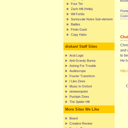
kissi
Four Tet
Zach Hill (Hella)
Poste
Wil Forbis
Comme
Sunnyvale Noise Sub-element
Battles
Findo Gask
Copy Haho
Chr
Chris
diskant Staff Sites
and 
to b
Acid Logic
He ha
Anti-Gravity Bunny
Asking For Trouble
http
Audioscope
Fourier Transform
I Like Zines
C
Music In Oxford
nineteenpoint
Pushpin Zines
The Spider Hill
More Sites We Like
Beard
Creative Review