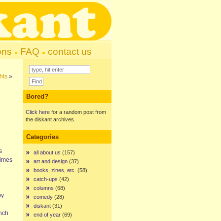
ons
FAQ
contact us
hts
»
Bored?
Click here
for a random post from
the diskant archives.
Categories
s
all about us
(157)
times
art and design
(37)
books, zines, etc.
(58)
catch-ups
(42)
columns
(68)
by
comedy
(28)
diskant
(31)
ench
end of year
(69)