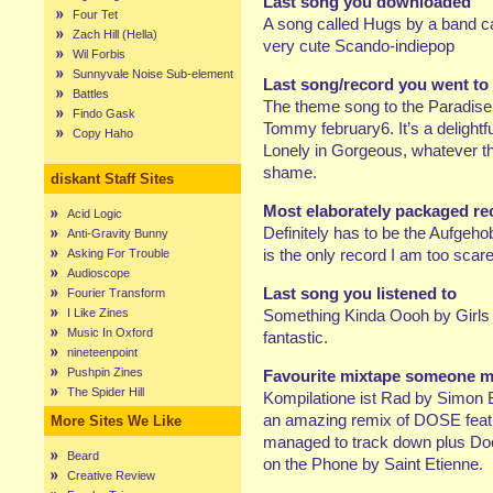
Last song you downloaded
Four Tet
A song called Hugs by a band cal
Zach Hill (Hella)
very cute Scando-indiepop
Wil Forbis
Sunnyvale Noise Sub-element
Last song/record you went to
Battles
The theme song to the Paradise
Findo Gask
Tommy february6. It’s a delightf
Copy Haho
Lonely in Gorgeous, whatever th
shame.
diskant Staff Sites
Most elaborately packaged r
Acid Logic
Definitely has to be the Aufgeho
Anti-Gravity Bunny
is the only record I am too scar
Asking For Trouble
Audioscope
Last song you listened to
Fourier Transform
I Like Zines
Something Kinda Oooh by Girls A
Music In Oxford
fantastic.
nineteenpoint
Pushpin Zines
Favourite mixtape someone mad
The Spider Hill
Kompilatione ist Rad by Simon B
an amazing remix of DOSE featu
More Sites We Like
managed to track down plus Do
Beard
on the Phone by Saint Etienne.
Creative Review