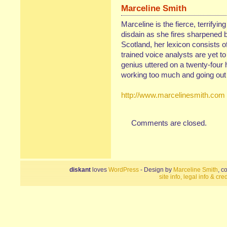
Marceline Smith
Marceline is the fierce, terrifyin
disdain as she fires sharpened b
Scotland, her lexicon consists of
trained voice analysts are yet t
genius uttered on a twenty-four 
working too much and going out 
http://www.marcelinesmith.com
Comments are closed.
diskant
loves
WordPress
- Design by
Marceline Smith
, c
site info, legal info & cred