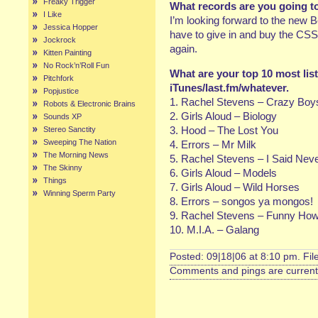
Freaky Trigger
What records are you going t
I Like
I’m looking forward to the new Be
Jessica Hopper
have to give in and buy the CSS
Jockrock
again.
Kitten Painting
No Rock’n’Roll Fun
What are your top 10 most lis
Pitchfork
iTunes/last.fm/whatever.
Popjustice
1. Rachel Stevens – Crazy Boy
Robots & Electronic Brains
2. Girls Aloud – Biology
Sounds XP
3. Hood – The Lost You
Stereo Sanctity
Sweeping The Nation
4. Errors – Mr Milk
The Morning News
5. Rachel Stevens – I Said Nev
The Skinny
6. Girls Aloud – Models
Things
7. Girls Aloud – Wild Horses
Winning Sperm Party
8. Errors – songos ya mongos!
9. Rachel Stevens – Funny Ho
10. M.I.A. – Galang
Posted: 09|18|06 at 8:10 pm. Fi
Comments and pings are currentl