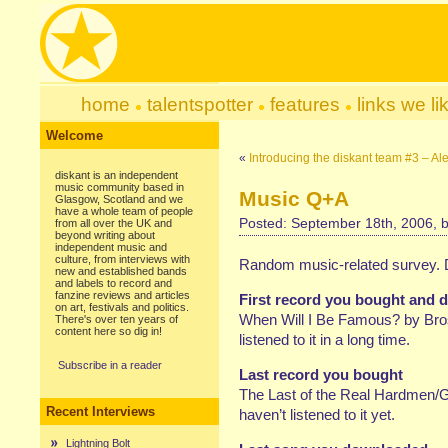
home
talentspotter
features
links we li
Welcome
«
Introducing the diskant team #3 – 
diskant is an independent
music community based in
Music Q+A
Glasgow, Scotland and we
have a whole team of people
Posted: September 18th, 2006, 
from all over the UK and
beyond writing about
independent music and
culture, from interviews with
Random music-related survey. Do
new and established bands
and labels to record and
fanzine reviews and articles
First record you bought and do
on art, festivals and politics.
When Will I Be Famous? by Bros o
There's over ten years of
content here so dig in!
listened to it in a long time.
Subscribe in a reader
Last record you bought
The Last of the Real Hardmen/Gar
Recent Interviews
haven’t listened to it yet.
Lightning Bolt