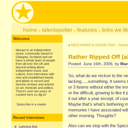
home
talentspotter
features
links we li
Welcome
«
KEIJI HAINO & SITAAR TAH! – Anim
diskant is an independent
music community based in
Rather Ripped Off (a
Glasgow, Scotland and we
have a whole team of people
Posted: June 16th, 2006, by
Mar
from all over the UK and
beyond writing about
independent music and
culture, from interviews with
So, what do we reckon to the ne
new and established bands
lacking…..something. It seems to
and labels to record and
fanzine reviews and articles
or 3 listens without either the
on art, festivals and politics.
There's over ten years of
or the difficult, growing to like it
content here so dig in!
it out after a year except, of co
Maybe that’s what’s bothering me
Subscribe in a reader
memories I have associated with 
other morning. Thoughts?
Recent Interviews
Also can we stop with the Speci
Lightning Bolt