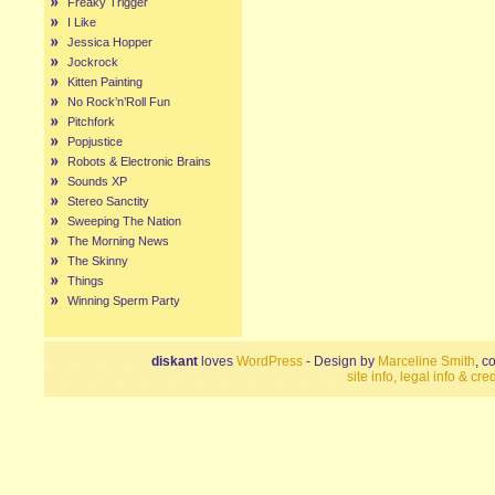
Freaky Trigger
I Like
Jessica Hopper
Jockrock
Kitten Painting
No Rock’n’Roll Fun
Pitchfork
Popjustice
Robots & Electronic Brains
Sounds XP
Stereo Sanctity
Sweeping The Nation
The Morning News
The Skinny
Things
Winning Sperm Party
diskant
loves
WordPress
- Design by
Marceline Smith
, c
site info, legal info & cred