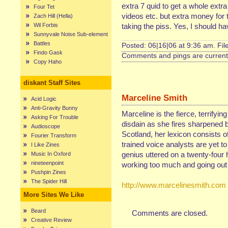
extra 7 quid to get a whole extr
Four Tet
videos etc. but extra money fo
Zach Hill (Hella)
Wil Forbis
taking the piss. Yes, I should ha
Sunnyvale Noise Sub-element
Battles
Posted: 06|16|06 at 9:36 am. Fi
Findo Gask
Comments and pings are currentl
Copy Haho
diskant Staff Sites
Marceline Smith
Acid Logic
Anti-Gravity Bunny
Marceline is the fierce, terrifyin
Asking For Trouble
disdain as she fires sharpened b
Audioscope
Scotland, her lexicon consists of
Fourier Transform
trained voice analysts are yet t
I Like Zines
genius uttered on a twenty-four 
Music In Oxford
nineteenpoint
working too much and going out 
Pushpin Zines
The Spider Hill
http://www.marcelinesmith.com
More Sites We Like
Beard
Comments are closed.
Creative Review