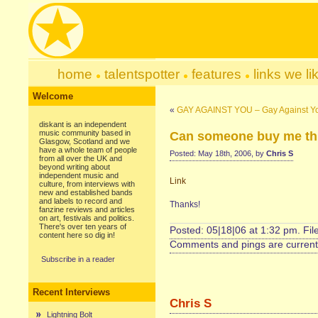
home
talentspotter
features
links we li
Welcome
«
GAY AGAINST YOU – Gay Against Yo
diskant is an independent
music community based in
Can someone buy me th
Glasgow, Scotland and we
have a whole team of people
Posted: May 18th, 2006, by
Chris S
from all over the UK and
beyond writing about
independent music and
Link
culture, from interviews with
new and established bands
and labels to record and
Thanks!
fanzine reviews and articles
on art, festivals and politics.
There's over ten years of
Posted: 05|18|06 at 1:32 pm. Fi
content here so dig in!
Comments and pings are currentl
Subscribe in a reader
Recent Interviews
Chris S
Lightning Bolt