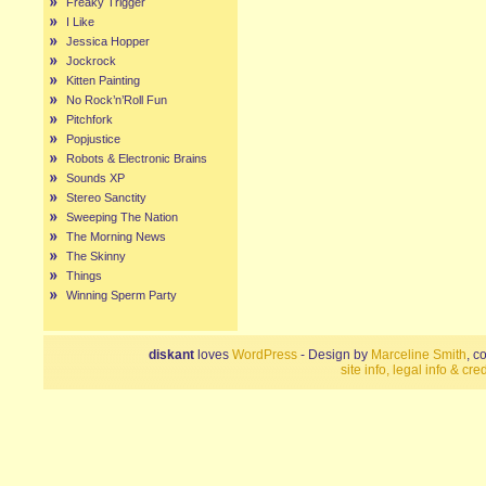
Freaky Trigger
I Like
Jessica Hopper
Jockrock
Kitten Painting
No Rock’n’Roll Fun
Pitchfork
Popjustice
Robots & Electronic Brains
Sounds XP
Stereo Sanctity
Sweeping The Nation
The Morning News
The Skinny
Things
Winning Sperm Party
diskant
loves
WordPress
- Design by
Marceline Smith
, c
site info, legal info & cred