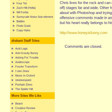
Chris lives for the rock and can
Four Tet
off) stages far and wide. Other 
Zach Hill (Hella)
about with Photoshop and trying 
Wil Forbis
Sunnyvale Noise Sub-element
offensive comments made in any
Battles
but his heart really belongs to hi
Findo Gask
Copy Haho
http://www.honeyisfunny.com
diskant Staff Sites
Comments are closed.
Acid Logic
Anti-Gravity Bunny
Asking For Trouble
Audioscope
Fourier Transform
I Like Zines
Music In Oxford
nineteenpoint
Pushpin Zines
The Spider Hill
More Sites We Like
Beard
Creative Review