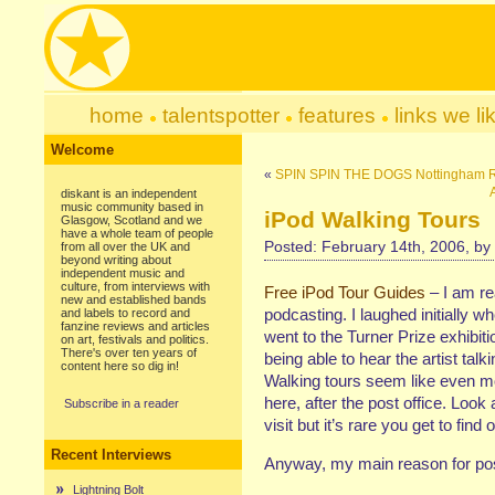
home
talentspotter
features
links we li
Welcome
«
SPIN SPIN THE DOGS Nottingham 
diskant is an independent
music community based in
iPod Walking Tours
Glasgow, Scotland and we
have a whole team of people
Posted: February 14th, 2006, by
from all over the UK and
beyond writing about
independent music and
culture, from interviews with
Free iPod Tour Guides
– I am rea
new and established bands
podcasting. I laughed initially
and labels to record and
fanzine reviews and articles
went to the Turner Prize exhibitio
on art, festivals and politics.
There's over ten years of
being able to hear the artist talk
content here so dig in!
Walking tours seem like even more
here, after the post office. Look a
Subscribe in a reader
visit but it’s rare you get to fin
Recent Interviews
Anyway, my main reason for pos
Lightning Bolt