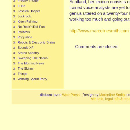
Freaky Trigger
Scotland, her lexicon consists of
I Like
trained voice analysts are yet t
Jessica Hopper
genius uttered on a twenty-four 
Jockrock
working too much and going out 
Kitten Painting
No Rock’n’Roll Fun
http://www.marcelinesmith.com
Pitchfork
Popjustice
Robots & Electronic Brains
Comments are closed.
Sounds XP
Stereo Sanctity
Sweeping The Nation
The Morning News
The Skinny
Things
Winning Sperm Party
diskant
loves
WordPress
- Design by
Marceline Smith
, c
site info, legal info & cred