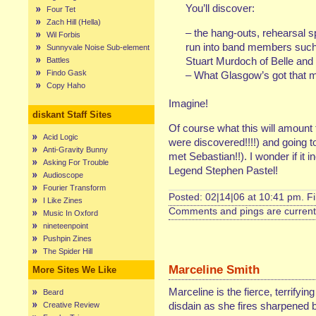
You’ll discover:
Four Tet
Zach Hill (Hella)
– the hang-outs, rehearsal s
Wil Forbis
run into band members such
Sunnyvale Noise Sub-element
Stuart Murdoch of Belle and
Battles
Findo Gask
– What Glasgow’s got that m
Copy Haho
Imagine!
diskant Staff Sites
Of course what this will amount 
Acid Logic
were discovered!!!!) and going 
Anti-Gravity Bunny
met Sebastian!!). I wonder if it 
Asking For Trouble
Legend Stephen Pastel!
Audioscope
Fourier Transform
Posted: 02|14|06 at 10:41 pm. F
I Like Zines
Comments and pings are currentl
Music In Oxford
nineteenpoint
Pushpin Zines
The Spider Hill
Marceline Smith
More Sites We Like
Marceline is the fierce, terrifyin
Beard
disdain as she fires sharpened b
Creative Review