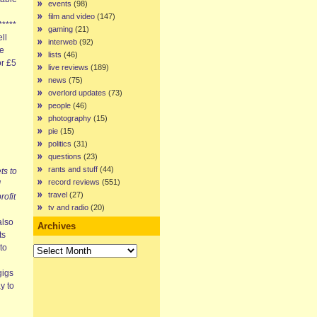
events
(98)
film and video
(147)
*****
gaming
(21)
ell
interweb
(92)
we
lists
(46)
or £5
live reviews
(189)
news
(75)
overlord updates
(73)
people
(46)
photography
(15)
pie
(15)
politics
(31)
questions
(23)
rants and stuff
(44)
ts to
record reviews
(551)
d
travel
(27)
rofit
tv and radio
(20)
also
Archives
ts
Archives
to
gigs
y to