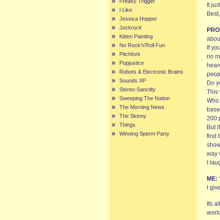
Freaky Trigger
It ju
I Like
Best,
Jessica Hopper
Jockrock
PRO
Kitten Painting
abou
No Rock’n’Roll Fun
If yo
Pitchfork
no m
Popjustice
hear
Robots & Electronic Brains
peop
Sounds XP
Do y
Stereo Sanctity
This
Sweeping The Nation
Who 
The Morning News
base,
The Skinny
200 
Things
But i
Winning Sperm Party
find 
show
way 
I la
ME:
I gi
Its a
worl