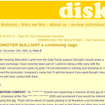
features
links we like
about us
review submissi
E HUSSY’S – Tiger EP (Fat Cheerleader Records)
ZOMBINA AND THE SKELETONES – Staci Stasis (Ec
OMOTER BULLSHIT a continuing saga
d: December 13th, 2005, by
Chris S
fter hearing Marceline’s grief over the Data Panik support I thought I would share a
ce exchange I have recently been part of. I admit to being a little surly with the
moter’ concerned but it gets my goat. I’m not interested in naming and shaming so I
ved the promotion ‘company’s name but I’ll spill the beans if you want though I dou
ne will have contact with them…
y.
MOTION COMPANY
: “Hi. ****** *** Events are organising a massive all day gig on 
of january at the The **** ****, ******** 2006 and wondered if you would be interes
aying this gig. There will be about 10 bands playing in all therefore a lot of potential
ure to new fans to broaden your fan base. As well as this there are other gigs avai