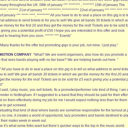
nuary throughout the UK. 08th of january *** ******** , ******** 15th of january The
*****, ******* 21st of january *** *********,************ 22nd of january *** **** **** ***
of january *** ***** ****, ********* All you have to do to seal a place on this gig is to t
at address to send tickets to for you to sell! We give all bands 30 tickets in which 
he money for the first 20 and they get the money for the rest! Tickets are to be sold f
giving you a potential profit of £50 I hope you are interested in this offer and look
rd to hearing from you soon. ****** *** Events”
 “Many thanks for the offer but promoting gigs is your job, not mine. I just play.”
MOTION COMPANY
: “What? We are event organisers, also how do you promote a
 that sees bands playing with no fan base? We are helping bands out here. ”
“”
All you have to do to seal a place on this gig is to tell us what address to send ticke
ou to sell! We give all bands 30 tickets in which we get the money for the first 20 an
get the money for the rest! Tickets are to be sold for £5 each giving you a potential p
50″
I said, I play music, you sell tickets. Its a promoter/performer role kind of thing. I am 
moter in Nottingham. If I suggested to a band that they should be paid for their effor
 on them effectively doing my job for me I would expect nothing less than for them 
me to get screwed.
etuating that kind of deal where bands are somehow responsible for the turnout at 
 no one, it creates a world of opportunist, lazy promoters and bands destined to pla
f their mates week in week out.
 it’s what some folks want but there’s quicker ways to the top in the music world.