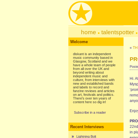
home
talentspotter
Welcome
«
TH
diskant is an independent
music community based in
PR
Glasgow, Scotland and we
have a whole team of people
Poste
from all over the UK and
beyond writing about
independent music and
Hi. A
culture, from interviews with
new and established bands
Myspa
and labels to record and
‘pro
fanzine reviews and articles
on art, festivals and politics.
remo
There's over ten years of
anyo
content here so dig in!
Enjo
Subscribe in a reader
PRO
Recent Interviews
22nd 
in pl
Lightning Bolt
expos