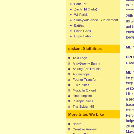
Four Tet
in Ja
Zach Hill (Hella)
*****
Wil Forbis
29th 
Sunnyvale Noise Sub-element
us wh
Battles
get t
Findo Gask
each 
Copy Haho
forwa
ME
:
diskant Staff Sites
PRO
Acid Logic
show
Anti-Gravity Bunny
Asking For Trouble
ME
: 
Audioscope
for y
Fourier Transform
they 
I Like Zines
of £
Music In Oxford
Like 
nineteenpoint
a pro
Pushpin Zines
based
The Spider Hill
tell 
More Sites We Like
Perp
helps
Beard
20 o
Creative Review
Maybe