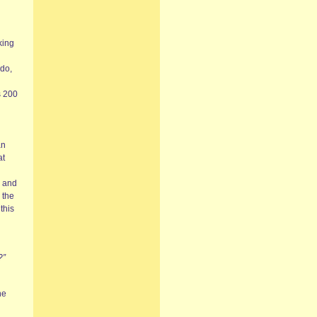
king
 do,
s 200
an
at
g and
 the
this
?”
he