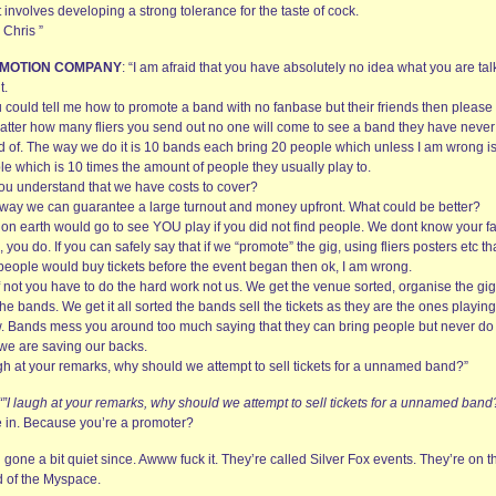
st involves developing a strong tolerance for the taste of cock.
 Chris ”
MOTION COMPANY
: “I am afraid that you have absolutely no idea what you are tal
t.
u could tell me how to promote a band with no fanbase but their friends then please
atter how many fliers you send out no one will come to see a band they have never
d of. The way we do it is 10 bands each bring 20 people which unless I am wrong i
le which is 10 times the amount of people they usually play to.
ou understand that we have costs to cover?
 way we can guarantee a large turnout and money upfront. What could be better?
on earth would go to see YOU play if you did not find people. We dont know your f
 you do. If you can safely say that if we “promote” the gig, using fliers posters etc th
people would buy tickets before the event began then ok, I am wrong.
f not you have to do the hard work not us. We get the venue sorted, organise the gi
the bands. We get it all sorted the bands sell the tickets as they are the ones playing
. Bands mess you around too much saying that they can bring people but never do 
we are saving our backs.
ugh at your remarks, why should we attempt to sell tickets for a unnamed band?”
“”I laugh at your remarks, why should we attempt to sell tickets for a unnamed band
ve in. Because you’re a promoter?
ll gone a bit quiet since. Awww fuck it. They’re called Silver Fox events. They’re on t
d of the Myspace.