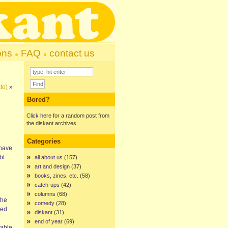
ons
FAQ
contact us
to)
»
Bored?
Click here
for a random post from
the diskant archives.
Categories
 have
bt
all about us
(157)
art and design
(37)
books, zines, etc.
(58)
catch-ups
(42)
columns
(68)
the
comedy
(28)
ted
diskant
(31)
end of year
(69)
lable