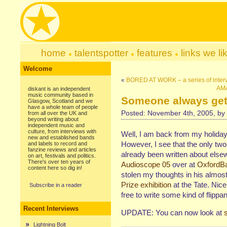
home
talentspotter
features
links we li
Welcome
«
BORED AT WORK – a series of inter
AMA
diskant is an independent
music community based in
Someone always gets
Glasgow, Scotland and we
have a whole team of people
Posted: November 4th, 2005, by
from all over the UK and
beyond writing about
independent music and
culture, from interviews with
Well, I am back from my holida
new and established bands
However, I see that the only two 
and labels to record and
fanzine reviews and articles
already been written about els
on art, festivals and politics.
There's over ten years of
Audioscope 05
over at
OxfordB
content here so dig in!
stolen my thoughts in his almos
Prize exhibition
at the Tate. Nic
Subscribe in a reader
free to write some kind of flippant
Recent Interviews
UPDATE: You can now look at
Lightning Bolt