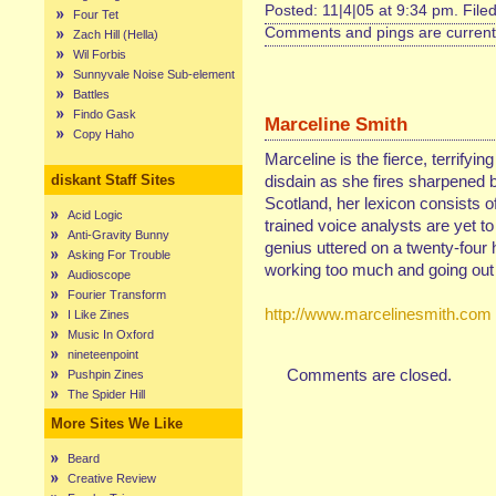
Posted: 11|4|05 at 9:34 pm. File
Four Tet
Comments and pings are currentl
Zach Hill (Hella)
Wil Forbis
Sunnyvale Noise Sub-element
Battles
Findo Gask
Marceline Smith
Copy Haho
Marceline is the fierce, terrifyin
diskant Staff Sites
disdain as she fires sharpened b
Scotland, her lexicon consists of
Acid Logic
trained voice analysts are yet t
Anti-Gravity Bunny
genius uttered on a twenty-four 
Asking For Trouble
working too much and going out 
Audioscope
Fourier Transform
http://www.marcelinesmith.com
I Like Zines
Music In Oxford
nineteenpoint
Comments are closed.
Pushpin Zines
The Spider Hill
More Sites We Like
Beard
Creative Review