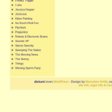
Freaky Trigger
I Like
Jessica Hopper
Jockrock
Kitten Painting
No Rock’n’Roll Fun
Pitchfork
Popjustice
Robots & Electronic Brains
Sounds XP
Stereo Sanctity
Sweeping The Nation
The Morning News
The Skinny
Things
Winning Sperm Party
diskant
loves
WordPress
- Design by
Marceline Smith
, c
site info, legal info & cred