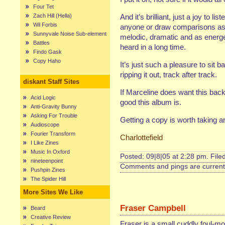
Four Tet
Zach Hill (Hella)
And it’s brilliant, just a joy to l
Wil Forbis
anyone or draw comparisons as I’
Sunnyvale Noise Sub-element
melodic, dramatic and as energet
Battles
heard in a long time.
Findo Gask
Copy Haho
It’s just such a pleasure to sit
ripping it out, track after track.
diskant Staff Sites
If Marceline does want this back
Acid Logic
good this album is.
Anti-Gravity Bunny
Asking For Trouble
Getting a copy is worth taking an
Audioscope
Fourier Transform
Charlottefield
I Like Zines
Music In Oxford
Posted: 09|8|05 at 2:28 pm. File
nineteenpoint
Comments and pings are currentl
Pushpin Zines
The Spider Hill
More Sites We Like
Fraser Campbell
Beard
Creative Review
Fraser is a small cuddly foul-mo