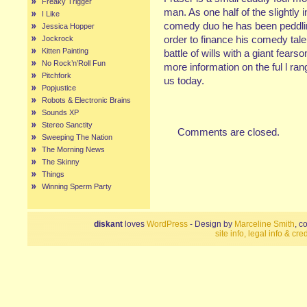
Freaky Trigger
man. As one half of the slight
I Like
comedy duo he has been peddlin
Jessica Hopper
order to finance his comedy tal
Jockrock
Kitten Painting
battle of wills with a giant fe
No Rock’n’Roll Fun
more information on the ful l ra
Pitchfork
us today.
Popjustice
Robots & Electronic Brains
Sounds XP
Stereo Sanctity
Comments are closed.
Sweeping The Nation
The Morning News
The Skinny
Things
Winning Sperm Party
diskant
loves
WordPress
- Design by
Marceline Smith
, c
site info, legal info & cred