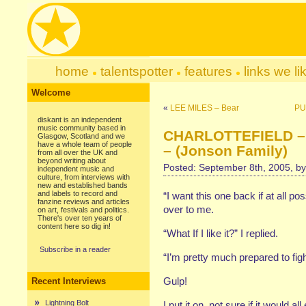
home
talentspotter
features
links we li
Welcome
«
LEE MILES – Bear
PU
diskant is an independent
music community based in
CHARLOTTEFIELD – 
Glasgow, Scotland and we
have a whole team of people
– (Jonson Family)
from all over the UK and
beyond writing about
Posted: September 8th, 2005, b
independent music and
culture, from interviews with
new and established bands
and labels to record and
“I want this one back if at all 
fanzine reviews and articles
over to me.
on art, festivals and politics.
There's over ten years of
content here so dig in!
“What If I like it?” I replied.
Subscribe in a reader
“I’m pretty much prepared to figh
Gulp!
Recent Interviews
Lightning Bolt
I put it on, not sure if it would al