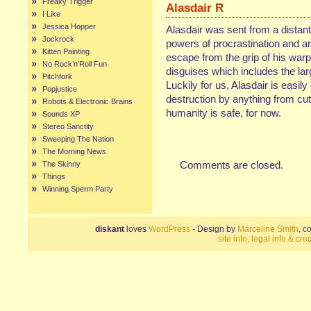
Freaky Trigger
Alasdair R
I Like
Jessica Hopper
Alasdair was sent from a distant
Jockrock
powers of procrastination and ar
Kitten Painting
escape from the grip of his warp
No Rock’n’Roll Fun
disguises which includes the larg
Pitchfork
Luckily for us, Alasdair is easil
Popjustice
destruction by anything from cut
Robots & Electronic Brains
humanity is safe, for now.
Sounds XP
Stereo Sanctity
Sweeping The Nation
The Morning News
Comments are closed.
The Skinny
Things
Winning Sperm Party
diskant
loves
WordPress
- Design by
Marceline Smith
, c
site info, legal info & cred