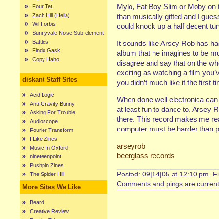
Mylo, Fat Boy Slim or Moby on t
Four Tet
Zach Hill (Hella)
than musically gifted and I gues
Wil Forbis
could knock up a half decent tune
Sunnyvale Noise Sub-element
Battles
It sounds like Arsey Rob has ha
Findo Gask
album that he imagines to be muc
Copy Haho
disagree and say that on the whol
exciting as watching a film you
diskant Staff Sites
you didn’t much like it the first ti
Acid Logic
When done well electronica can s
Anti-Gravity Bunny
at least fun to dance to. Arsey R
Asking For Trouble
there. This record makes me rea
Audioscope
computer must be harder than pl
Fourier Transform
I Like Zines
arseyrob
Music In Oxford
beerglass records
nineteenpoint
Pushpin Zines
Posted: 09|14|05 at 12:10 pm. F
The Spider Hill
Comments and pings are currentl
More Sites We Like
Beard
Creative Review