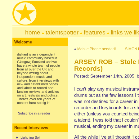
home
talentspotter
features
links we li
Welcome
«
Mobile Phone needed!
SIMON 
diskant is an independent
music community based in
ARSEY ROB – Stole M
Glasgow, Scotland and we
have a whole team of people
Records)
from all over the UK and
beyond writing about
Posted: September 14th, 2005, 
independent music and
culture, from interviews with
new and established bands
and labels to record and
I can’t play any musical instrume
fanzine reviews and articles
drums but as the few lessons I t
on art, festivals and politics.
There's over ten years of
was not destined for a career in
content here so dig in!
recorder and keyboards for a shor
either (unless you counted being
Subscribe in a reader
a talent). I was told that I could
musical, ending my career in mus
Recent Interviews
All the while I’ve still thought ‘I
Lightning Bolt