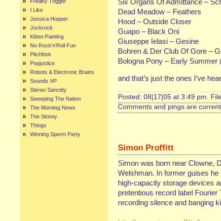
Six Organs Of Admittance – Sc
Freaky Trigger
I Like
Dead Meadow – Feathers
Jessica Hopper
Hood – Outside Closer
Jockrock
Guapo – Black Oni
Kitten Painting
Giuseppe Ielasi – Gesine
No Rock’n’Roll Fun
Bohren & Der Club Of Gore – Ge
Pitchfork
Bologna Pony – Early Summer (
Popjustice
Robots & Electronic Brains
and that’s just the ones I’ve he
Sounds XP
Stereo Sanctity
Posted: 08|17|05 at 3:49 pm. Fi
Sweeping The Nation
Comments and pings are currentl
The Morning News
The Skinny
Things
Winning Sperm Party
Simon Proffitt
Simon was born near Clowne, D
Welshman. In former guises he 
high-capacity storage devices a
pretentious record label Fourie
recording silence and banging ki