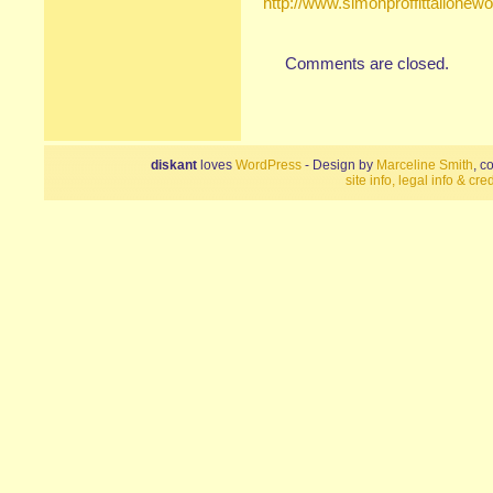
http://www.simonproffittallone
Comments are closed.
diskant
loves
WordPress
- Design by
Marceline Smith
, c
site info, legal info & cred