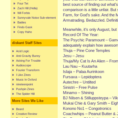
Four Tet
best source of finding out what’s
Zach Hill (Hella)
comparison is a little unfair. But
Wil Forbis
Farm, for God’s sake. And the M
Sunnyvale Noise Sub-element
Armatrading. Bedazzled. Definit
Battles
Findo Gask
Meanwhile, it’s only August, but
Copy Haho
Record Of The Year:
The Psychic Paramount – Gamela
diskant Staff Sites
adequately explain how awesome
Thuja – Pine Cone Temples
Acid Logic
Jesu – Jesu
Anti-Gravity Bunny
Thuja/My Cat Is An Alien – Fro
Asking For Trouble
Audioscope
Lau Nau – Kuutarha
Fourier Transform
Islaja – Palaa Aurinkoon
I Like Zines
Fursaxa – Lepidoptera
Music In Oxford
Autechre – Untilted
nineteenpoint
Sinistri – Free Pulse
Pushpin Zines
Minamo – Shining
The Spider Hill
BJ Nilsen & Stilluppsteypa – Vi
More Sites We Like
Mukai Chie & Gary Smith – Eig
Konono No1 – Congotronics
Beard
Coachwhips – Peanut Butter & J
Creative Review