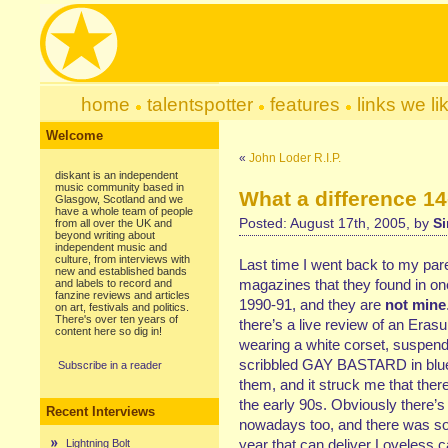
home
talentspotter
features
links we li
Welcome
«
John Loder R.I.P.
diskant is an independent
music community based in
What a difference 1
Glasgow, Scotland and we
have a whole team of people
Posted: August 17th, 2005, by
Si
from all over the UK and
beyond writing about
independent music and
culture, from interviews with
Last time I went back to my par
new and established bands
magazines that they found in o
and labels to record and
fanzine reviews and articles
1990-91, and they are
not mine
on art, festivals and politics.
There's over ten years of
there’s a live review of an Erasu
content here so dig in!
wearing a white corset, suspen
scribbled GAY BASTARD in blue b
Subscribe in a reader
them, and it struck me that ther
the early 90s. Obviously there’s 
Recent Interviews
nowadays too, and there was so
year that can deliver Loveless ca
Lightning Bolt