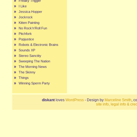
Freaky Trigger
I Like
Jessica Hopper
Jockrock
Kitten Painting
No Rock’n’Roll Fun
Pitchfork
Popjustice
Robots & Electronic Brains
Sounds XP
Stereo Sanctity
Sweeping The Nation
The Morning News
The Skinny
Things
Winning Sperm Party
diskant
loves
WordPress
- Design by
Marceline Smith
, c
site info, legal info & cred