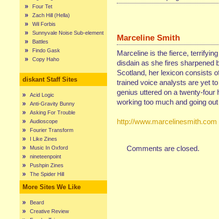
Four Tet
Zach Hill (Hella)
Wil Forbis
Sunnyvale Noise Sub-element
Marceline Smith
Battles
Findo Gask
Marceline is the fierce, terrifyin
Copy Haho
disdain as she fires sharpened b
Scotland, her lexicon consists of
diskant Staff Sites
trained voice analysts are yet t
genius uttered on a twenty-four 
Acid Logic
working too much and going out 
Anti-Gravity Bunny
Asking For Trouble
http://www.marcelinesmith.com
Audioscope
Fourier Transform
I Like Zines
Comments are closed.
Music In Oxford
nineteenpoint
Pushpin Zines
The Spider Hill
More Sites We Like
Beard
Creative Review