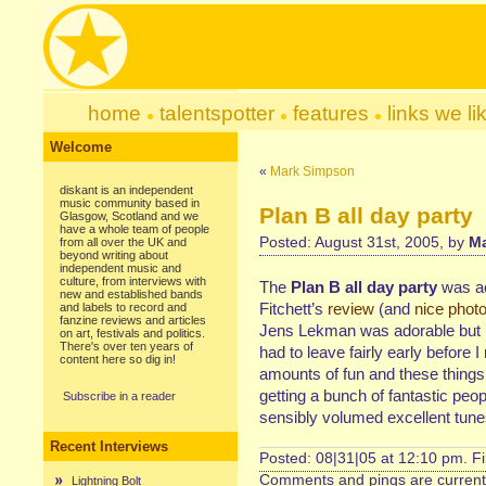
home
talentspotter
features
links we li
Welcome
«
Mark Simpson
diskant is an independent
music community based in
Plan B all day party
Glasgow, Scotland and we
have a whole team of people
Posted: August 31st, 2005, by
Ma
from all over the UK and
beyond writing about
independent music and
culture, from interviews with
The
Plan B all day party
was ace
new and established bands
Fitchett’s
review
(and
nice phot
and labels to record and
fanzine reviews and articles
Jens Lekman was adorable but hi
on art, festivals and politics.
There's over ten years of
had to leave fairly early before 
content here so dig in!
amounts of fun and these things
getting a bunch of fantastic peo
Subscribe in a reader
sensibly volumed excellent tunes
Recent Interviews
Posted: 08|31|05 at 12:10 pm. F
Comments and pings are currentl
Lightning Bolt