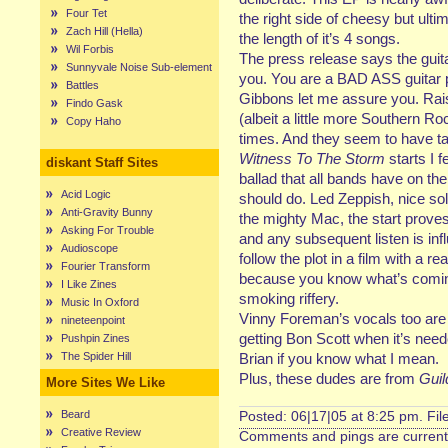
Four Tet
the right side of cheesy but ulti
Zach Hill (Hella)
the length of it’s 4 songs.
Wil Forbis
The press release says the guit
Sunnyvale Noise Sub-element
you. You are a BAD ASS guitar p
Battles
Gibbons let me assure you. Rai
Findo Gask
(albeit a little more Southern Ro
Copy Haho
times. And they seem to have tas
Witness To The Storm
starts I f
diskant Staff Sites
ballad that all bands have on th
Acid Logic
should do. Led Zeppish, nice solo
Anti-Gravity Bunny
the mighty Mac, the start proves
Asking For Trouble
and any subsequent listen is inf
Audioscope
follow the plot in a film with a r
Fourier Transform
because you know what’s comin
I Like Zines
smoking riffery.
Music In Oxford
Vinny Foreman’s vocals too are
nineteenpoint
getting Bon Scott when it’s need
Pushpin Zines
The Spider Hill
Brian if you know what I mean.
Plus, these dudes are from
Guil
More Sites We Like
Beard
Posted: 06|17|05 at 8:25 pm. Fi
Creative Review
Comments and pings are currentl