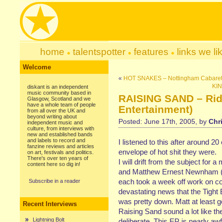
home
talentspotter
features
links we li
Welcome
«
HOT SNAKES – Nottingham Cabare
KIN
diskant is an independent
music community based in
RAISING SAND – Ridi
Glasgow, Scotland and we
have a whole team of people
Entertainment)
from all over the UK and
beyond writing about
Posted: June 17th, 2005, by
Chr
independent music and
culture, from interviews with
new and established bands
and labels to record and
I listened to this after around 
fanzine reviews and articles
envelope of hot shit they were.
on art, festivals and politics.
There's over ten years of
I will drift from the subject fo
content here so dig in!
and Matthew Ernest Newnham (
each took a week off work on c
Subscribe in a reader
devastating news that the Tigh
was pretty down. Matt at least g
Recent Interviews
Raising Sand sound a lot like th
Lightning Bolt
deliberate. This EP is nearly awf