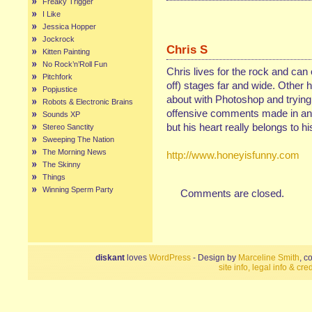
Freaky Trigger
I Like
Jessica Hopper
Jockrock
Chris S
Kitten Painting
No Rock’n’Roll Fun
Chris lives for the rock and can
Pitchfork
off) stages far and wide. Other 
Popjustice
about with Photoshop and trying 
Robots & Electronic Brains
offensive comments made in any
Sounds XP
but his heart really belongs to hi
Stereo Sanctity
Sweeping The Nation
The Morning News
http://www.honeyisfunny.com
The Skinny
Things
Winning Sperm Party
Comments are closed.
diskant
loves
WordPress
- Design by
Marceline Smith
, c
site info, legal info & cred