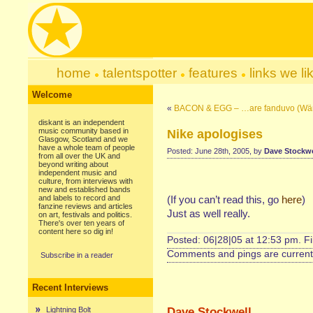
home
talentspotter
features
links we li
Welcome
«
BACON & EGG – …are fanduvo (Wän
diskant is an independent
music community based in
Nike apologises
Glasgow, Scotland and we
have a whole team of people
Posted: June 28th, 2005, by
Dave Stockwe
from all over the UK and
beyond writing about
independent music and
culture, from interviews with
new and established bands
and labels to record and
(If you can’t read this, go
here
)
fanzine reviews and articles
Just as well really.
on art, festivals and politics.
There's over ten years of
content here so dig in!
Posted: 06|28|05 at 12:53 pm. F
Comments and pings are currentl
Subscribe in a reader
Recent Interviews
Dave Stockwell
Lightning Bolt