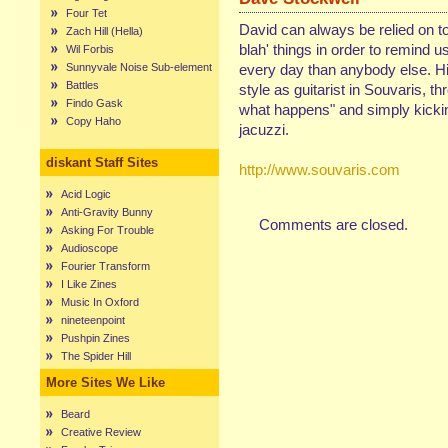
Four Tet
David can always be relied on to
Zach Hill (Hella)
blah' things in order to remind 
Wil Forbis
Sunnyvale Noise Sub-element
every day than anybody else. His
Battles
style as guitarist in Souvaris, th
Findo Gask
what happens" and simply kickin'
Copy Haho
jacuzzi.
diskant Staff Sites
http://www.souvaris.com
Acid Logic
Anti-Gravity Bunny
Comments are closed.
Asking For Trouble
Audioscope
Fourier Transform
I Like Zines
Music In Oxford
nineteenpoint
Pushpin Zines
The Spider Hill
More Sites We Like
Beard
Creative Review