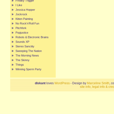
Freaky Trigger
I Like
Jessica Hopper
Jockrock
Kitten Painting
No Rock’n’Roll Fun
Pitchfork
Popjustice
Robots & Electronic Brains
Sounds XP
Stereo Sanctity
Sweeping The Nation
The Morning News
The Skinny
Things
Winning Sperm Party
diskant
loves
WordPress
- Design by
Marceline Smith
, c
site info, legal info & cred