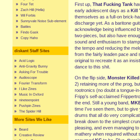
First up,
That Fucking Tank
hav
Four Tet
Zach Hill (Hella)
early adolescent days as a
Kill
Wil Forbis
themselves as a full-on brick-ha
Sunnyvale Noise Sub-element
discharge yet. As a baritone gui
Battles
acknowledge being influenced b
Findo Gask
two-pieces, but also have enough
Copy Haho
sound and enthusiasm to stamp it
the tempo and reducing the melo
diskant Staff Sites
from the fairly leaden pace and 
original to recreate it as an in
Acid Logic
dance to this shit.
Anti-Gravity Bunny
Asking For Trouble
On the flip side,
Monster Killed
Audioscope
Fourier Transform
2) retaining more of the prog, b
I Like Zines
rootronics (no doubt a tongue-i
Music In Oxford
Fripp’s self-acclaimed Frippertro
nineteenpoint
the end. Still a young band,
MK
Pushpin Zines
time I’ve seen them, but to give
The Spider Hill
drums that all do very complica
More Sites We Like
break down to the simplest crunc
pleasing, and even managing to
Beard
mathery when required without 
Creative Review