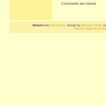
Comments are closed.
diskant
loves
WordPress
- Design by
Marceline Smith
, c
site info, legal info & cred