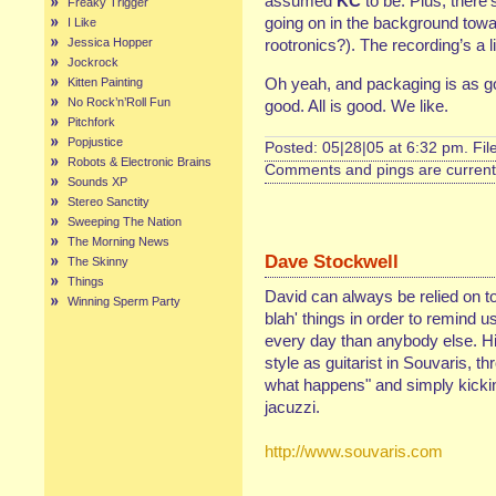
assumed
KC
to be. Plus, there
Freaky Trigger
going on in the background towa
I Like
Jessica Hopper
rootronics?). The recording’s a l
Jockrock
Oh yeah, and packaging is as g
Kitten Painting
No Rock’n’Roll Fun
good. All is good. We like.
Pitchfork
Popjustice
Posted: 05|28|05 at 6:32 pm. Fi
Robots & Electronic Brains
Comments and pings are currentl
Sounds XP
Stereo Sanctity
Sweeping The Nation
The Morning News
Dave Stockwell
The Skinny
Things
David can always be relied on to
Winning Sperm Party
blah' things in order to remind 
every day than anybody else. His
style as guitarist in Souvaris, th
what happens" and simply kickin'
jacuzzi.
http://www.souvaris.com