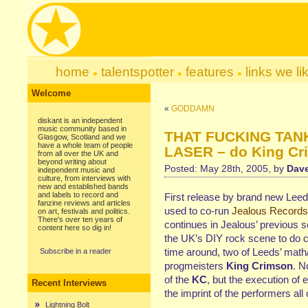
home
talentspotter
features
links we li
Welcome
«
GODDAMN
diskant is an independent
music community based in
THAT FUCKING TAN
Glasgow, Scotland and we
have a whole team of people
LASER – do King Cr
from all over the UK and
beyond writing about
Posted: May 28th, 2005, by
Dave
independent music and
culture, from interviews with
new and established bands
and labels to record and
First release by brand new Leed
fanzine reviews and articles
used to co-run
Jealous Records
on art, festivals and politics.
There's over ten years of
continues in Jealous’ previous se
content here so dig in!
the UK’s DIY rock scene to do 
time around, two of Leeds’ math
Subscribe in a reader
progmeisters
King Crimson
. N
of the
KC
, but the execution of 
Recent Interviews
the imprint of the performers all
Lightning Bolt